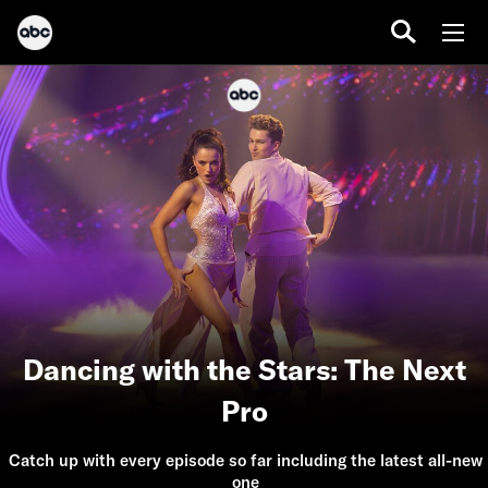
Dancing with the Stars: The Next
Pro
Catch up with every episode so far including the latest all-new
one