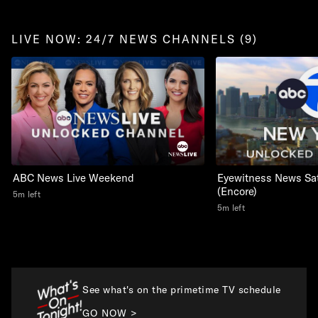
LIVE NOW: 24/7 NEWS CHANNELS (9)
ABC News Live Weekend
Eyewitness News Sa
(Encore)
5m left
5m left
See what's on the primetime TV schedule
GO NOW >