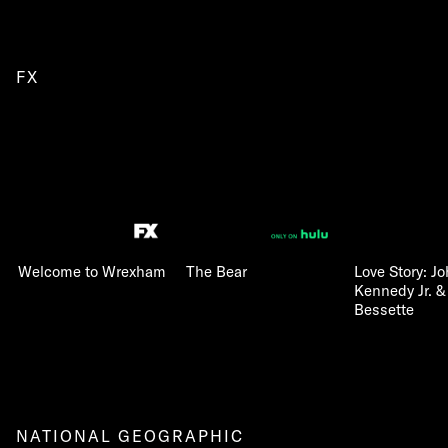
FX
Welcome to Wrexham
The Bear
Love Story: Jo
Kennedy Jr. &
Bessette
NATIONAL GEOGRAPHIC