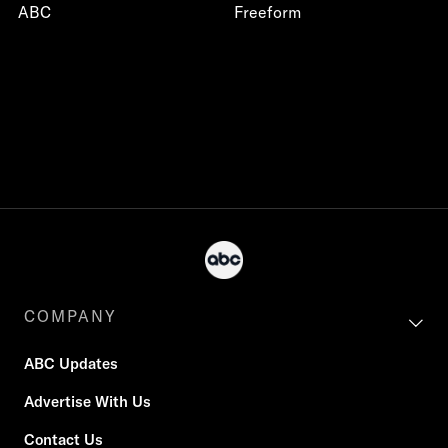
ABC
Freeform
COMPANY
ABC Updates
Advertise With Us
Contact Us