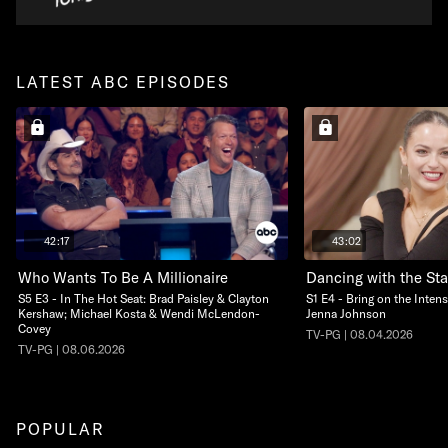
LATEST ABC EPISODES
42:17
43:02
Who Wants To Be A Millionaire
Dancing with the Sta
S5 E3 - In The Hot Seat: Brad Paisley & Clayton
S1 E4 - Bring on the Intens
Kershaw; Michael Kosta & Wendi McLendon-
Jenna Johnson
Covey
TV-PG | 08.04.2026
TV-PG | 08.06.2026
POPULAR