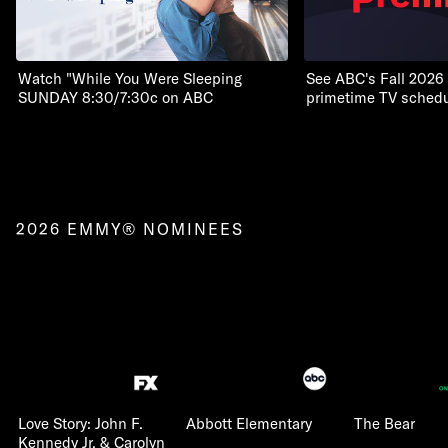
Watch "While You Were Sleeping
See ABC's Fall 2026
SUNDAY 8:30/7:30c on ABC
primetime TV schedu
2026 EMMY® NOMINEES
Love Story: John F.
Abbott Elementary
The Bear
Kennedy Jr. & Carolyn