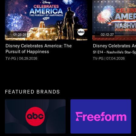
01:25:21
02:12:27
Disney Celebrates America: The
Disney Celebrates A
Pursuit of Happiness
S1 E14 - Nashville's Star-
TV-PG | 06.29.2026
TV-PG | 07.04.2026
FEATURED BRANDS