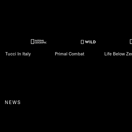
Tucci In Italy
Primal Combat
Life Below Ze
NEWS