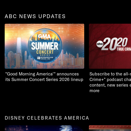
ABC NEWS UPDATES
"Good Morning America'" announces
Subscribe to the all
its Summer Concert Series 2026 lineup
Crime+" podcast chan
content, new series 
more
DISNEY CELEBRATES AMERICA