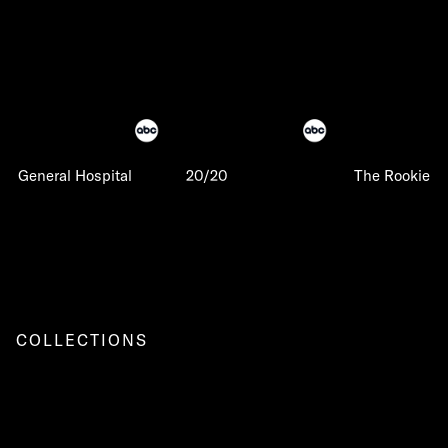
General Hospital
20/20
The Rookie
COLLECTIONS