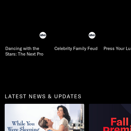
Dancing with the
Celebrity Family Feud
Press Your L
Stars: The Next Pro
LATEST NEWS & UPDATES