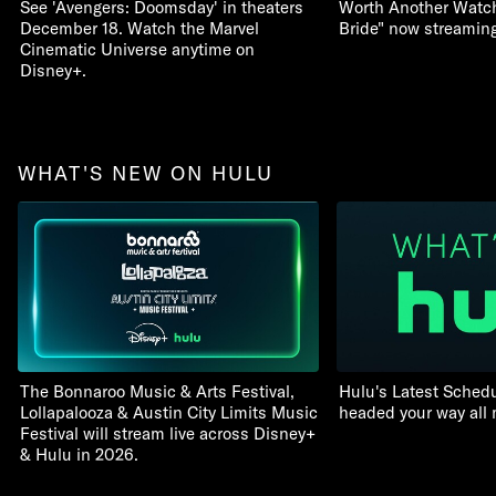
See 'Avengers: Doomsday' in theaters
Worth Another Watch:
December 18. Watch the Marvel
Bride" now streamin
Cinematic Universe anytime on
Disney+.
WHAT'S NEW ON HULU
The Bonnaroo Music & Arts Festival,
Hulu's Latest Schedu
Lollapalooza & Austin City Limits Music
headed your way all
Festival will stream live across Disney+
& Hulu in 2026.