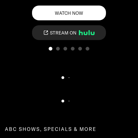
WATCH NOW
STREAM ON
ABC SHOWS, SPECIALS & MORE