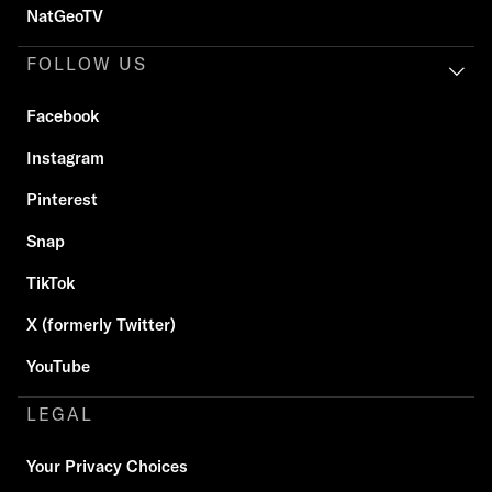
NatGeoTV
FOLLOW US
Facebook
Instagram
Pinterest
Snap
TikTok
X (formerly Twitter)
YouTube
LEGAL
Your Privacy Choices