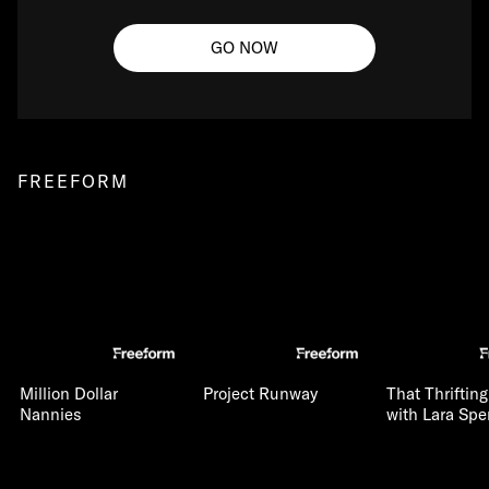
GO NOW
FREEFORM
Million Dollar
Project Runway
That Thriftin
Nannies
with Lara Spe