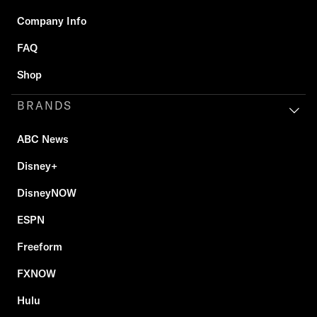
Company Info
FAQ
Shop
BRANDS
ABC News
Disney+
DisneyNOW
ESPN
Freeform
FXNOW
Hulu