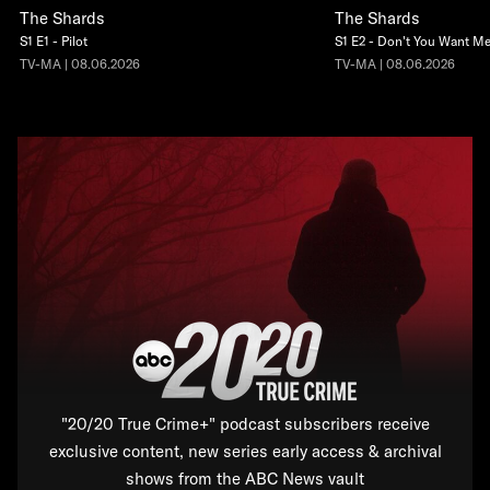
The Shards
The Shards
S1 E1 - Pilot
S1 E2 - Don't You Want M
TV-MA | 08.06.2026
TV-MA | 08.06.2026
"20/20 True Crime+" podcast subscribers receive
exclusive content, new series early access & archival
shows from the ABC News vault