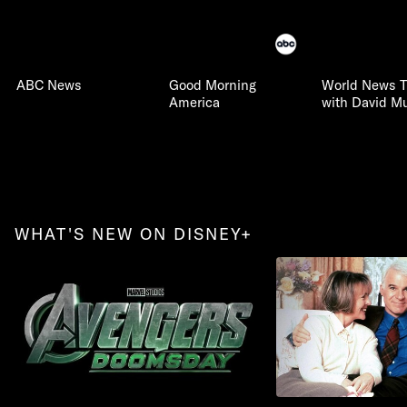
ABC News
Good Morning
World News T
America
with David Mu
WHAT'S NEW ON DISNEY+