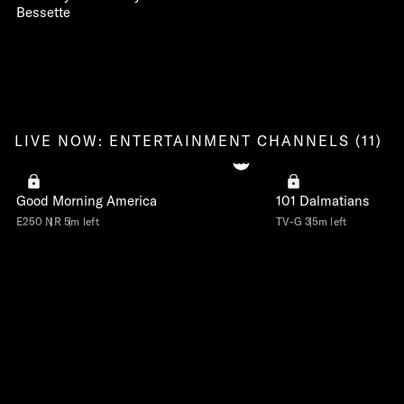
Bessette
LIVE NOW: ENTERTAINMENT CHANNELS (11)
Good Morning America
101 Dalmatians
E250
NR
5m left
TV-G
35m left