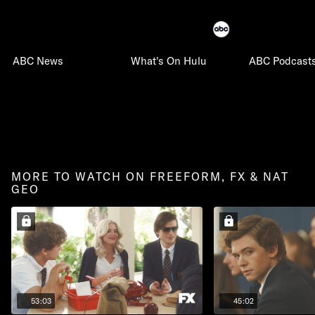
ABC News
What's On Hulu
ABC Podcast
MORE TO WATCH ON FREEFORM, FX & NAT
GEO
53:03
45:02