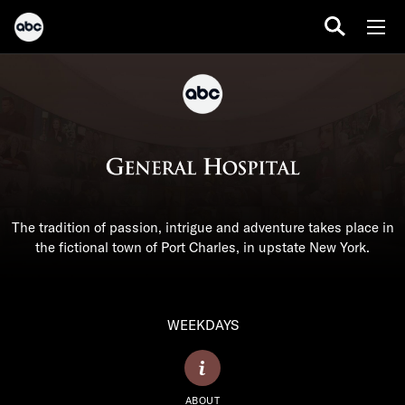
The tradition of passion, intrigue and adventure takes place in
the fictional town of Port Charles, in upstate New York.
WEEKDAYS
ABOUT