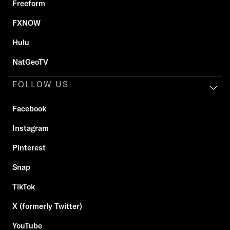
Freeform
FXNOW
Hulu
NatGeoTV
FOLLOW US
Facebook
Instagram
Pinterest
Snap
TikTok
X (formerly Twitter)
YouTube