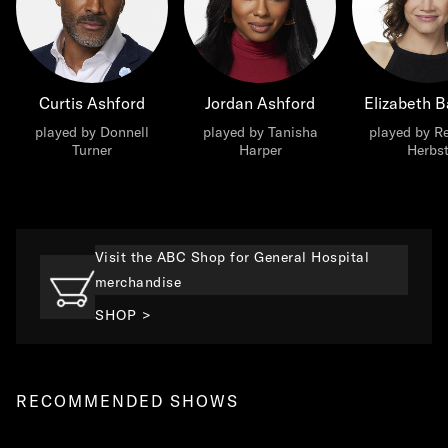
Curtis Ashford
Jordan Ashford
Elizabeth B
played by Donnell
played by Tanisha
played by R
Turner
Harper
Herbs
Visit the ABC Shop for General Hospital
merchandise
SHOP >
RECOMMENDED SHOWS