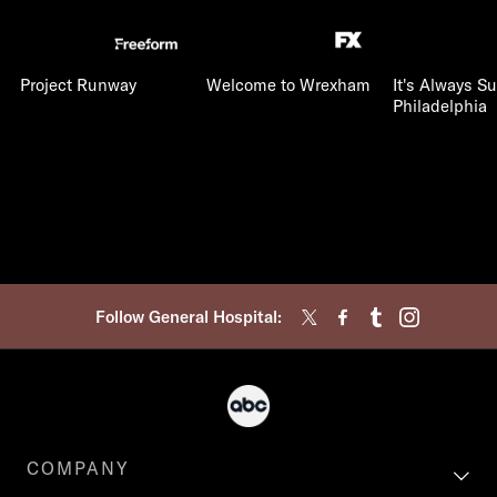
Project Runway
Welcome to Wrexham
It's Always S
Philadelphia
Follow General Hospital:
COMPANY