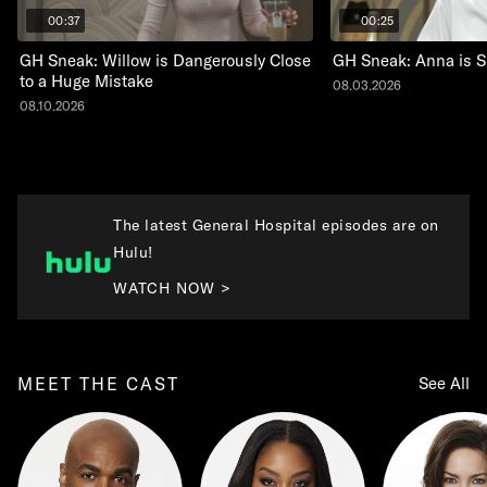
00:37
00:25
GH Sneak: Willow is Dangerously Close
GH Sneak: Anna is 
to a Huge Mistake
08.03.2026
08.10.2026
The latest General Hospital episodes are on
Hulu!
WATCH NOW >
MEET THE CAST
See All