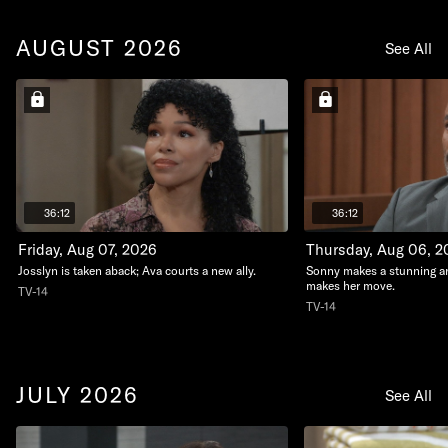
AUGUST 2026
See All
36:12
36:12
Friday, Aug 07, 2026
Thursday, Aug 06, 2
Josslyn is taken aback; Ava courts a new ally.
Sonny makes a stunning 
makes her move.
TV-14
TV-14
JULY 2026
See All