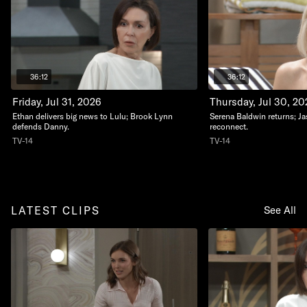
36:12
36:12
Friday, Jul 31, 2026
Thursday, Jul 30, 20
Ethan delivers big news to Lulu; Brook Lynn
Serena Baldwin returns; J
defends Danny.
reconnect.
TV-14
TV-14
LATEST CLIPS
See All