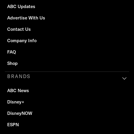
ABC Updates
Advertise With Us
Contact Us
Company Info
FAQ
Shop
BRANDS
ABC News
Disney+
DisneyNOW
ESPN