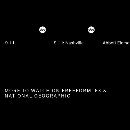
9-1-1
9-1-1: Nashville
Abbott Eleme
MORE TO WATCH ON FREEFORM, FX &
NATIONAL GEOGRAPHIC