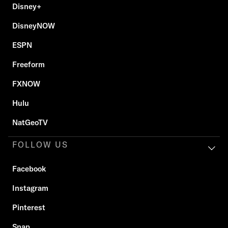
Disney+
DisneyNOW
ESPN
Freeform
FXNOW
Hulu
NatGeoTV
FOLLOW US
Facebook
Instagram
Pinterest
Snap