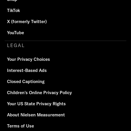
TikTok
X (formerly Twitter)
YouTube
LEGAL
Your Privacy Choices
Interest-Based Ads
Closed Captioning
Children's Online Privacy Policy
Your US State Privacy Rights
About Nielsen Measurement
Terms of Use