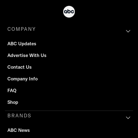
COMPANY
ABC Updates
Advertise With Us
Contact Us
Company Info
FAQ
Shop
BRANDS
ABC News