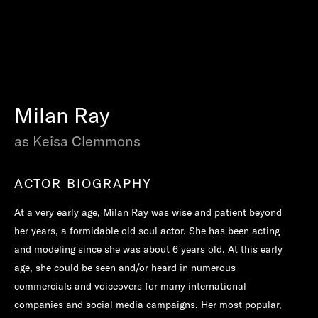
Milan Ray
as Keisa Clemmons
ACTOR BIOGRAPHY
At a very early age, Milan Ray was wise and patient beyond
her years, a formidable old soul actor. She has been acting
and modeling since she was about 6 years old. At this early
age, she could be seen and/or heard in numerous
commercials and voiceovers for many international
companies and social media campaigns. Her most popular,