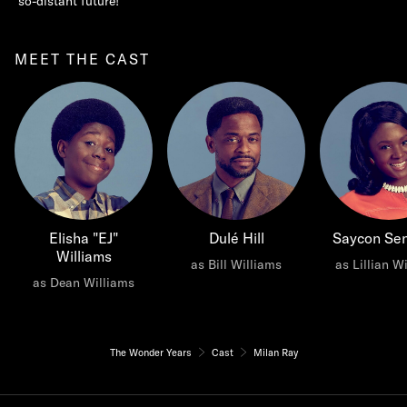
so-distant future!
MEET THE CAST
Elisha "EJ"
Dulé Hill
Saycon Se
Williams
as Bill Williams
as Lillian W
as Dean Williams
The Wonder Years
Cast
Milan Ray