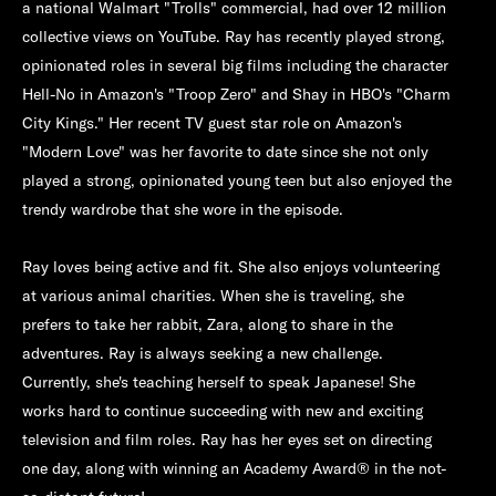
a national Walmart "Trolls" commercial, had over 12 million
collective views on YouTube. Ray has recently played strong,
opinionated roles in several big films including the character
Hell-No in Amazon's "Troop Zero" and Shay in HBO's "Charm
City Kings." Her recent TV guest star role on Amazon's
"Modern Love" was her favorite to date since she not only
played a strong, opinionated young teen but also enjoyed the
trendy wardrobe that she wore in the episode.
Ray loves being active and fit. She also enjoys volunteering
at various animal charities. When she is traveling, she
prefers to take her rabbit, Zara, along to share in the
adventures. Ray is always seeking a new challenge.
Currently, she's teaching herself to speak Japanese! She
works hard to continue succeeding with new and exciting
television and film roles. Ray has her eyes set on directing
one day, along with winning an Academy Award® in the not-