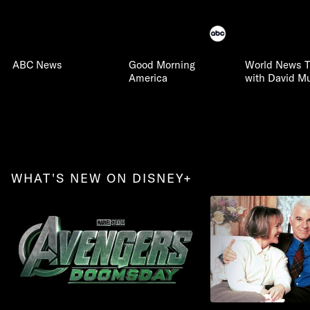
ABC News
Good Morning
World News T
America
with David Mu
WHAT'S NEW ON DISNEY+