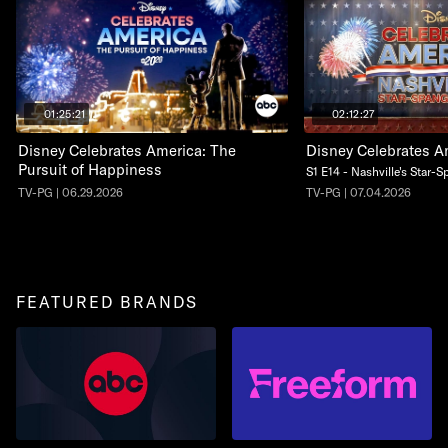
01:25:21
02:12:27
Disney Celebrates America: The
Disney Celebrates A
Pursuit of Happiness
S1 E14 - Nashville's Star-
TV-PG | 06.29.2026
TV-PG | 07.04.2026
FEATURED BRANDS