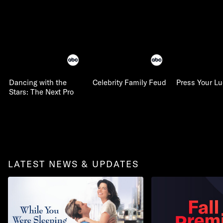
Dancing with the
Celebrity Family Feud
Press Your L
Stars: The Next Pro
LATEST NEWS & UPDATES