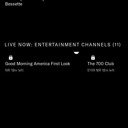
Bessette
LIVE NOW: ENTERTAINMENT CHANNELS (11)
Good Morning America First Look
The 700 Club
NR
12m left
E159
NR
12m left