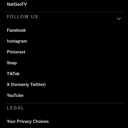
NatGeoTV
FOLLOW US
Facebook
Instagram
Pinterest
Snap
TikTok
X (formerly Twitter)
YouTube
LEGAL
Your Privacy Choices