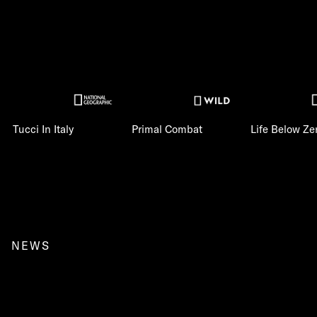
Tucci In Italy
Primal Combat
Life Below Ze
NEWS