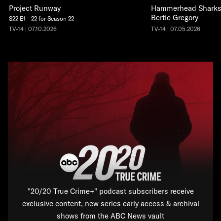
Project Runway
Hammerhead Sharks 
Bertie Gregory
S22 E1 - 22 for Season 22
TV-14 | 07.10.2026
TV-14 | 07.05.2026
"20/20 True Crime+" podcast subscribers receive
exclusive content, new series early access & archival
shows from the ABC News vault