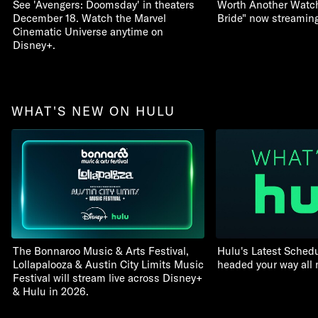
See 'Avengers: Doomsday' in theaters
Worth Another Watch:
December 18. Watch the Marvel
Bride" now streamin
Cinematic Universe anytime on
Disney+.
WHAT'S NEW ON HULU
The Bonnaroo Music & Arts Festival,
Hulu's Latest Schedu
Lollapalooza & Austin City Limits Music
headed your way all
Festival will stream live across Disney+
& Hulu in 2026.