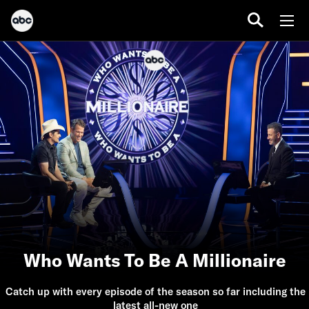
Who Wants To Be A Millionaire
Catch up with every episode of the season so far including the
latest all-new one