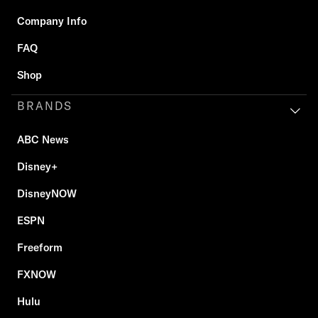
Company Info
FAQ
Shop
BRANDS
ABC News
Disney+
DisneyNOW
ESPN
Freeform
FXNOW
Hulu