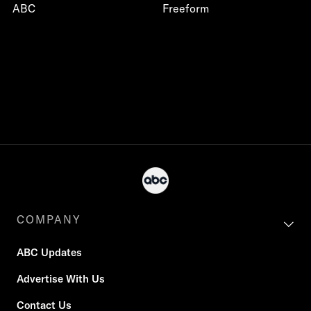
ABC
Freeform
COMPANY
ABC Updates
Advertise With Us
Contact Us