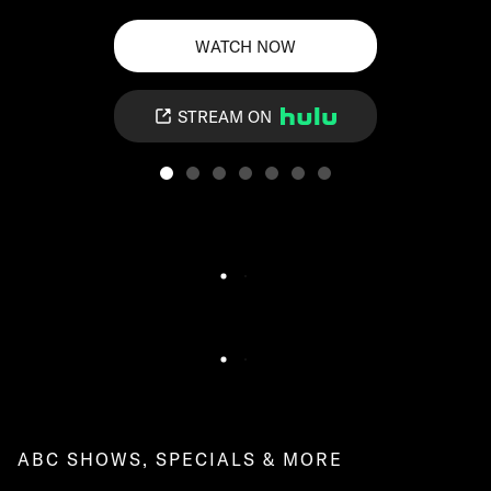
WATCH NOW
STREAM ON
ABC SHOWS, SPECIALS & MORE