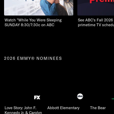
Watch "While You Were Sleeping
See ABC's Fall 2026
SUNDAY 8:30/7:30c on ABC
primetime TV schedu
2026 EMMY® NOMINEES
Love Story: John F.
Abbott Elementary
The Bear
Kennedy Jr. & Carolyn