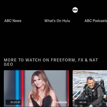
ABC News
What's On Hulu
ABC Podcast
MORE TO WATCH ON FREEFORM, FX & NAT
GEO
01:01:47
44:06