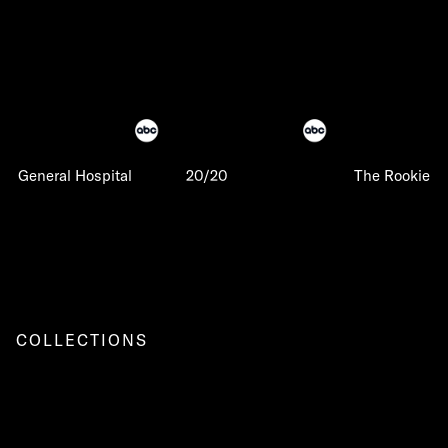
General Hospital
20/20
The Rookie
COLLECTIONS