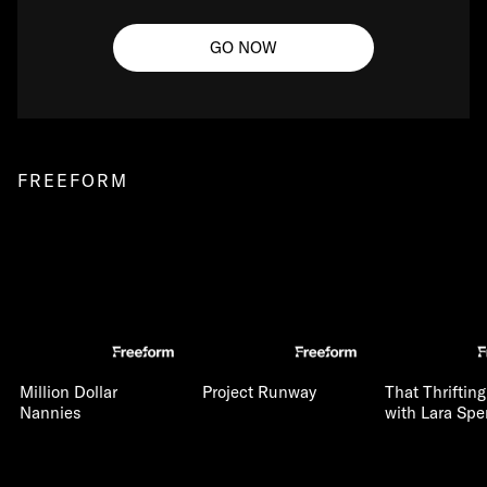
GO NOW
FREEFORM
Million Dollar
Project Runway
That Thriftin
Nannies
with Lara Spe