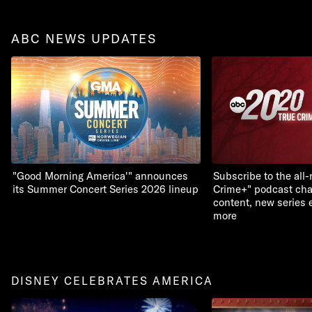
ABC NEWS UPDATES
"Good Morning America'" announces
Subscribe to the all
its Summer Concert Series 2026 lineup
Crime+" podcast chan
content, new series 
more
DISNEY CELEBRATES AMERICA