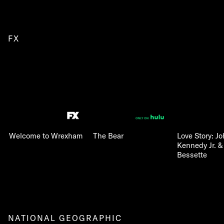
FX
Welcome to Wrexham
The Bear
Love Story: Jo
Kennedy Jr. &
Bessette
NATIONAL GEOGRAPHIC