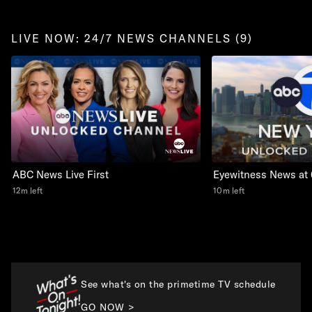
LIVE NOW: 24/7 NEWS CHANNELS (9)
ABC News Live First
Eyewitness News at
12m left
10m left
See what's on the primetime TV schedule
GO NOW >