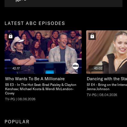
LATEST ABC EPISODES
42:17
43:02
Who Wants To Be A Millionaire
Dancing with the Sta
S5 E3 - In The Hot Seat: Brad Paisley & Clayton
S1 E4 - Bring on the Intens
Kershaw; Michael Kosta & Wendi McLendon-
Jenna Johnson
Covey
TV-PG | 08.04.2026
TV-PG | 08.06.2026
POPULAR