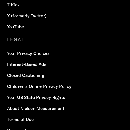
TikTok
X (formerly Twitter)
YouTube
LEGAL
Your Privacy Choices
Interest-Based Ads
Closed Captioning
Children's Online Privacy Policy
Your US State Privacy Rights
About Nielsen Measurement
Terms of Use