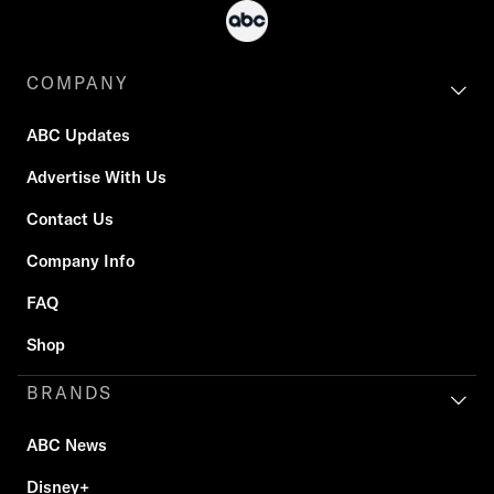
COMPANY
ABC Updates
Advertise With Us
Contact Us
Company Info
FAQ
Shop
BRANDS
ABC News
Disney+