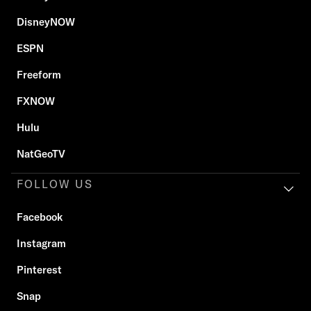
DisneyNOW
ESPN
Freeform
FXNOW
Hulu
NatGeoTV
FOLLOW US
Facebook
Instagram
Pinterest
Snap