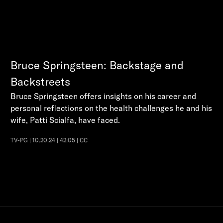
Bruce Springsteen: Backstage and
Backstreets
Bruce Springsteen offers insights on his career and
personal reflections on the health challenges he and his
wife, Patti Scialfa, have faced.
TV-PG | 10.20.24 | 42:05 | CC