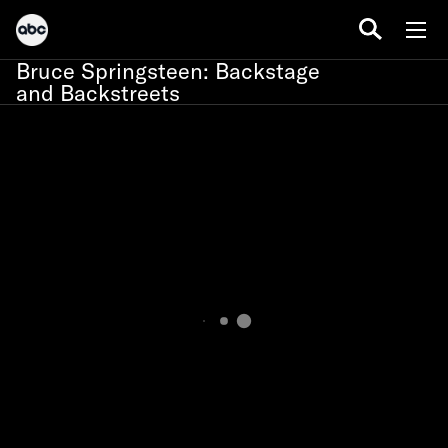
Bruce Springsteen: Backstage
and Backstreets