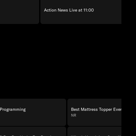
Action News Live at 11:00
 Programming
Best Mattress Topper Ever!
NR