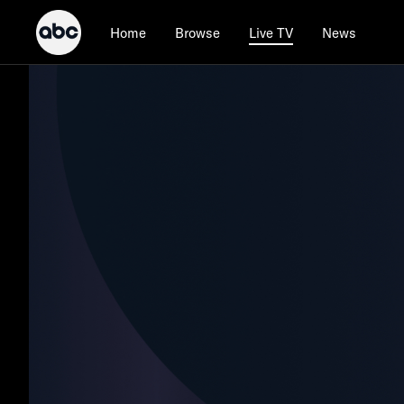
Home
Browse
News
Live TV