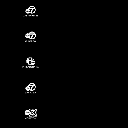
ABC7 New York Programming
ABC7 Los Angeles Programming
ABC7 Chicago Programming
6ABC Philadelphia Programming
ABC7 Bay Area Programming