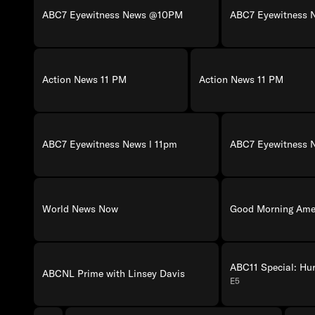
ABC7 Eyewitness News @10PM
ABC7 Eyewitness
Action News 11 PM
Action News 11 PM
ABC7 Eyewitness News l 11pm
ABC7 Eyewitness 
World News Now
Good Morning Amer
ABC11 Special: Hu
ABCNL Prime with Linsey Davis
E5