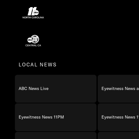
ABC13 Houston Programming
ABC 11 North Carolina Programming
ABC30 Central California Programming
LOCAL NEWS
ABC News Live
Eyewitness News a
Eyewitness News 11PM
Eyewitness News 