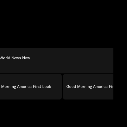
World News Now
 Morning America First Look
Good Morning America First Loo