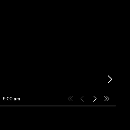
9:00 am
9:30 am