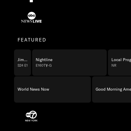
ABC Programming
ABC News Live Programming
FEATURED
Jimmy Kimmel Live!
Nightline
Local Pro
S24 E139
TV-14
E160
TV-G
NR
World News Now
Good Morning Amer