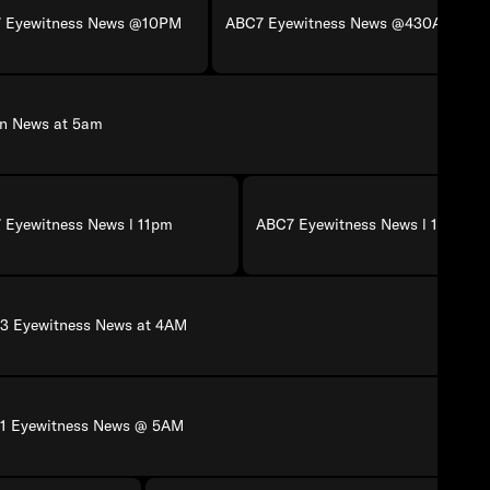
 Eyewitness News @10PM
ABC7 Eyewitness News @430AM
on News at 5am
 Eyewitness News l 11pm
ABC7 Eyewitness News l 11pm
3 Eyewitness News at 4AM
1 Eyewitness News @ 5AM