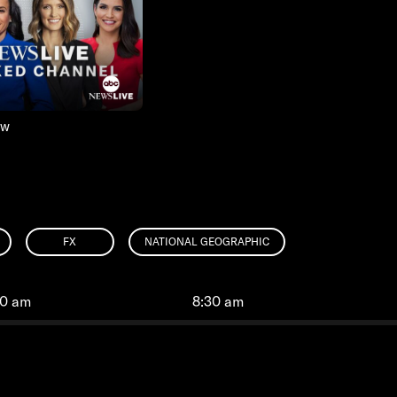
ow
FX
NATIONAL GEOGRAPHIC
00 am
8:30 am