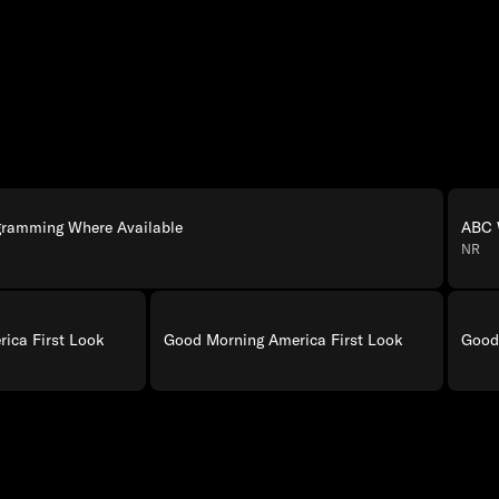
gramming Where Available
ABC 
NR
ica First Look
Good Morning America First Look
Good