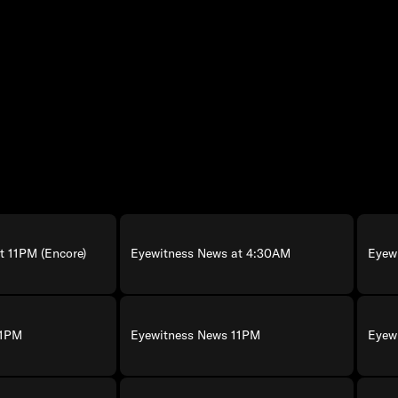
t 11PM (Encore)
Eyewitness News at 4:30AM
Eyew
11PM
Eyewitness News 11PM
Eyew