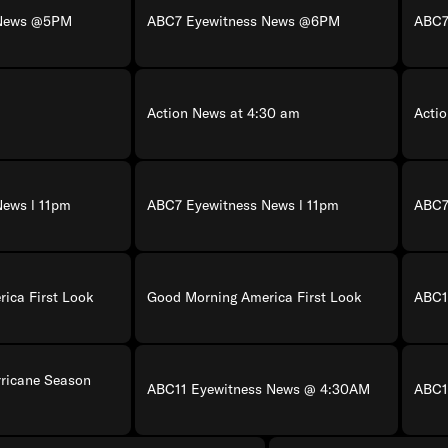
 News @5PM
ABC7 Eyewitness News @6PM
ABC7
Action News at 4:30 am
Acti
News l 11pm
ABC7 Eyewitness News l 11pm
ABC7
ica First Look
Good Morning America First Look
ABC1
rricane Season
ABC11 Eyewitness News @ 4:30AM
ABC1