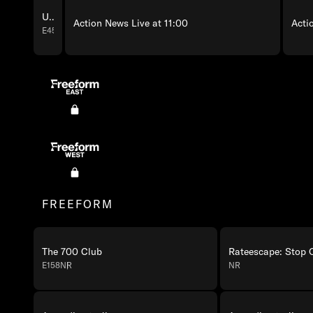
Unsolved: Girl with the Red Ribbon
Action News Live at 11:00
Acti
E45
Freeform East Programming
Freeform West Programming
FREEFORM
The 700 Club
E158
NR
NR