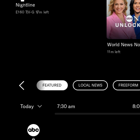
Nightline
E160
TV-G
17m left
World News N
11m left
FEATURED
LOCAL NEWS
FREEFORM
Today
7:30 am
8: