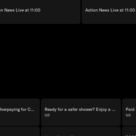
on News Live at 11:00
Action News Live at 11:00
Rateescape: Stop Overpaying for Cellular
Ready for a safer shower? Enjoy a one-day bath remodel with Jacuzzi.
Paid
NR
NR