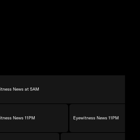
itness News at 5AM
itness News 11PM
Eyewitness News 11PM