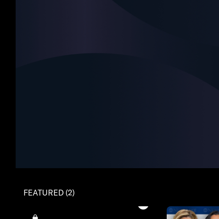
FEATURED (2)