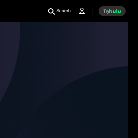
Search
Try