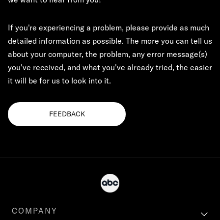
If you're experiencing a problem, please provide as much
detailed information as possible. The more you can tell us
about your computer, the problem, any error message(s)
you've received, and what you've already tried, the easier
it will be for us to look into it.
FEEDBACK
COMPANY