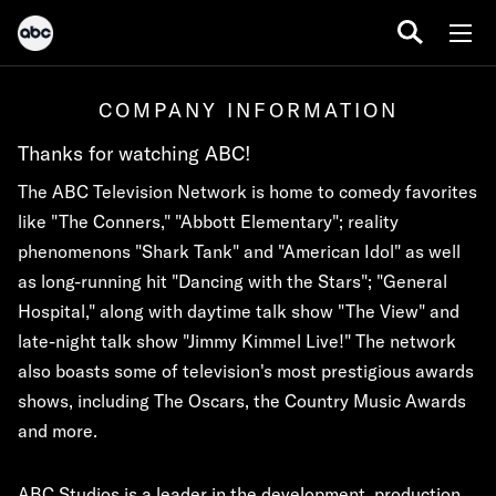
COMPANY INFORMATION
Thanks for watching ABC!
The ABC Television Network is home to comedy favorites
like "The Conners," "Abbott Elementary"; reality
phenomenons "Shark Tank" and "American Idol" as well
as long-running hit "Dancing with the Stars"; "General
Hospital," along with daytime talk show "The View" and
late-night talk show "Jimmy Kimmel Live!" The network
also boasts some of television's most prestigious awards
shows, including The Oscars, the Country Music Awards
and more.
ABC Studios is a leader in the development, production