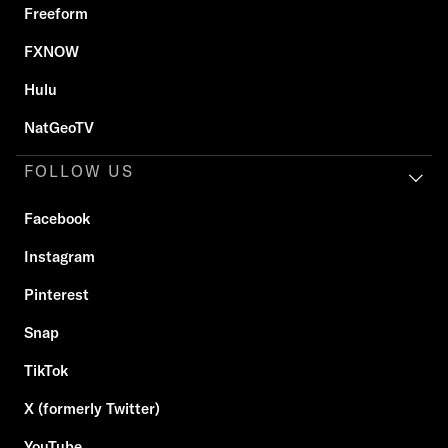
Freeform
FXNOW
Hulu
NatGeoTV
FOLLOW US
Facebook
Instagram
Pinterest
Snap
TikTok
X (formerly Twitter)
YouTube