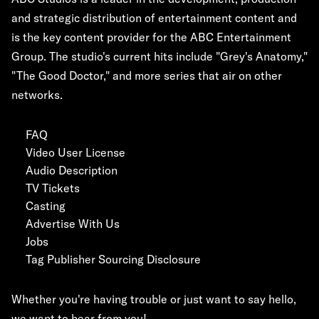
and strategic distribution of entertainment content and
is the key content provider for the ABC Entertainment
Group. The studio's current hits include "Grey's Anatomy,"
"The Good Doctor," and more series that air on other
networks.
FAQ
Video User License
Audio Description
TV Tickets
Casting
Advertise With Us
Jobs
Tag Publisher Sourcing Disclosure
Whether you're having trouble or just want to say hello,
we want to hear from you!