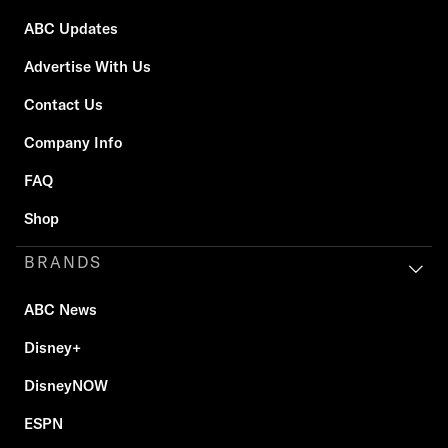
ABC Updates
Advertise With Us
Contact Us
Company Info
FAQ
Shop
BRANDS
ABC News
Disney+
DisneyNOW
ESPN