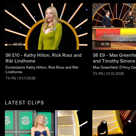
42:32
42:32
S6 E10 - Kathy Hilton, Rick Ross and
S6 E9 - Max Greenfie
Riki Lindhome
and Timothy Simons
Contestants Kathy Hilton, Rick Ross and Riki
Max Greenfield; D'Arcy Ca
Lindhome.
TV-PG | 01.10.2026
TV-PG | 01.17.2026
LATEST CLIPS