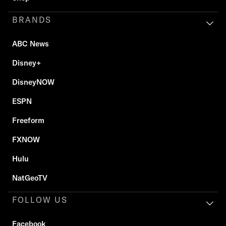
BRANDS
ABC News
Disney+
DisneyNOW
ESPN
Freeform
FXNOW
Hulu
NatGeoTV
FOLLOW US
Facebook