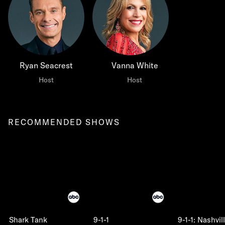
Ryan Seacrest
Vanna White
Host
Host
RECOMMENDED SHOWS
Shark Tank
9-1-1
9-1-1: Nashvil