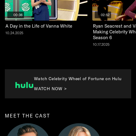
00:36
02:52
A Day in the Life of Vanna White
Ryan Seacrest and V
Making Celebrity Wh
10.24.2025
Season 6
10.17.2025
Watch Celebrity Wheel of Fortune on Hulu
WATCH NOW >
MEET THE CAST