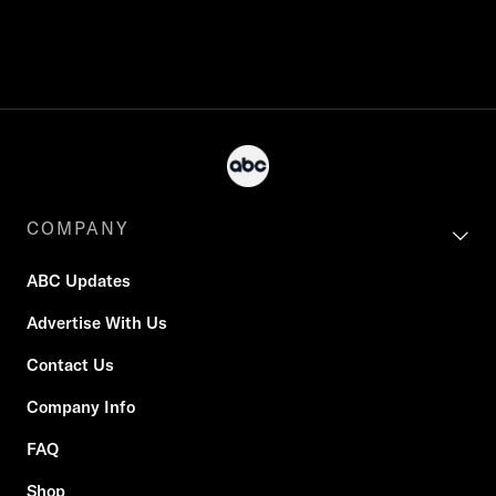
COMPANY
ABC Updates
Advertise With Us
Contact Us
Company Info
FAQ
Shop