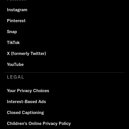
Instagram
Pinterest
Snap
TikTok
X (formerly Twitter)
YouTube
LEGAL
Your Privacy Choices
Interest-Based Ads
Closed Captioning
Children's Online Privacy Policy