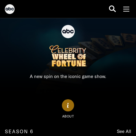
A new spin on the iconic game show.
ABOUT
SEASON 6
See All