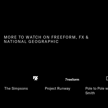
MORE TO WATCH ON FREEFORM, FX &
NATIONAL GEOGRAPHIC
The Simpsons
Project Runway
Pole to Pole w
Smith