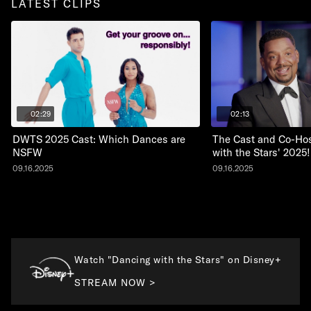
LATEST CLIPS
02:29
02:13
DWTS 2025 Cast: Which Dances are
The Cast and Co-Hos
NSFW
with the Stars' 2025!
09.16.2025
09.16.2025
Watch "Dancing with the Stars" on Disney+
STREAM NOW >