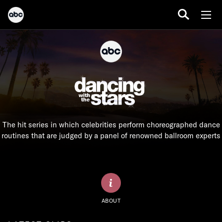
The hit series in which celebrities perform choreographed dance
routines that are judged by a panel of renowned ballroom experts
ABOUT