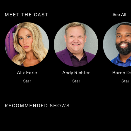
MEET THE CAST
See All
Alix Earle
Andy Richter
Baron Da
Star
Star
Star
RECOMMENDED SHOWS