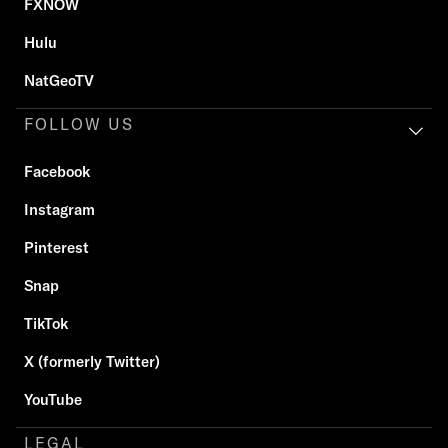
FXNOW
Hulu
NatGeoTV
FOLLOW US
Facebook
Instagram
Pinterest
Snap
TikTok
X (formerly Twitter)
YouTube
LEGAL