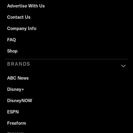
Advertise With Us
Contact Us
Company Info
FAQ
Shop
BRANDS
ABC News
Disney+
DisneyNOW
ESPN
Freeform