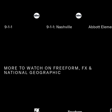
9-1-1
9-1-1: Nashville
Abbott Eleme
MORE TO WATCH ON FREEFORM, FX &
NATIONAL GEOGRAPHIC