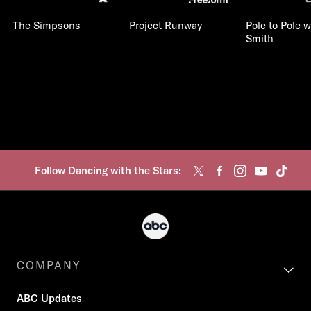
The Simpsons
Project Runway
Pole to Pole w
Smith
Follow Dancing with the Stars:
COMPANY
ABC Updates