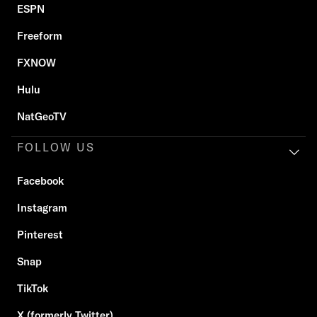
ESPN
Freeform
FXNOW
Hulu
NatGeoTV
FOLLOW US
Facebook
Instagram
Pinterest
Snap
TikTok
X (formerly Twitter)