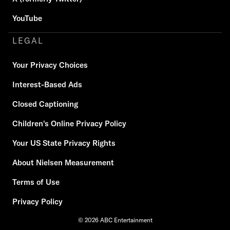
YouTube
LEGAL
Your Privacy Choices
Interest-Based Ads
Closed Captioning
Children's Online Privacy Policy
Your US State Privacy Rights
About Nielsen Measurement
Terms of Use
Privacy Policy
© 2026 ABC Entertainment