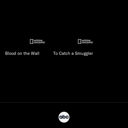
Blood on the Wall
To Catch a Smuggler