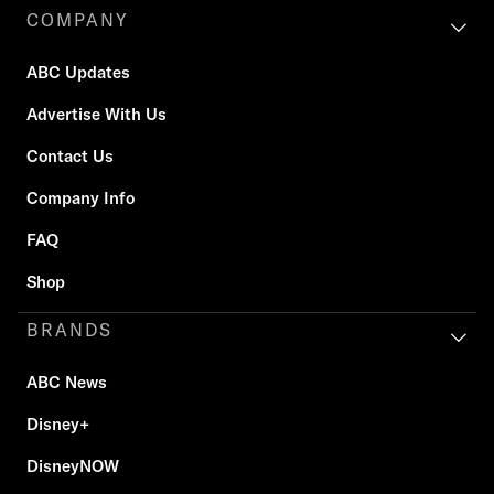
COMPANY
ABC Updates
Advertise With Us
Contact Us
Company Info
FAQ
Shop
BRANDS
ABC News
Disney+
DisneyNOW