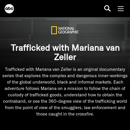
Trafficked with Mariana van
Zeller
Trafficked with Mariana van Zeller is an original documentary
series that explores the complex and dangerous inner-workings
of the global underworld, black and informal markets. Each
adventure follows Mariana on a mission to follow the chain of
custody of trafficked goods, understand how to obtain the
contraband, or see the 360-degree view of the trafficking world
from the point of view of the smugglers, law enforcement and
those caught in the crossfire.