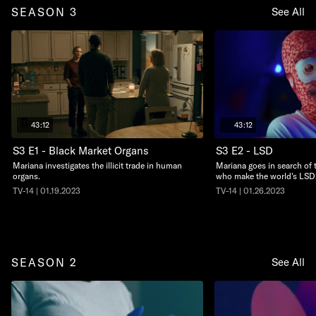
SEASON 3
See All
43:12
43:12
S3 E1 - Black Market Organs
S3 E2 - LSD
Mariana investigates the illicit trade in human
Mariana goes in search of 
organs.
who make the world's LSD
TV-14 | 01.19.2023
TV-14 | 01.26.2023
SEASON 2
See All