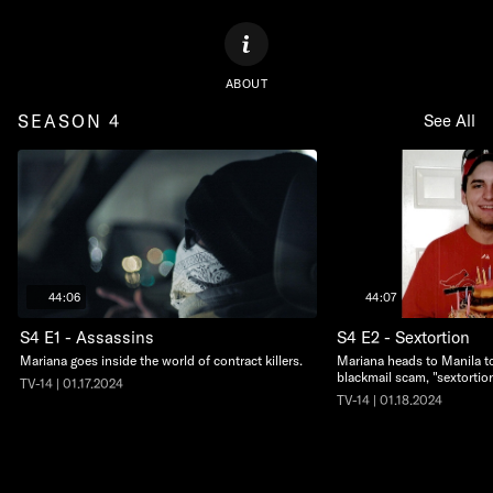
ABOUT
SEASON 4
See All
44:06
44:07
S4 E1 - Assassins
S4 E2 - Sextortion
Mariana goes inside the world of contract killers.
Mariana heads to Manila to
blackmail scam, "sextortion
TV-14 | 01.17.2024
TV-14 | 01.18.2024