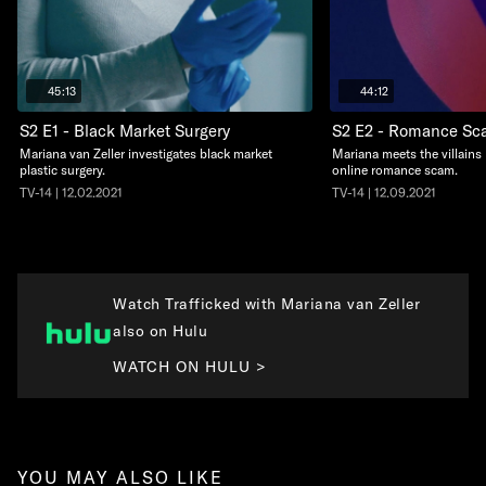
45:13
44:12
S2 E1 - Black Market Surgery
S2 E2 - Romance S
Mariana van Zeller investigates black market
Mariana meets the villains
plastic surgery.
online romance scam.
TV-14 | 12.02.2021
TV-14 | 12.09.2021
Watch Trafficked with Mariana van Zeller
also on Hulu
WATCH ON HULU >
YOU MAY ALSO LIKE