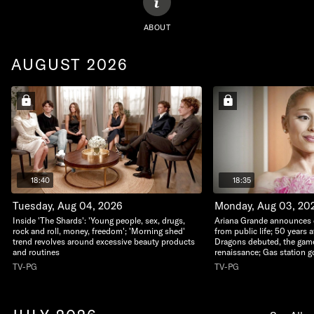
ABOUT
AUGUST 2026
18:40
18:35
Tuesday, Aug 04, 2026
Monday, Aug 03, 20
Inside 'The Shards': 'Young people, sex, drugs,
Ariana Grande announces d
rock and roll, money, freedom'; 'Morning shed'
from public life; 50 years
trend revolves around excessive beauty products
Dragons debuted, the game
and routines
renaissance; Gas station 
TV-PG
TV-PG