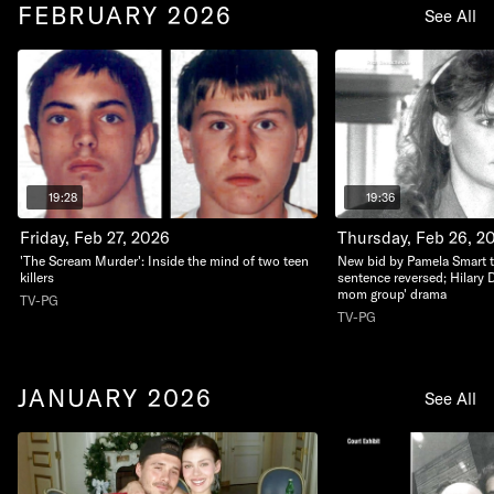
FEBRUARY 2026
See All
19:28
19:36
Friday, Feb 27, 2026
Thursday, Feb 26, 2
'The Scream Murder': Inside the mind of two teen
New bid by Pamela Smart to 
killers
sentence reversed; Hilary 
mom group' drama
TV-PG
TV-PG
JANUARY 2026
See All