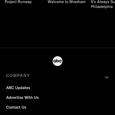
Project Runway
Welcome to Wrexham
It's Always S
Philadelphia
COMPANY
ABC Updates
Advertise With Us
Contact Us