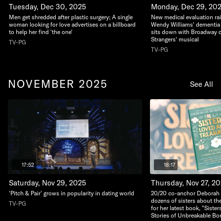
Tuesday, Dec 30, 2025
Monday, Dec 29, 20
Men get shredded after plastic surgery; A single
New medical evaluation ra
woman looking for love advertises on a billboard
Wendy Williams' dementia 
to help her find 'the one'
sits down with Broadway c
Strangers' musical
TV-PG
TV-PG
NOVEMBER 2025
See All
17:52
18:17
Saturday, Nov 29, 2025
Thursday, Nov 27, 2
'Pitch & Pair' grows in popularity in dating world
20/20 co-anchor Deborah 
dozens of sisters about th
TV-PG
for her latest book, "Siste
Stories of Unbreakable Bo