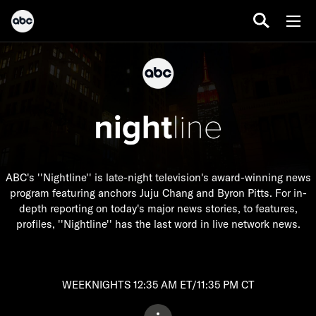
ABC's ''Nightline'' is late-night television's award-winning news
program featuring anchors Juju Chang and Byron Pitts. For in-
depth reporting on today's major news stories, to features,
profiles, ''Nightline'' has the last word in live network news.
WEEKNIGHTS 12:35 AM ET/11:35 PM CT