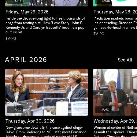
18:45
19:08
Friday, May 29, 2026
Thursday, May 28, 2
Inside the decade-long fight to free thousands of
Prediction markets boom 
dogs from testing site; How 'Love Story: John F.
insider trading; Brendan F
Kennedy, Jr. and Carolyn Bessette' became a pop
go head-to-head in a new D
culture hit
TV-PG
TV-PG
APRIL 2026
See All
18:22
18:52
Thursday, Apr 30, 2026
Wednesday, Apr 29,
New gruesome details in the case against singer
Woman at center of Natha
D4vd; From underdog to NFL star, meet Fernando
assault trial speaks; 'Dan
Mendoza; Humanoid robots at center of U.S.-
Nathan Chasing Horse sente