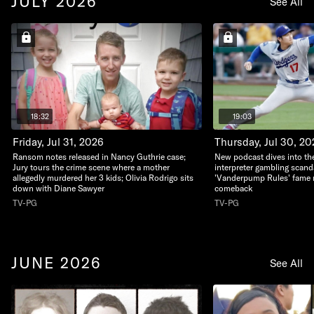
JULY 2026
See All
18:32
19:03
Friday, Jul 31, 2026
Thursday, Jul 30, 20
Ransom notes released in Nancy Guthrie case;
New podcast dives into th
Jury tours the crime scene where a mother
interpreter gambling scand
allegedly murdered her 3 kids; Olivia Rodrigo sits
'Vanderpump Rules' fame m
down with Diane Sawyer
comeback
TV-PG
TV-PG
JUNE 2026
See All