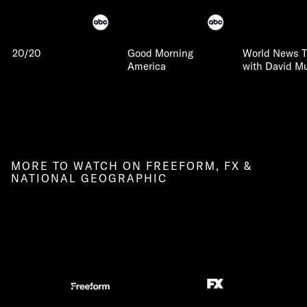
20/20
Good Morning
World News T
America
with David Mu
MORE TO WATCH ON FREEFORM, FX &
NATIONAL GEOGRAPHIC