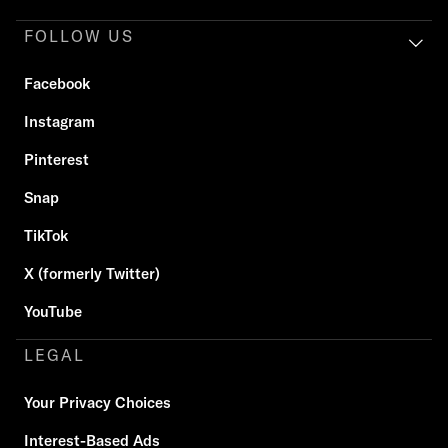
FOLLOW US
Facebook
Instagram
Pinterest
Snap
TikTok
X (formerly Twitter)
YouTube
LEGAL
Your Privacy Choices
Interest-Based Ads