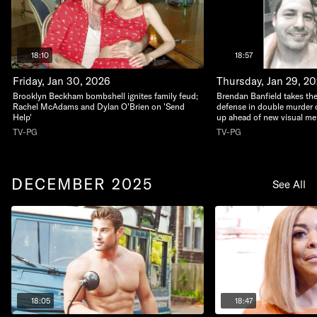
18:10
18:57
Friday, Jan 30, 2026
Thursday, Jan 29, 2
Brooklyn Beckham bombshell ignites family feud;
Brendan Banfield takes the
Rachel McAdams and Dylan O'Brien on 'Send
defense in double murder c
Help'
up ahead of new visual m
TV-PG
TV-PG
DECEMBER 2025
See All
18:05
18:47