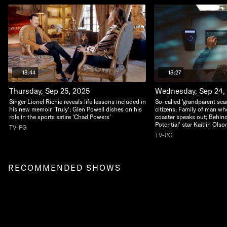
18:44
18:27
Thursday, Sep 25, 2025
Wednesday, Sep 24,
Singer Lionel Richie reveals life lessons included in
So-called 'grandparent sca
his new memoir 'Truly'; Glen Powell dishes on his
citizens; Family of man who 
role in the sports satire 'Chad Powers'
coaster speaks out; Behind
Potential' star Kaitlin Olso
TV-PG
TV-PG
RECOMMENDED SHOWS