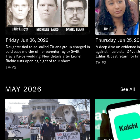
18:41
19:12
Friday, Jun 26, 2026
Thursday, Jun 25, 2
Daughter tied to so-called Zizians group charged in
A deep dive on evidence i
cold case murder of her parents; Taylor Swift,
against music star D4vd; J
Travis Kelce wedding; New details after Lionel
Edibiri & cast return for fi
Richie cuts opening night of tour short
TV-PG
TV-PG
MAY 2026
See All