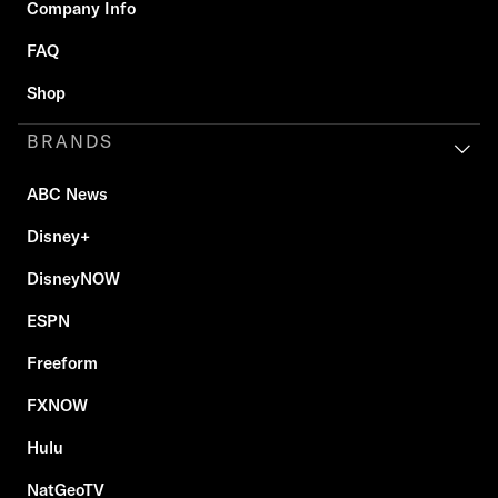
Company Info
FAQ
Shop
BRANDS
ABC News
Disney+
DisneyNOW
ESPN
Freeform
FXNOW
Hulu
NatGeoTV