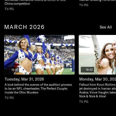
China competition
TV-PG
TV-PG
MARCH 2026
See All
18:47
18:42
Tuesday, Mar 31, 2026
Monday, Mar 30, 20
A look behind the scenes of the audition process
Fallout from Kouri Richins 
to be an NFL cheerleader; The Perfect Couple:
jet destroyed in Iranian at
Inside the Ohio Murders
Arabia; Vince Vaughn takes
Nick & Nick & Alice'
TV-PG
TV-PG