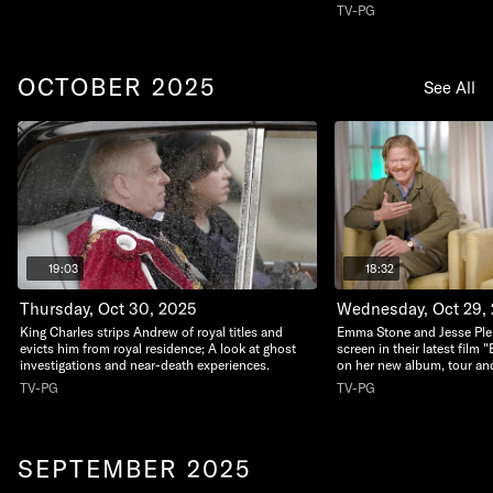
TV-PG
OCTOBER 2025
See All
19:03
18:32
Thursday, Oct 30, 2025
Wednesday, Oct 29,
King Charles strips Andrew of royal titles and
Emma Stone and Jesse Ple
evicts him from royal residence; A look at ghost
screen in their latest film
investigations and near-death experiences.
on her new album, tour and
TV-PG
TV-PG
SEPTEMBER 2025