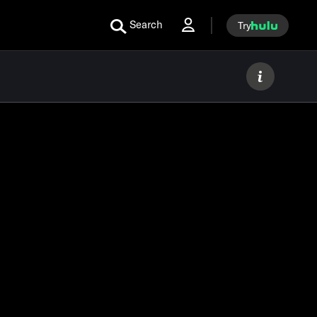
Search
Try