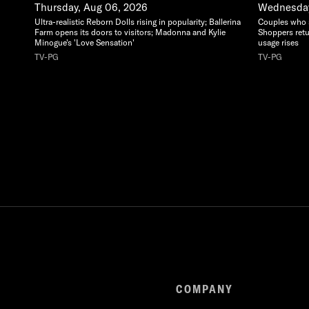
Thursday, Aug 06, 2026
Wednesday
Ultra-realistic Reborn Dolls rising in popularity; Ballerina
Couples who sa
Farm opens its doors to visitors; Madonna and Kylie
Shoppers retu
Minogue's 'Love Sensation'
usage rises
TV-PG
TV-PG
COMPANY