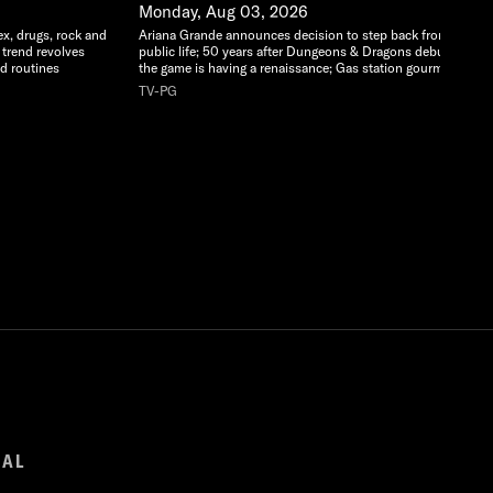
Monday, Aug 03, 2026
ex, drugs, rock and
Ariana Grande announces decision to step back from
 trend revolves
public life; 50 years after Dungeons & Dragons debuted,
d routines
the game is having a renaissance; Gas station gourmet
TV-PG
GAL