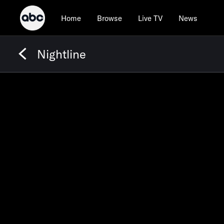
Home
Browse
Live TV
News
Nightline