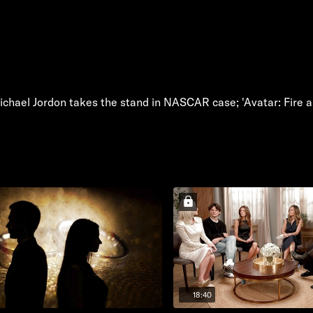
chael Jordon takes the stand in NASCAR case; 'Avatar: Fire a
18:40