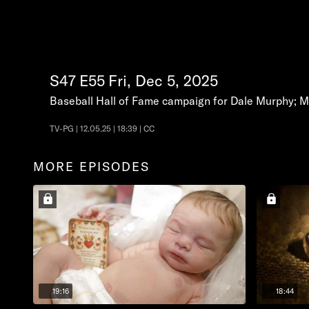
S47
E55
Fri, Dec 5, 2025
Baseball Hall of Fame campaign for Dale Murphy; Mi
TV-PG | 12.05.25 | 18:39 | CC
MORE EPISODES
19:16
18:44