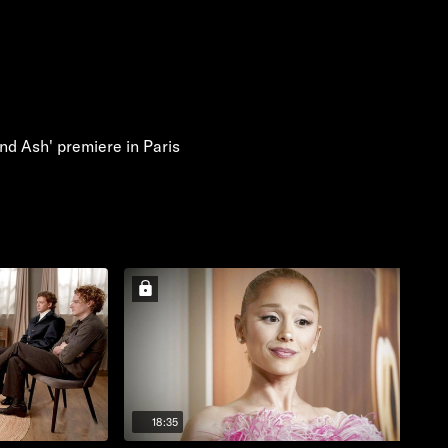
nd Ash' premiere in Paris
18:35