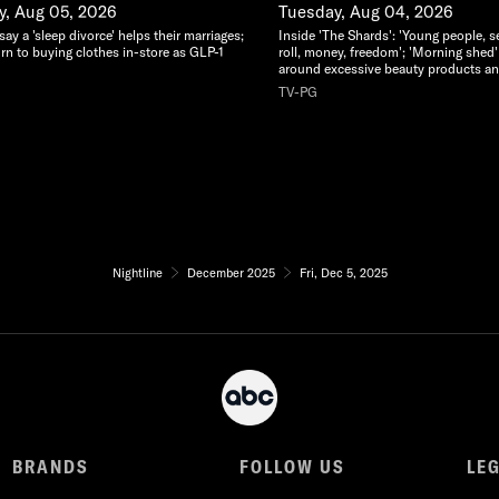
, Aug 05, 2026
Tuesday, Aug 04, 2026
y a 'sleep divorce' helps their marriages;
Inside 'The Shards': 'Young people, s
rn to buying clothes in-store as GLP-1
roll, money, freedom'; 'Morning shed'
around excessive beauty products an
TV-PG
Nightline
December 2025
Fri, Dec 5, 2025
BRANDS
FOLLOW US
LE