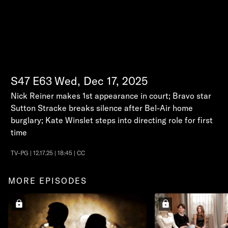
S47
E63
Wed, Dec 17, 2025
Nick Reiner makes 1st appearance in court; Bravo star
Sutton Stracke breaks silence after Bel-Air home
burglary; Kate Winslet steps into directing role for first
time
TV-PG | 12.17.25 | 18:45 | CC
MORE EPISODES