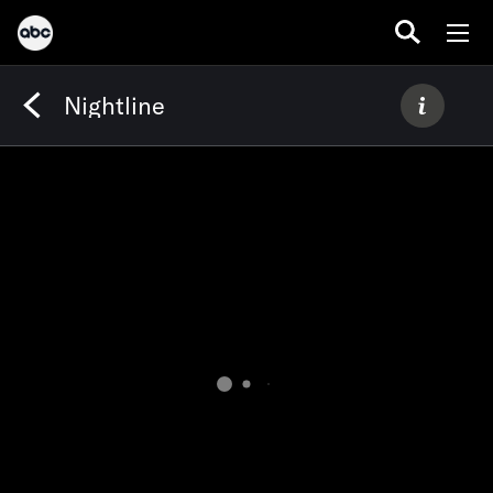
Nightline