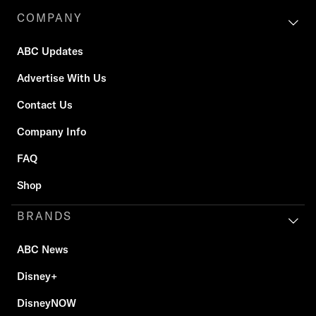
COMPANY
ABC Updates
Advertise With Us
Contact Us
Company Info
FAQ
Shop
BRANDS
ABC News
Disney+
DisneyNOW