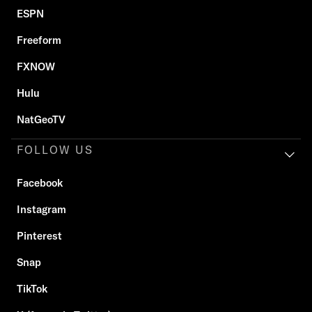
ESPN
Freeform
FXNOW
Hulu
NatGeoTV
FOLLOW US
Facebook
Instagram
Pinterest
Snap
TikTok