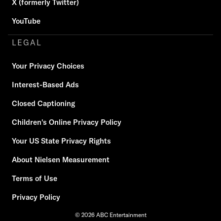
X (formerly Twitter)
YouTube
LEGAL
Your Privacy Choices
Interest-Based Ads
Closed Captioning
Children's Online Privacy Policy
Your US State Privacy Rights
About Nielsen Measurement
Terms of Use
Privacy Policy
© 2026 ABC Entertainment