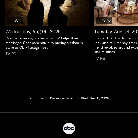
18:44
18:40
Wednesday, Aug 05, 2026
Tuesday, Aug 04, 2
Couples who say a 'sleep divorce' helps their
Inside 'The Shards': 'Young
marriages; Shoppers return to buying clothes in-
rock and roll, money, free
store as GLP-1 usage rises
trend revolves around exc
and routines
TV-PG
TV-PG
Nightline
December 2025
Wed, Dec 17, 2025