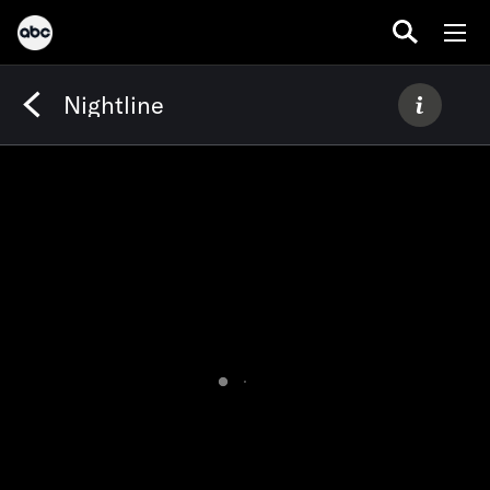
Nightline