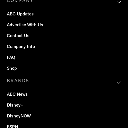
COMPANY
ABC Updates
Advertise With Us
Contact Us
Company Info
FAQ
Shop
BRANDS
ABC News
Disney+
DisneyNOW
ESPN