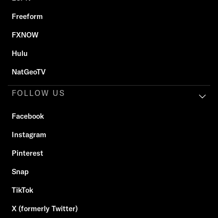
Freeform
FXNOW
Hulu
NatGeoTV
FOLLOW US
Facebook
Instagram
Pinterest
Snap
TikTok
X (formerly Twitter)