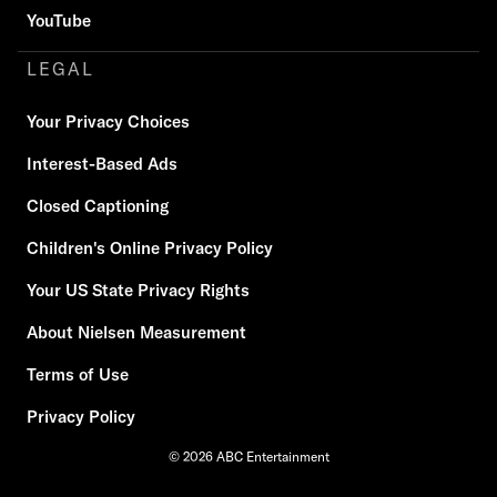
YouTube
LEGAL
Your Privacy Choices
Interest-Based Ads
Closed Captioning
Children's Online Privacy Policy
Your US State Privacy Rights
About Nielsen Measurement
Terms of Use
Privacy Policy
© 2026 ABC Entertainment