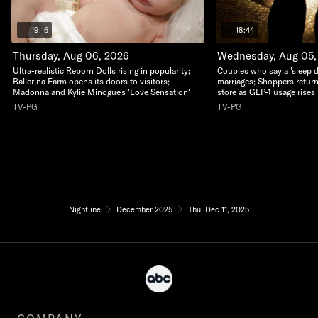
19:16
18:44
Thursday, Aug 06, 2026
Wednesday, Aug 05,
Ultra-realistic Reborn Dolls rising in popularity;
Couples who say a 'sleep di
Ballerina Farm opens its doors to visitors;
marriages; Shoppers return
Madonna and Kylie Minogue's 'Love Sensation'
store as GLP-1 usage rises
TV-PG
TV-PG
Nightline
December 2025
Thu, Dec 11, 2025