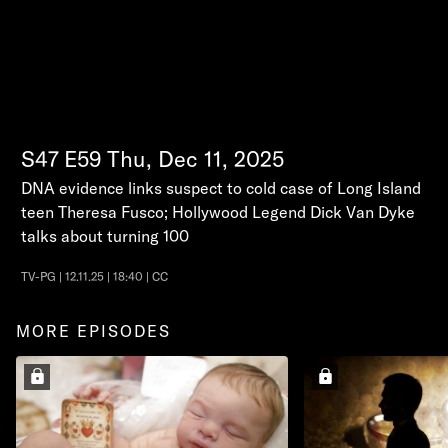
S47
E59
Thu, Dec 11, 2025
DNA evidence links suspect to cold case of Long Island
teen Theresa Fusco; Hollywood Legend Dick Van Dyke
talks about turning 100
TV-PG | 12.11.25 | 18:40 | CC
MORE EPISODES