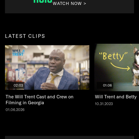
WATCH NOW >
LATEST CLIPS
02:03
01:06
The Will Trent Cast and Crew on
Will Trent and Betty
Filming in Georgia
10.31.2023
01.06.2026