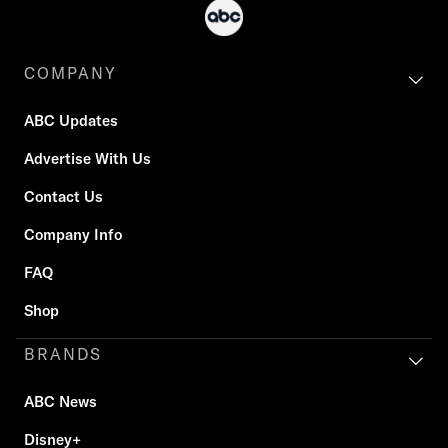
COMPANY
ABC Updates
Advertise With Us
Contact Us
Company Info
FAQ
Shop
BRANDS
ABC News
Disney+