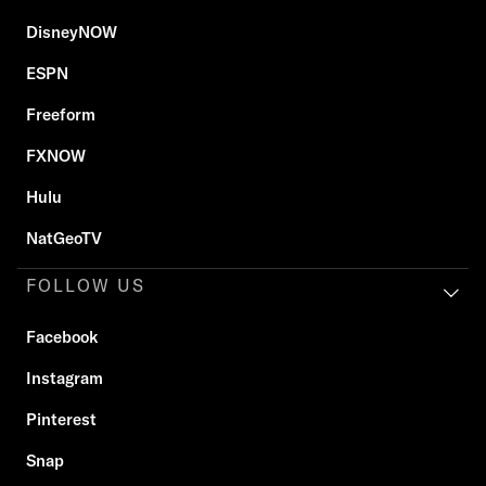
DisneyNOW
ESPN
Freeform
FXNOW
Hulu
NatGeoTV
FOLLOW US
Facebook
Instagram
Pinterest
Snap