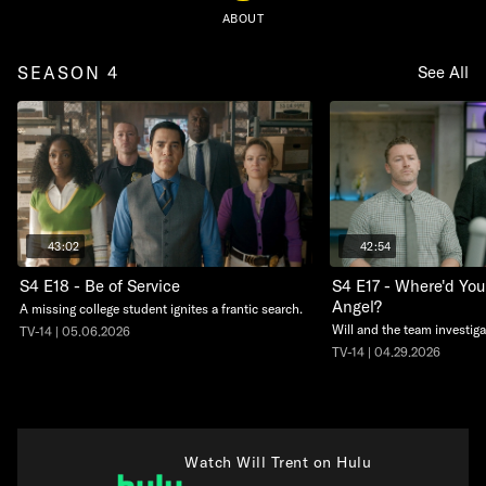
ABOUT
SEASON 4
See All
43:02
42:54
S4 E18 - Be of Service
S4 E17 - Where'd You
Angel?
A missing college student ignites a frantic search.
Will and the team investiga
TV-14 | 05.06.2026
TV-14 | 04.29.2026
Watch Will Trent on Hulu