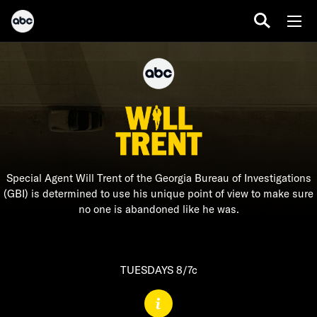
Special Agent Will Trent of the Georgia Bureau of Investigations
(GBI) is determined to use his unique point of view to make sure
no one is abandoned like he was.
TUESDAYS 8/7c