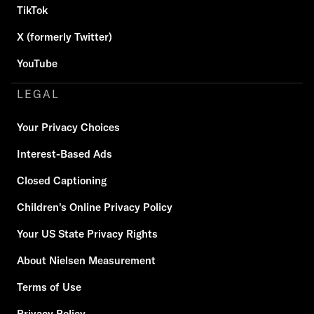
TikTok
X (formerly Twitter)
YouTube
LEGAL
Your Privacy Choices
Interest-Based Ads
Closed Captioning
Children's Online Privacy Policy
Your US State Privacy Rights
About Nielsen Measurement
Terms of Use
Privacy Policy