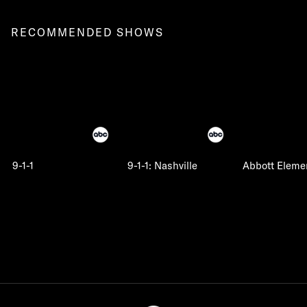
RECOMMENDED SHOWS
9-1-1
9-1-1: Nashville
Abbott Eleme