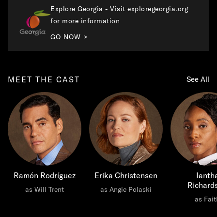
Explore Georgia - Visit exploregeorgia.org
for more information
GO NOW >
MEET THE CAST
See All
Ramón Rodríguez
Erika Christensen
Ianth
Richard
as Will Trent
as Angie Polaski
as Fait