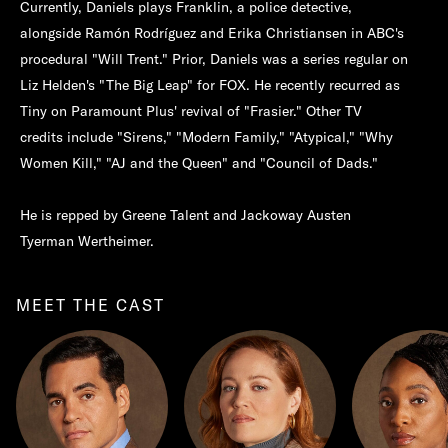
Currently, Daniels plays Franklin, a police detective,
alongside Ramón Rodríguez and Erika Christiansen in ABC's
procedural "Will Trent." Prior, Daniels was a series regular on
Liz Helden's "The Big Leap" for FOX. He recently recurred as
Tiny on Paramount Plus' revival of "Frasier." Other TV
credits include "Sirens," "Modern Family," "Atypical," "Why
Women Kill," "AJ and the Queen" and "Council of Dads."
He is repped by Greene Talent and Jackoway Austen
Tyerman Wertheimer.
MEET THE CAST