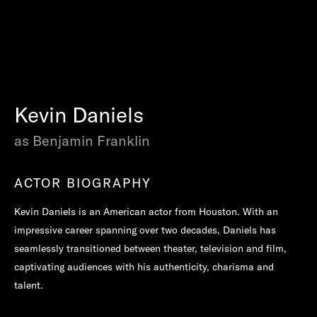
Kevin Daniels
as Benjamin Franklin
ACTOR BIOGRAPHY
Kevin Daniels is an American actor from Houston. With an
impressive career spanning over two decades, Daniels has
seamlessly transitioned between theater, television and film,
captivating audiences with his authenticity, charisma and
talent.