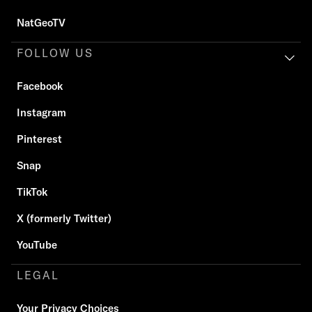
NatGeoTV
FOLLOW US
Facebook
Instagram
Pinterest
Snap
TikTok
X (formerly Twitter)
YouTube
LEGAL
Your Privacy Choices