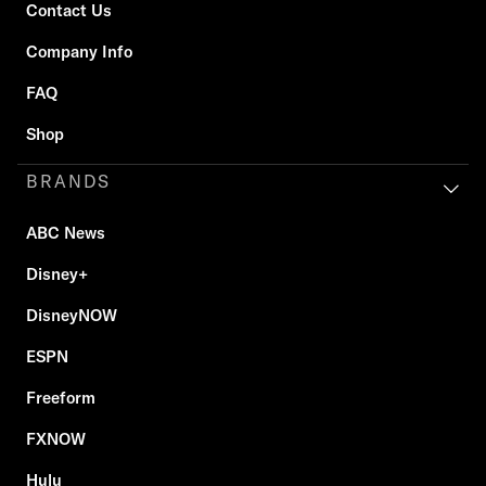
Contact Us
Company Info
FAQ
Shop
BRANDS
ABC News
Disney+
DisneyNOW
ESPN
Freeform
FXNOW
Hulu