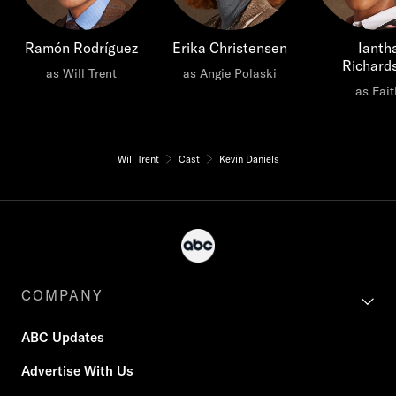
Ramón Rodríguez
Erika Christensen
Ianth
Richard
as Will Trent
as Angie Polaski
as Fait
Will Trent
Cast
Kevin Daniels
COMPANY
ABC Updates
Advertise With Us