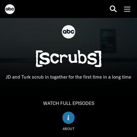
JD and Turk scrub in together for the first time in a long time
WATCH FULL EPISODES
ABOUT