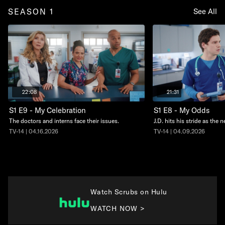
SEASON 1
See All
22:08
21:31
S1 E9 - My Celebration
S1 E8 - My Odds
The doctors and interns face their issues.
J.D. hits his stride as the 
TV-14 | 04.16.2026
TV-14 | 04.09.2026
Watch Scrubs on Hulu
WATCH NOW >