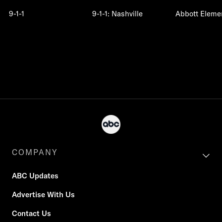
9-1-1
9-1-1: Nashville
Abbott Eleme
COMPANY
ABC Updates
Advertise With Us
Contact Us