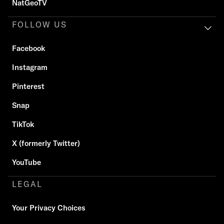
NatGeoTV
FOLLOW US
Facebook
Instagram
Pinterest
Snap
TikTok
X (formerly Twitter)
YouTube
LEGAL
Your Privacy Choices