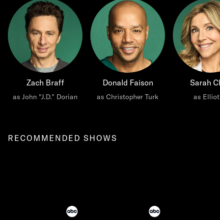
Zach Braff
Donald Faison
Sarah C
as John "J.D." Dorian
as Christopher Turk
as Ellio
RECOMMENDED SHOWS