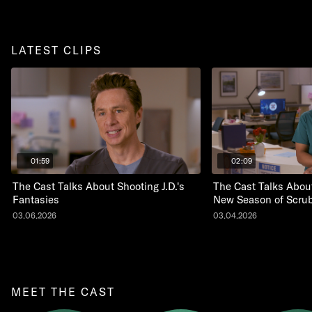
LATEST CLIPS
01:59
02:09
The Cast Talks About Shooting J.D.'s
The Cast Talks About
Fantasies
New Season of Scru
03.06.2026
03.04.2026
MEET THE CAST