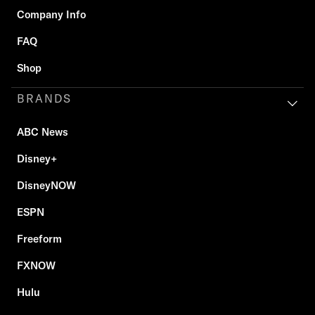
Company Info
FAQ
Shop
BRANDS
ABC News
Disney+
DisneyNOW
ESPN
Freeform
FXNOW
Hulu