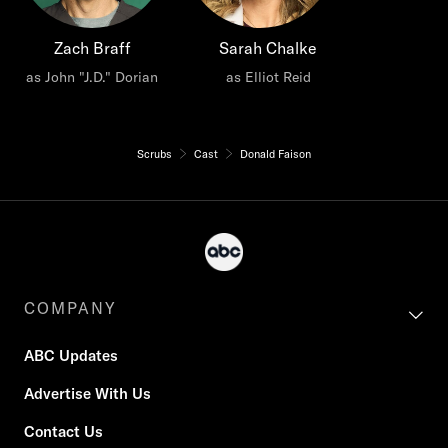
Zach Braff
Sarah Chalke
as John "J.D." Dorian
as Elliot Reid
Scrubs
Cast
Donald Faison
COMPANY
ABC Updates
Advertise With Us
Contact Us