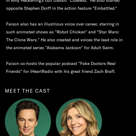
in Amy Heckerling's cult classic "Clueless." He also starred
opposite Stephen Dorff in the action feature "Embattled."
Faison also has an illustrious voice over career, starring in
such animated shows as "Robot Chicken" and "Star Wars:
The Clone Wars." He also created and voices the lead role in
the animated series "Alabama Jackson" for Adult Swim.
Faison co-hosts the popular podcast "Fake Doctors Real
Friends" for iHeartRadio with his great friend Zach Braff.
MEET THE CAST