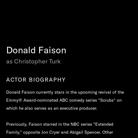
Donald Faison
as Christopher Turk
ACTOR BIOGRAPHY
Donald Faison currently stars in the upcoming revival of the
Emmy® Award-nominated ABC comedy series "Scrubs" on
which he also serves as an executive producer.
Previously, Faison starred in the NBC series "Extended
Family," opposite Jon Cryer and Abigail Spencer. Other