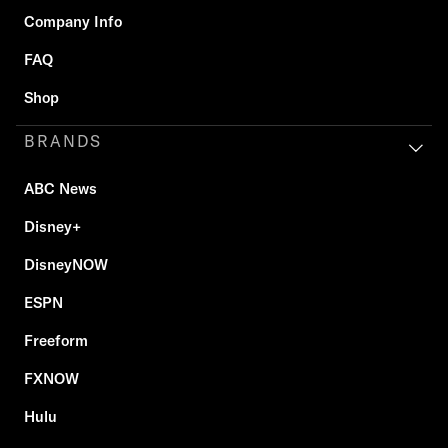
Company Info
FAQ
Shop
BRANDS
ABC News
Disney+
DisneyNOW
ESPN
Freeform
FXNOW
Hulu