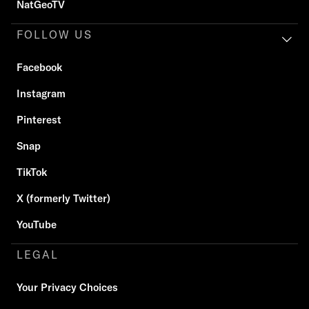
NatGeoTV
FOLLOW US
Facebook
Instagram
Pinterest
Snap
TikTok
X (formerly Twitter)
YouTube
LEGAL
Your Privacy Choices