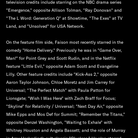
television credits include starring on the NBC drama series
"Emergence," opposite Allison Tolman, "Ray Donovan" and
"The L Word: Generation Q" at Showtime, "The Exes" at TV
Land, and "Unsolved" for USA Network.
On the feature film side, Faison most recently starred in the
comedy "Home Delivery." Previously he was in "Game Over,
Man!" for Point Grey and Scott Rudin, and in the Netflix
feature "Little Evil," opposite Adam Scott and Evangeline
Lilly. Other feature credits include "Kick-Ass 2," opposite
Aaron Taylor Johnson, Chloe Moretz and Jim Carrey for
Universal; "The Perfect Match" with Paula Patton for
Lionsgate; "Wish I Was Here" with Zach Braff for Focus;
"Skyline" for Relativity / Universal; "Next Day Air," opposite
Mike Epps and Mos Def for Summit; "Remember the Titans,"
opposite Denzel Washington, "Waiting to Exhale" with
Whitney Houston and Angela Bassett; and the role of Murray