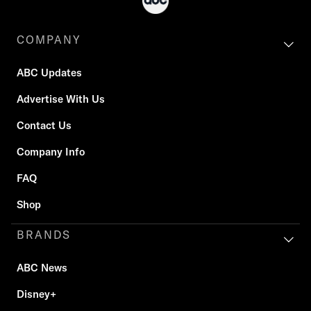
COMPANY
ABC Updates
Advertise With Us
Contact Us
Company Info
FAQ
Shop
BRANDS
ABC News
Disney+