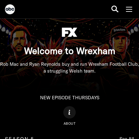
Welcome to Wrexham
Rob Mac and Ryan Reynolds buy and run Wrexham Football Club,
a struggling Welsh team.
NEW EPISODE THURSDAYS
ABOUT
SEASON 5
See All