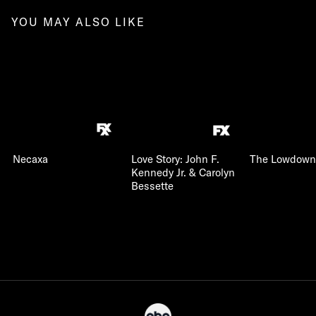
YOU MAY ALSO LIKE
Necaxa
Love Story: John F.
The Lowdown
Kennedy Jr. & Carolyn
Bessette