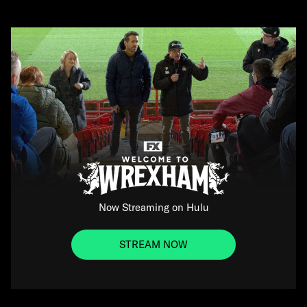
Now Streaming on Hulu
STREAM NOW