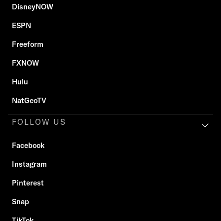
DisneyNOW
ESPN
Freeform
FXNOW
Hulu
NatGeoTV
FOLLOW US
Facebook
Instagram
Pinterest
Snap
TikTok