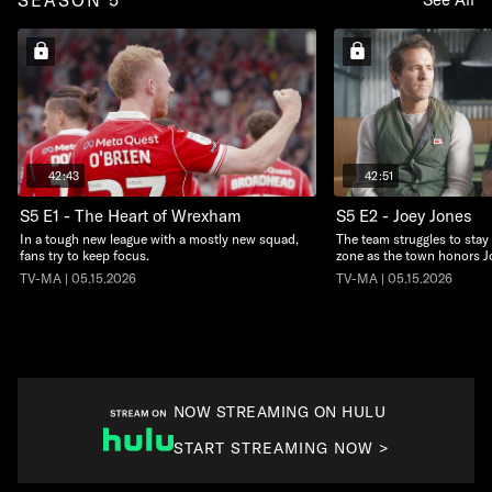
42:43
42:51
S5 E1 - The Heart of Wrexham
S5 E2 - Joey Jones
In a tough new league with a mostly new squad,
The team struggles to stay 
fans try to keep focus.
zone as the town honors J
TV-MA | 05.15.2026
TV-MA | 05.15.2026
NOW STREAMING ON HULU
START STREAMING NOW >