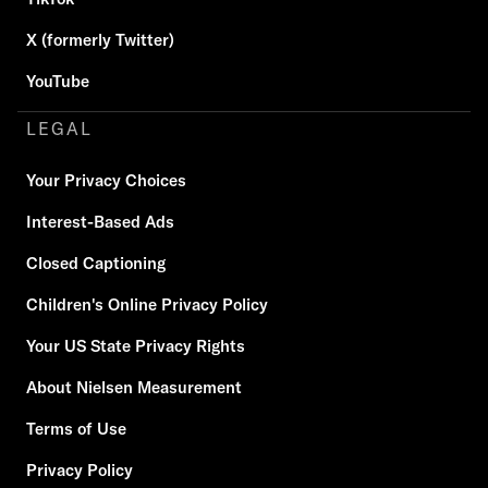
X (formerly Twitter)
YouTube
LEGAL
Your Privacy Choices
Interest-Based Ads
Closed Captioning
Children's Online Privacy Policy
Your US State Privacy Rights
About Nielsen Measurement
Terms of Use
Privacy Policy