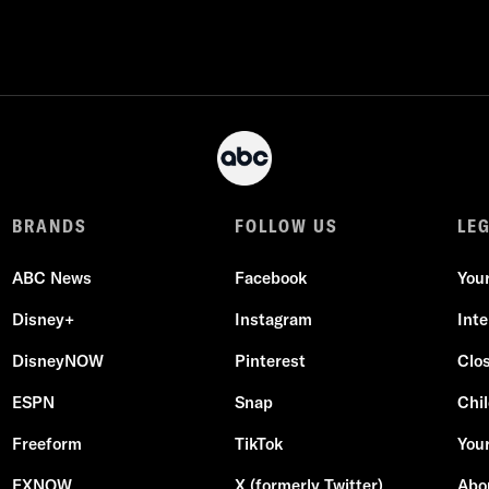
BRANDS
FOLLOW US
LE
ABC News
Facebook
You
Disney+
Instagram
Int
DisneyNOW
Pinterest
Clo
ESPN
Snap
Chil
Freeform
TikTok
Your
FXNOW
X (formerly Twitter)
Abo