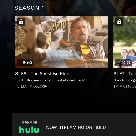
SEASON 1
54:02
40:25
S1 E8 - The Sensitive Kind
S1 E7 - Tu
The truth comes to light…but at what cost?
Dark forces ga
TV-MA | 11.05.2025
TV-MA | 10.2
NOW STREAMING ON HULU