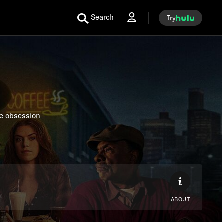
Search
Try
se obsession
ABOUT