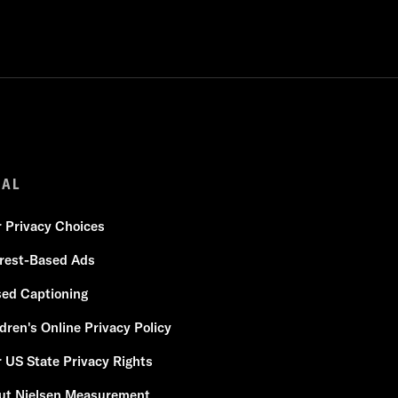
GAL
r Privacy Choices
erest-Based Ads
sed Captioning
dren's Online Privacy Policy
 US State Privacy Rights
ut Nielsen Measurement