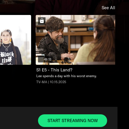
See All
49:13
S1 E5 - This Land?
Lee spends a day with his worst enemy.
TV-MA | 10.15.2025
START STREAMING NOW