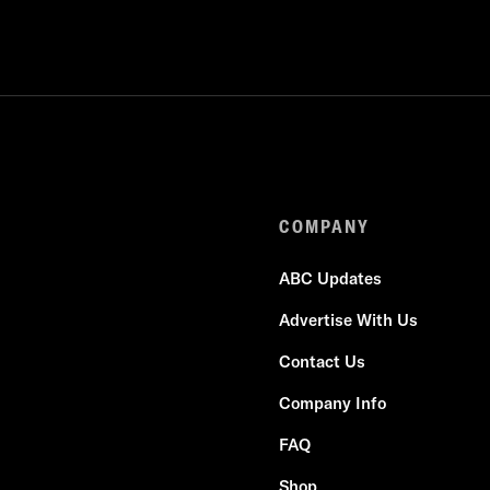
COMPANY
ABC Updates
Advertise With Us
Contact Us
Company Info
FAQ
Shop