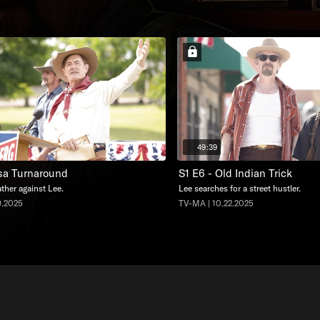
49:39
lsa Turnaround
S1 E6 - Old Indian Trick
ther against Lee.
Lee searches for a street hustler.
9.2025
TV-MA | 10.22.2025