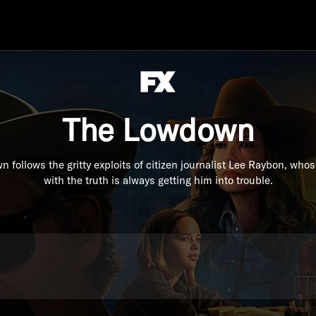
The Lowdown
 follows the gritty exploits of citizen journalist Lee Raybon, who
with the truth is always getting him into trouble.