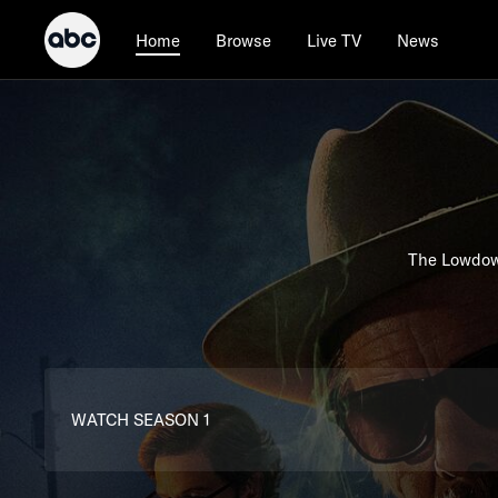
Browse
Live TV
News
Home
The Lowdown
WATCH SEASON 1