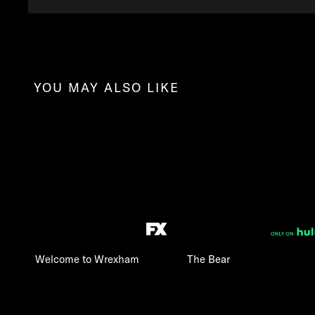
YOU MAY ALSO LIKE
Welcome to Wrexham
The Bear