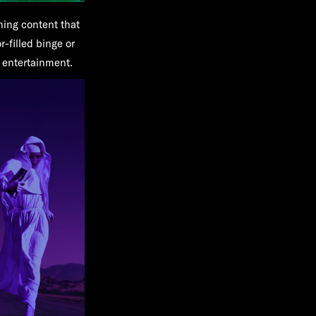
ning content that
-filled binge or
g entertainment.