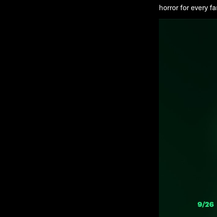
horror for every 