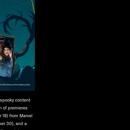
 spooky content
on of premieres
 18) from Marvel
ber 30)
,
and a