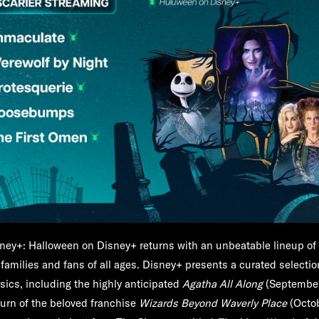
ney+:
Halloween on Disney+ returns with an unbeatable lineup of
r families and fans of all ages. Disney+ presents a curated selecti
sics, including the highly anticipated
Agatha All Along
(September
eturn of the beloved franchise
Wizards Beyond Waverly Place
(Octo