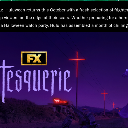
u:
Huluween returns this October with a fresh selection of frighte
p viewers on the edge of their seats. Whether preparing for a horror
or a Halloween watch party, Hulu has assembled a month of chillin