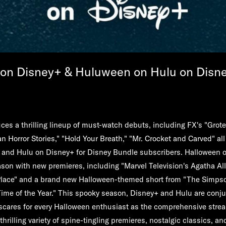
on Disney+ & Huluween on Hulu on Disn
es a thrilling lineup of must-watch debuts, including FX's "Grote
n Horror Stories," "Hold Your Breath," "Mr. Crocket and Carved" all
lu and Hulu on Disney+ for Disney Bundle subscribers. Halloween 
on with new premieres, including "Marvel Television's Agatha All
lace" and a brand new Halloween-themed short from "The Simpso
ime of the Year." This spooky season, Disney+ and Hulu are conju
 scares for every Halloween enthusiast as the comprehensive str
thrilling variety of spine-tingling premieres, nostalgic classics, a