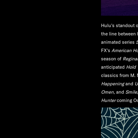
Hulu's standout o
the line between 
animated series
FX's
American Hor
season of
Regina
anticipated
Hold 
classics from M.
Happening
and
U
Omen,
and
Smile
Hunter
coming Oc