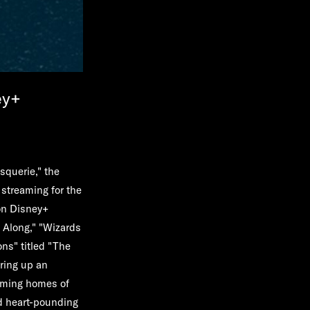
ey+
squerie," the
 streaming for the
on Disney+
 Along," "Wizards
ns" titled "The
ring up an
eaming homes of
nd heart-pounding