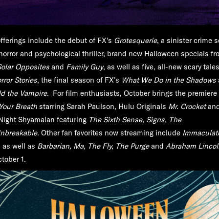
fferings include the debut of FX's
Grotesquerie
, a sinister crime s
horror and psychological thriller, brand new Halloween specials fr
Solar Opposites
and
Family Guy
, as well as five, all-new scary tale
ror Stories
, the final season of FX's
What We Do in the Shadows
ld the Vampire
. For film enthusiasts, October brings the premiere 
Your Breath
starring Sarah Paulson, Hulu Originals
Mr. Crocket
an
 Night Shyamalan featuring
The Sixth Sense, Signs, The
nbreakable
. Other fan favorites now streaming include
Immaculat
,
as well as
Barbarian, Ma, The Fly, The Purge
and
Abraham Lincol
tober 1.