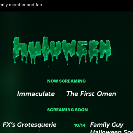
family member and fan.