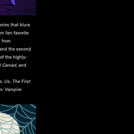
eries that blurs
om fan-favorite
s from
and the second
of the highly-
d
Carved,
and
e
,
Us, The First
n: Vampire