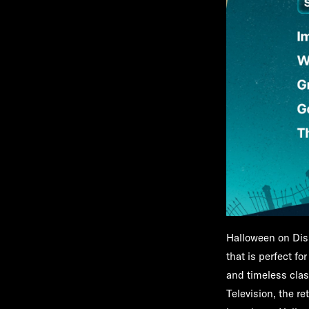
Halloween on Dis
that is perfect fo
and timeless clas
Television, the r