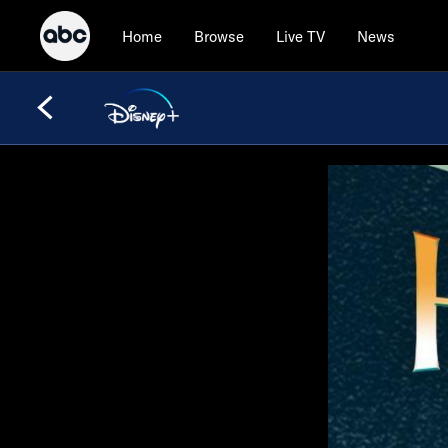
Home
Browse
Live TV
News