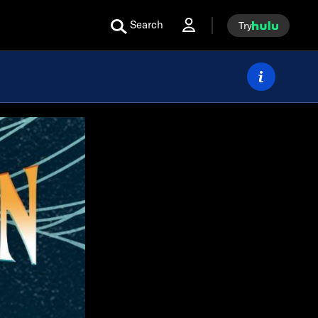
Search
Try