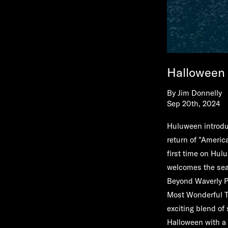
Halloween 
By
Jim Donnelly
Sep 20th, 2024
Huluween introduc
return of "America
first time on Hu
welcomes the seas
Beyond Waverly P
Most Wonderful T
exciting blend of
Halloween with a 