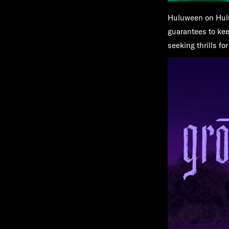
Huluween on Hul
guarantees to kee
seeking thrills f