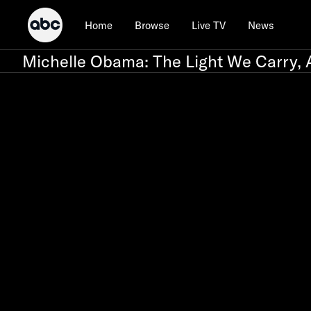
Home
Browse
Live TV
News
Michelle Obama: The Light We Carry, 