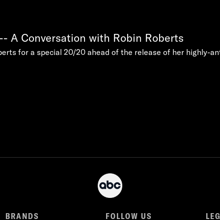
-- A Conversation with Robin Roberts
rts for a special 20/20 ahead of the release of her highly-a
BRANDS
FOLLOW US
LE