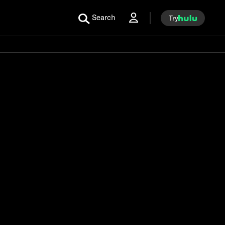
Search
Try