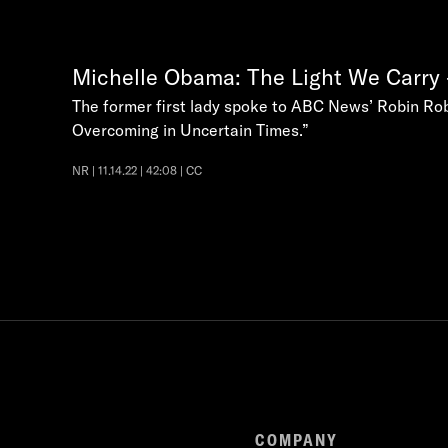
Michelle Obama: The Light We Carry 
The former first lady spoke to ABC News’ Robin Robe
Overcoming in Uncertain Times.”
NR | 11.14.22 | 42:08 | CC
COMPANY