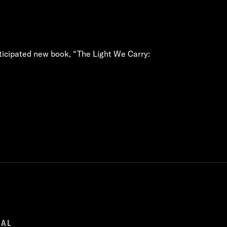
nticipated new book, “The Light We Carry:
GAL