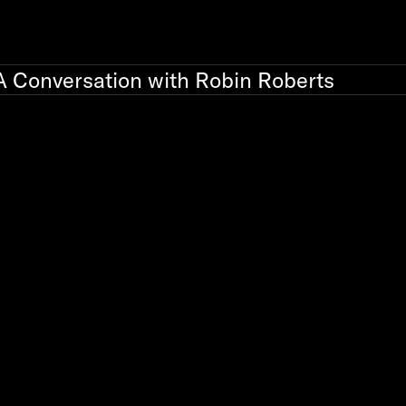
A Conversation with Robin Roberts