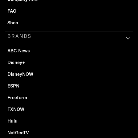
FAQ
Shop
BRANDS
ABC News
Disney+
DisneyNOW
ESPN
Freeform
FXNOW
Hulu
NatGeoTV