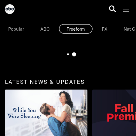
Popular
ABC
Freeform
FX
Nat G
LATEST NEWS & UPDATES