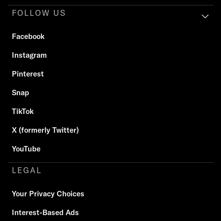
FOLLOW US
Facebook
Instagram
Pinterest
Snap
TikTok
X (formerly Twitter)
YouTube
LEGAL
Your Privacy Choices
Interest-Based Ads