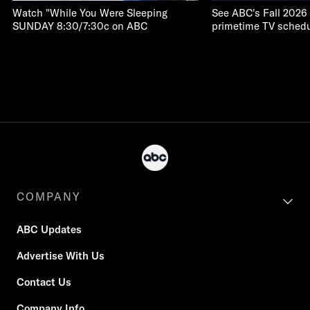
Watch "While You Were Sleeping
See ABC's Fall 2026
SUNDAY 8:30/7:30c on ABC
primetime TV schedu
COMPANY
ABC Updates
Advertise With Us
Contact Us
Company Info