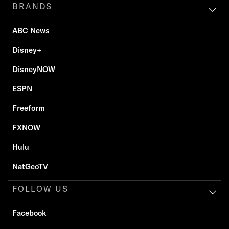
BRANDS
ABC News
Disney+
DisneyNOW
ESPN
Freeform
FXNOW
Hulu
NatGeoTV
FOLLOW US
Facebook