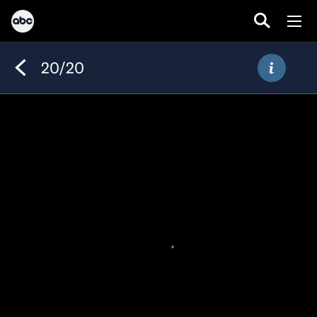
20/20