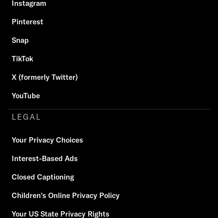
Instagram
Pinterest
Snap
TikTok
X (formerly Twitter)
YouTube
LEGAL
Your Privacy Choices
Interest-Based Ads
Closed Captioning
Children's Online Privacy Policy
Your US State Privacy Rights