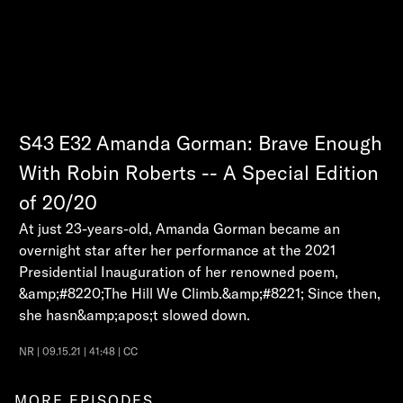
S43
E32
Amanda Gorman: Brave Enough
With Robin Roberts -- A Special Edition
of 20/20
At just 23-years-old, Amanda Gorman became an
overnight star after her performance at the 2021
Presidential Inauguration of her renowned poem,
&amp;#8220;The Hill We Climb.&amp;#8221; Since then,
she hasn&amp;apos;t slowed down.
NR | 09.15.21 | 41:48 | CC
MORE EPISODES