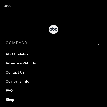
20/20
COMPANY
ABC Updates
Advertise With Us
Contact Us
Company Info
FAQ
Shop