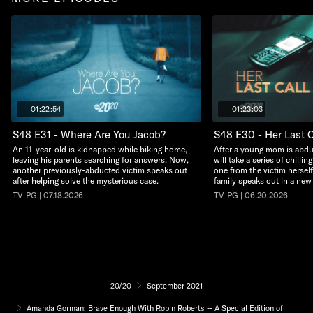
01:22:54
01:23:03
S48 E31 - Where Are You Jacob?
S48 E30 - Her Last C
An 11-year-old is kidnapped while biking home,
After a young mom is abdu
leaving his parents searching for answers. Now,
will take a series of chillin
another previously-abducted victim speaks out
one from the victim herself
after helping solve the mysterious case.
family speaks out in a new
TV-PG | 07.18.2026
TV-PG | 06.20.2026
20/20
September 2021
Amanda Gorman: Brave Enough With Robin Roberts -- A Special Edition of