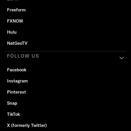
Freeform
FXNOW
Hulu
NatGeoTV
FOLLOW US
Facebook
Instagram
Pinterest
Snap
TikTok
X (formerly Twitter)