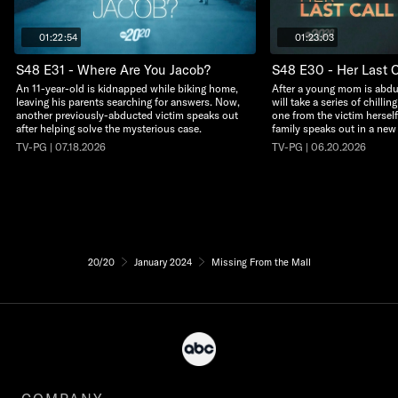
01:22:54
01:23:03
S48 E31 - Where Are You Jacob?
S48 E30 - Her Last C
An 11-year-old is kidnapped while biking home,
After a young mom is abdu
leaving his parents searching for answers. Now,
will take a series of chillin
another previously-abducted victim speaks out
one from the victim herself
after helping solve the mysterious case.
family speaks out in a new
TV-PG | 07.18.2026
TV-PG | 06.20.2026
20/20
January 2024
Missing From the Mall