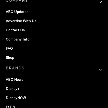
COMPANY
ABC Updates
Advertise With Us
Contact Us
Company Info
FAQ
Shop
BRANDS
ABC News
Disney+
DisneyNOW
ESPN