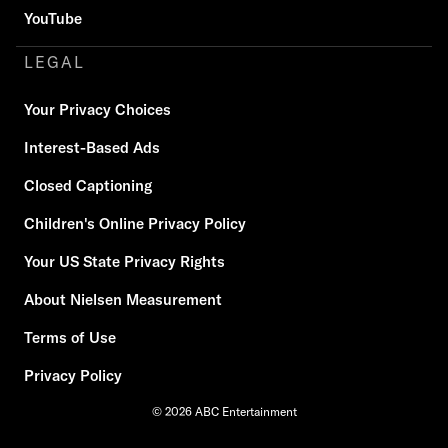
YouTube
LEGAL
Your Privacy Choices
Interest-Based Ads
Closed Captioning
Children's Online Privacy Policy
Your US State Privacy Rights
About Nielsen Measurement
Terms of Use
Privacy Policy
© 2026 ABC Entertainment