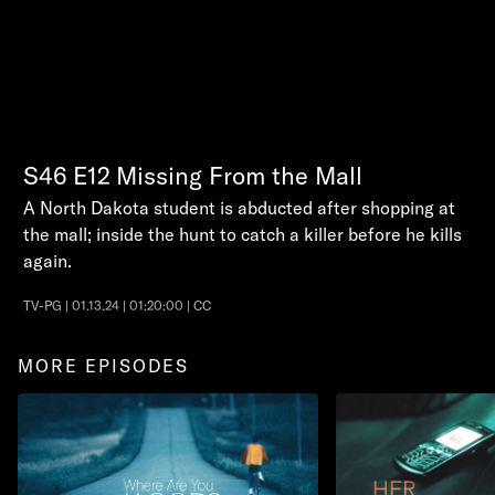
S46
E12
Missing From the Mall
A North Dakota student is abducted after shopping at
the mall; inside the hunt to catch a killer before he kills
again.
TV-PG | 01.13.24 | 01:20:00 | CC
MORE EPISODES