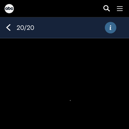
20/20