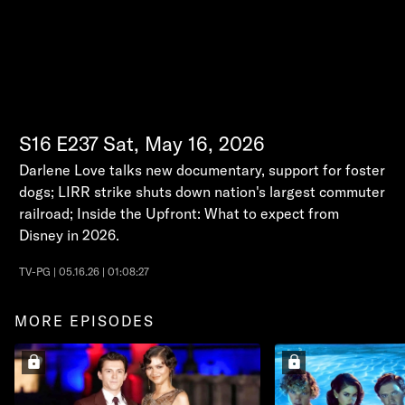
S16
E237
Sat, May 16, 2026
Darlene Love talks new documentary, support for foster
dogs; LIRR strike shuts down nation's largest commuter
railroad; Inside the Upfront: What to expect from
Disney in 2026.
TV-PG | 05.16.26 | 01:08:27
MORE EPISODES