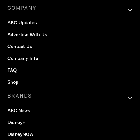
COMPANY
ABC Updates
Advertise With Us
Contact Us
Company Info
FAQ
Shop
BRANDS
ABC News
Disney+
DisneyNOW