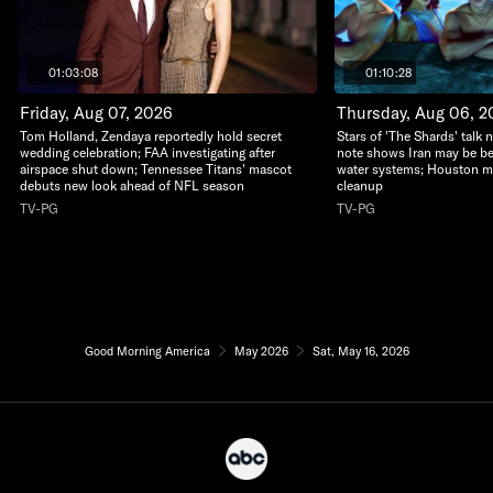
01:03:08
01:10:28
Friday, Aug 07, 2026
Thursday, Aug 06, 2
Tom Holland, Zendaya reportedly hold secret
Stars of 'The Shards' talk n
wedding celebration; FAA investigating after
note shows Iran may be be
airspace shut down; Tennessee Titans' mascot
water systems; Houston m
debuts new look ahead of NFL season
cleanup
TV-PG
TV-PG
Good Morning America
May 2026
Sat, May 16, 2026