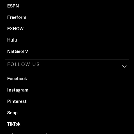
ESPN
Freeform
FXNOW
Hulu
NatGeoTV
FOLLOW US
Facebook
Instagram
Pinterest
Snap
TikTok