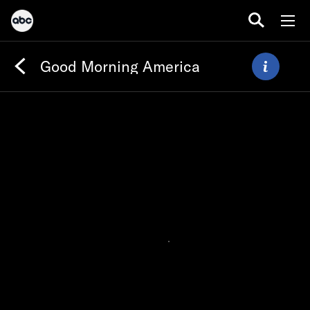
Good Morning America