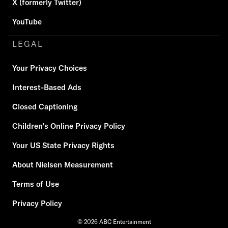
X (formerly Twitter)
YouTube
LEGAL
Your Privacy Choices
Interest-Based Ads
Closed Captioning
Children's Online Privacy Policy
Your US State Privacy Rights
About Nielsen Measurement
Terms of Use
Privacy Policy
© 2026 ABC Entertainment