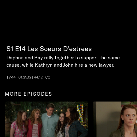
S1
E14
Les Soeurs D'estrees
Daphne and Bay rally together to support the same
cause, while Kathryn and John hire a new lawyer.
TV-14 | 01.25.12 | 44:12 | CC
MORE EPISODES