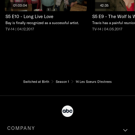
01:03:04
42:35
S5 E10 - Long Live Love
S5 E9 - The Wolf Is 
Bay is finally recognized as a successful artist.
Travis has a painful reunio
TV-14 | 04.12.2017
TV-14 | 04.05.2017
Switched at Birth
Season 1
14 Les Soeurs D'estrees
COMPANY