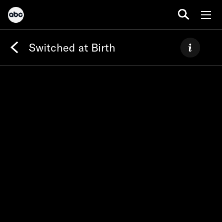
Switched at Birth