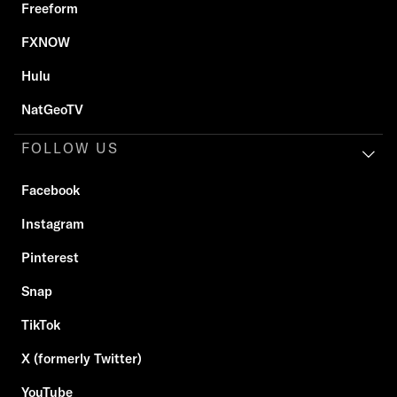
Freeform
FXNOW
Hulu
NatGeoTV
FOLLOW US
Facebook
Instagram
Pinterest
Snap
TikTok
X (formerly Twitter)
YouTube