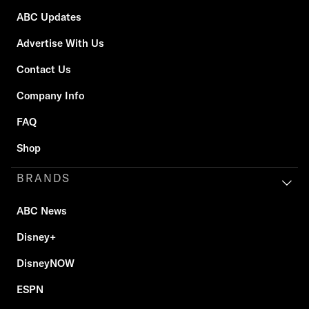
ABC Updates
Advertise With Us
Contact Us
Company Info
FAQ
Shop
BRANDS
ABC News
Disney+
DisneyNOW
ESPN