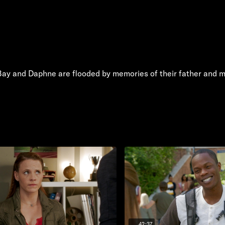
 Bay and Daphne are flooded by memories of their father and mus
42:37