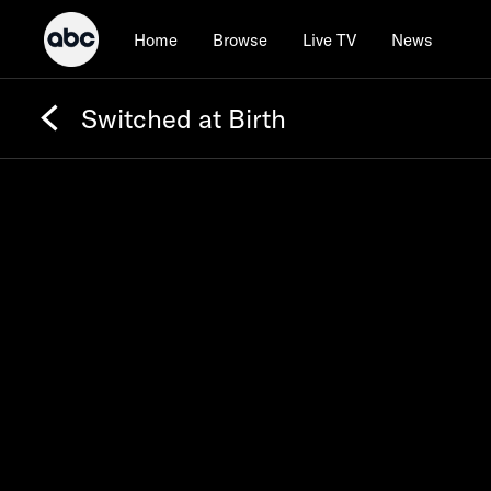
Home
Browse
Live TV
News
Switched at Birth