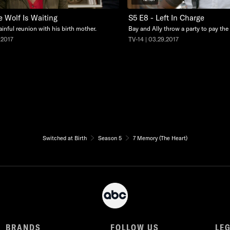
e Wolf Is Waiting
S5 E8 - Left In Charge
ainful reunion with his birth mother.
Bay and Ally throw a party to pay the e
.2017
TV-14 | 03.29.2017
Switched at Birth
Season 5
7 Memory (The Heart)
BRANDS
FOLLOW US
LE