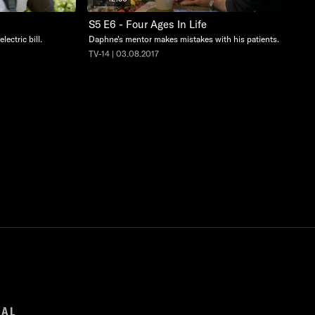
S5 E6 - Four Ages In Life
lectric bill.
Daphne's mentor makes mistakes with his patients.
TV-14 | 03.08.2017
GAL