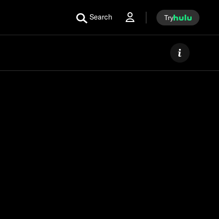
Search
Try