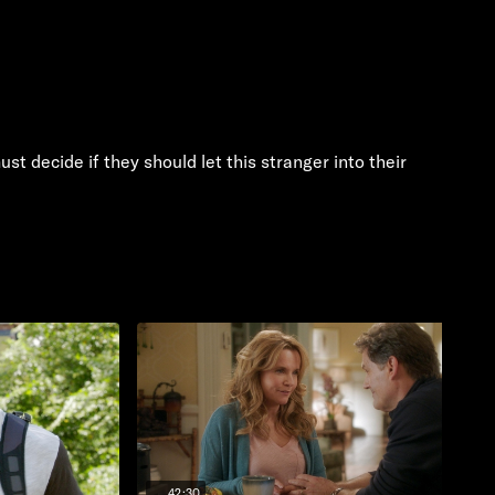
t decide if they should let this stranger into their
42:30