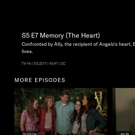
S5
E7
Memory (The Heart)
Confronted by Ally, the recipient of Angelo's heart,
lives.
TV-14 | 03.22.17 | 42:47 | CC
MORE EPISODES
01:03:04
42:35