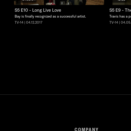
S5 E10 - Long Live Love
S5 E9 - Th
Bay is finally recognized as a successful artist.
Travis has a p
TV-14 | 04.12.2017
TV-14 | 04.05
COMPANY