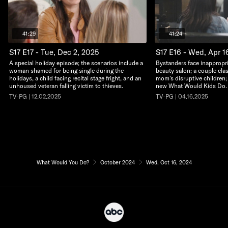
41:29
41:24
S17 E17 - Tue, Dec 2, 2025
S17 E16 - Wed, Apr 1
A special holiday episode; the scenarios include a
Bystanders face inappropri
woman shamed for being single during the
beauty salon; a couple clas
holidays, a child facing recital stage fright, and an
mom's disruptive children; a
unhoused veteran falling victim to thieves.
new What Would Kids Do.
TV-PG | 12.02.2025
TV-PG | 04.16.2025
What Would You Do?
October 2024
Wed, Oct 16, 2024