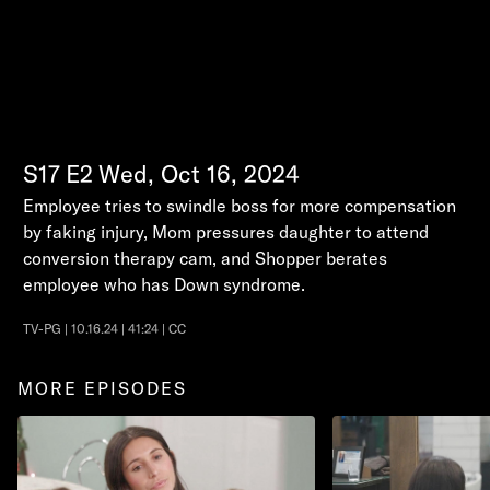
S17
E2
Wed, Oct 16, 2024
Employee tries to swindle boss for more compensation
by faking injury, Mom pressures daughter to attend
conversion therapy cam, and Shopper berates
employee who has Down syndrome.
TV-PG | 10.16.24 | 41:24 | CC
MORE EPISODES