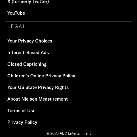
X (formerly Twitter)
YouTube
LEGAL
Your Privacy Choices
Interest-Based Ads
Closed Captioning
Children's Online Privacy Policy
Your US State Privacy Rights
About Nielsen Measurement
Terms of Use
Privacy Policy
© 2026 ABC Entertainment