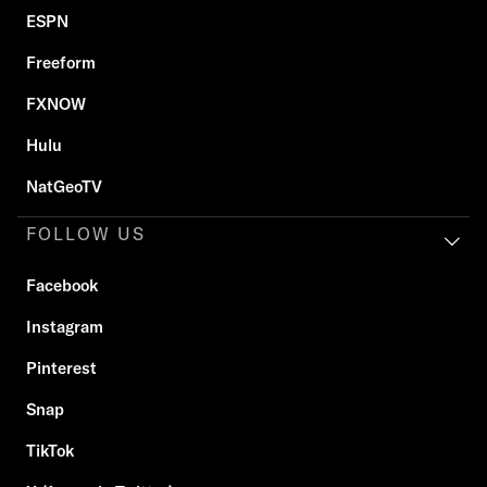
ESPN
Freeform
FXNOW
Hulu
NatGeoTV
FOLLOW US
Facebook
Instagram
Pinterest
Snap
TikTok