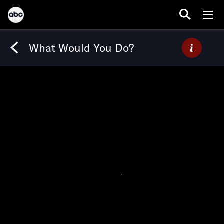
What Would You Do?