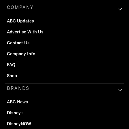
COMPANY
ABC Updates
Advertise With Us
Contact Us
Company Info
FAQ
Shop
BRANDS
ABC News
Disney+
DisneyNOW