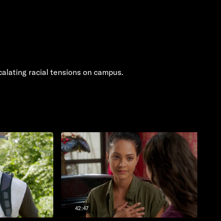
alating racial tensions on campus.
42:47