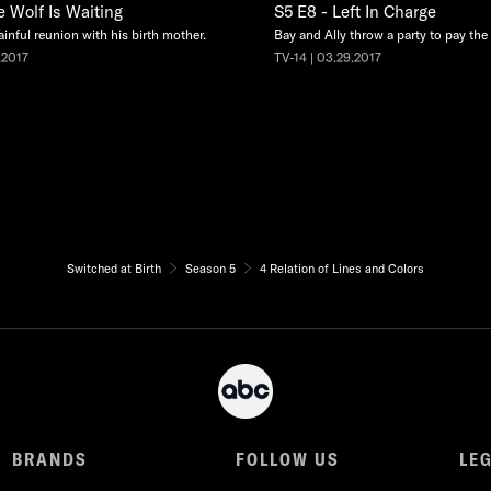
e Wolf Is Waiting
S5 E8 - Left In Charge
ainful reunion with his birth mother.
Bay and Ally throw a party to pay the e
.2017
TV-14 | 03.29.2017
Switched at Birth
Season 5
4 Relation of Lines and Colors
BRANDS
FOLLOW US
LE