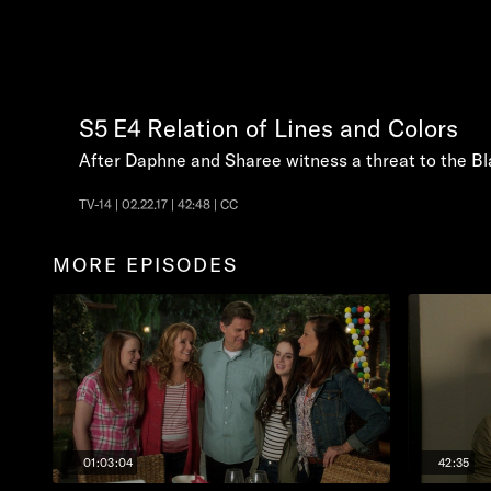
S5
E4
Relation of Lines and Colors
After Daphne and Sharee witness a threat to the Bl
TV-14 | 02.22.17 | 42:48 | CC
MORE EPISODES
01:03:04
42:35