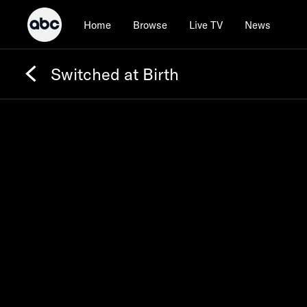
Home
Browse
Live TV
News
Switched at Birth