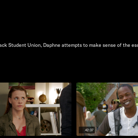
ack Student Union, Daphne attempts to make sense of the esc
42:37