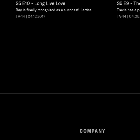
S5 E10 - Long Live Love
S5 E9 - Th
Bay is finally recognized as a successful artist.
Travis has a p
TV-14 | 04.12.2017
TV-14 | 04.05
COMPANY