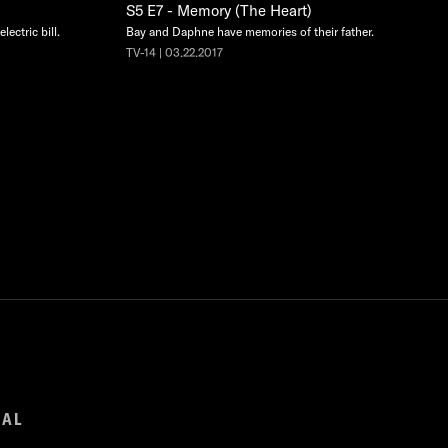
S5 E7 - Memory (The Heart)
lectric bill.
Bay and Daphne have memories of their father.
TV-14 | 03.22.2017
GAL