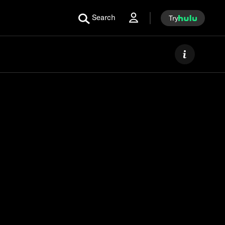
Search
Try