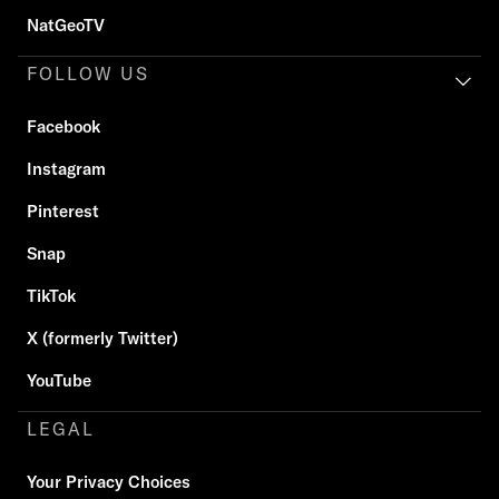
NatGeoTV
FOLLOW US
Facebook
Instagram
Pinterest
Snap
TikTok
X (formerly Twitter)
YouTube
LEGAL
Your Privacy Choices