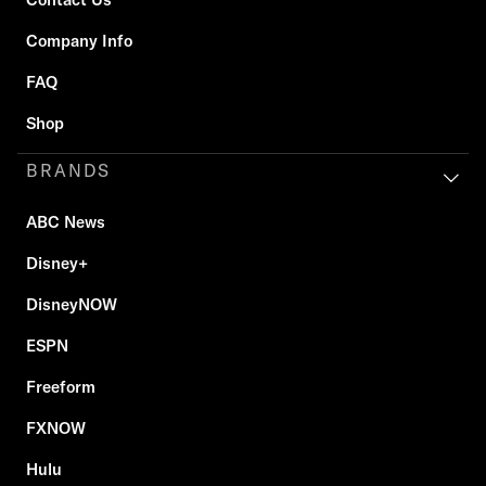
Company Info
FAQ
Shop
BRANDS
ABC News
Disney+
DisneyNOW
ESPN
Freeform
FXNOW
Hulu