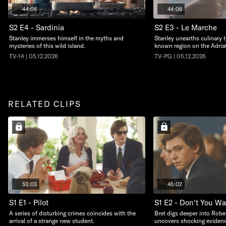
44:06
44:06
S2 E4 - Sardinia
S2 E3 - Le Marche
Stanley immerses himself in the myths and
Stanley unearths culinary t
mysteries of this wild island.
known region on the Adriat
TV-14 | 05.12.2026
TV-PG | 05.12.2026
RELATED CLIPS
53:03
45:02
S1 E1 - Pilot
S1 E2 - Don't You W
A series of disturbing crimes coincides with the
Bret digs deeper into Robe
arrival of a strange new student.
uncovers shocking evidenc