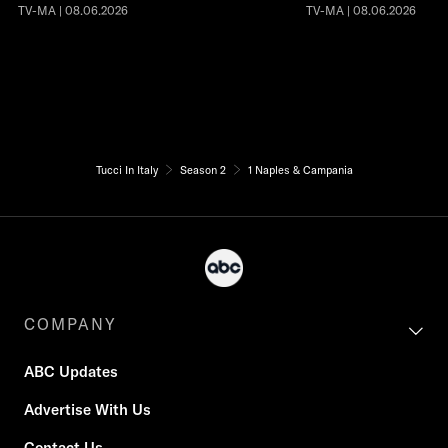
TV-MA | 08.06.2026
TV-MA | 08.06.2026
Tucci In Italy
Season 2
1 Naples & Campania
COMPANY
ABC Updates
Advertise With Us
Contact Us