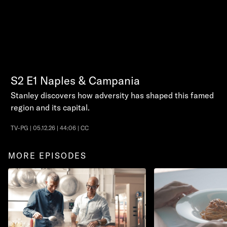
S2
E1
Naples & Campania
Stanley discovers how adversity has shaped this famed
region and its capital.
TV-PG | 05.12.26 | 44:06 | CC
MORE EPISODES