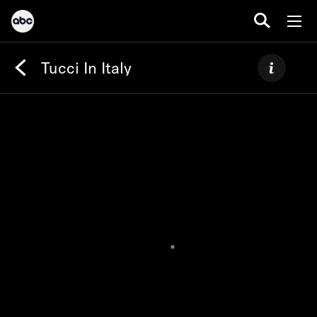
Tucci In Italy