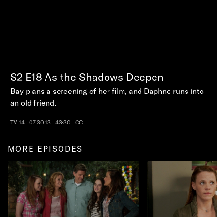
S2
E18
As the Shadows Deepen
Bay plans a screening of her film, and Daphne runs into
an old friend.
TV-14 | 07.30.13 | 43:30 | CC
MORE EPISODES