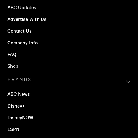
ABC Updates
Advertise With Us
Contact Us
Company Info
FAQ
Shop
BRANDS
ABC News
Disney+
DisneyNOW
ESPN