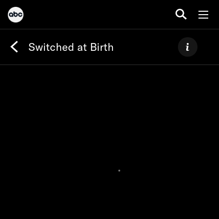
Switched at Birth