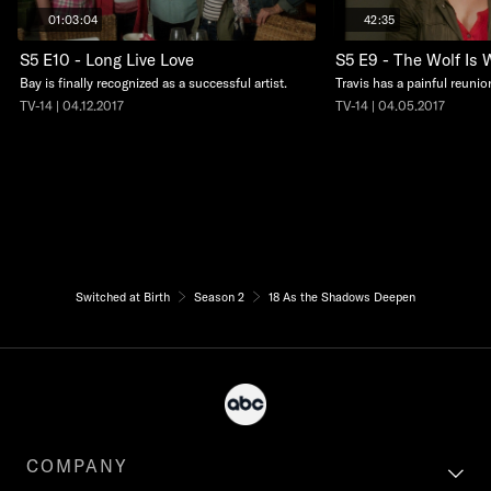
01:03:04
42:35
S5 E10 - Long Live Love
S5 E9 - The Wolf Is 
Bay is finally recognized as a successful artist.
Travis has a painful reunio
TV-14 | 04.12.2017
TV-14 | 04.05.2017
Switched at Birth
Season 2
18 As the Shadows Deepen
COMPANY