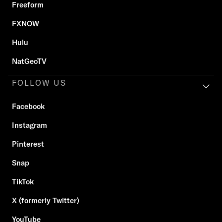
Freeform
FXNOW
Hulu
NatGeoTV
FOLLOW US
Facebook
Instagram
Pinterest
Snap
TikTok
X (formerly Twitter)
YouTube