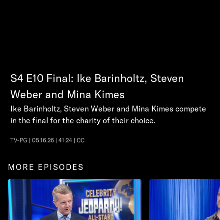
S4
E10
Final: Ike Barinholtz, Steven
Weber and Mina Kimes
Ike Barinholtz, Steven Weber and Mina Kimes compete
in the final for the charity of their choice.
TV-PG | 05.16.26 | 41:24 | CC
MORE EPISODES