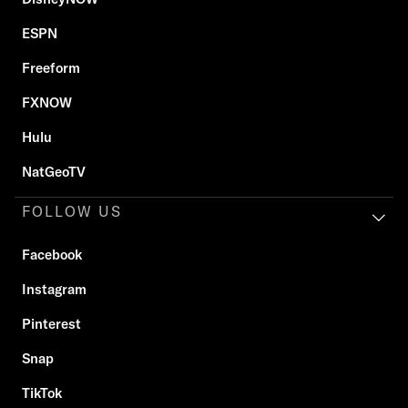
ESPN
Freeform
FXNOW
Hulu
NatGeoTV
FOLLOW US
Facebook
Instagram
Pinterest
Snap
TikTok