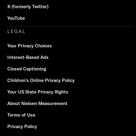
X (formerly Twitter)
YouTube
LEGAL
Your Privacy Choices
Interest-Based Ads
Closed Captioning
Children's Online Privacy Policy
Your US State Privacy Rights
About Nielsen Measurement
Terms of Use
Privacy Policy