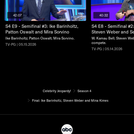
42:07
40:32
S4 E9 - Semifinal #3: Ike Barinholtz,
S4 E8 - Semifinal #2
Patton Oswalt and Mira Sorvino
Steven Weber and S
Ike Barinholtz; Patton Oswalt; Mira Sorvino.
W. Kamau Bell; Steven We
compete.
TV-PG | 05.15.2026
TV-PG | 05.14.2026
Celebrity Jeopardy!
Season 4
Final: Ike Barinholtz, Steven Weber and Mina Kimes