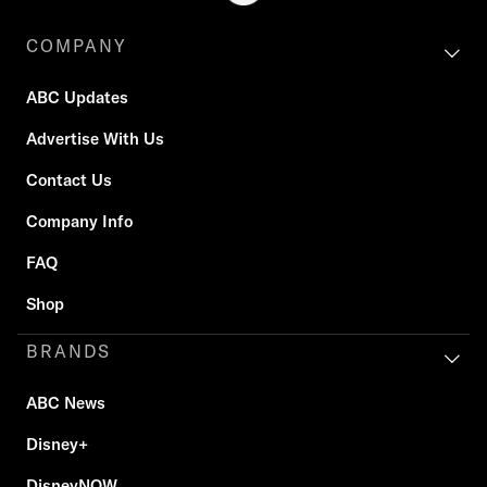
COMPANY
ABC Updates
Advertise With Us
Contact Us
Company Info
FAQ
Shop
BRANDS
ABC News
Disney+
DisneyNOW