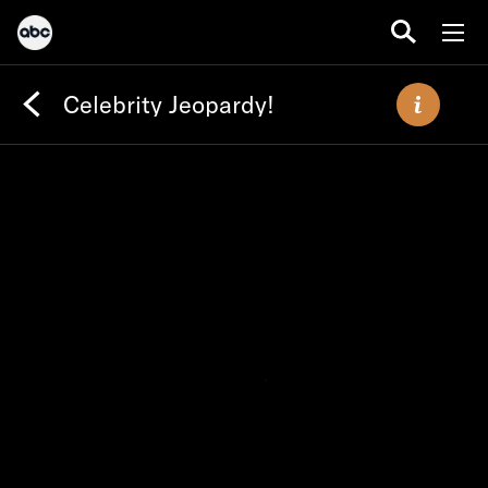
Celebrity Jeopardy!