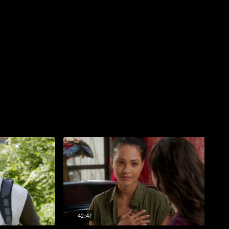
42:47