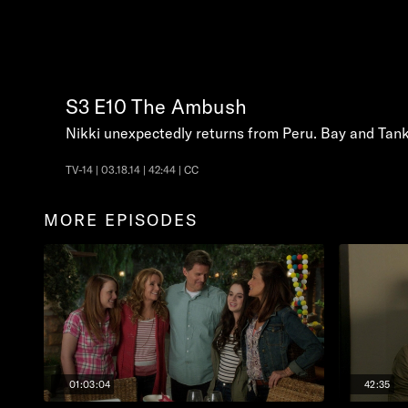
S3
E10
The Ambush
Nikki unexpectedly returns from Peru. Bay and Tank 
TV-14 | 03.18.14 | 42:44 | CC
MORE EPISODES
01:03:04
42:35