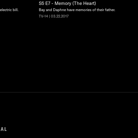
S5 E7 - Memory (The Heart)
lectric bill.
Bay and Daphne have memories of their father.
TV-14 | 03.22.2017
GAL