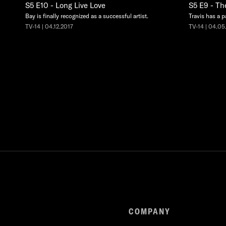
S5 E10 - Long Live Love
S5 E9 - Th
Bay is finally recognized as a successful artist.
Travis has a p
TV-14 | 04.12.2017
TV-14 | 04.05
COMPANY