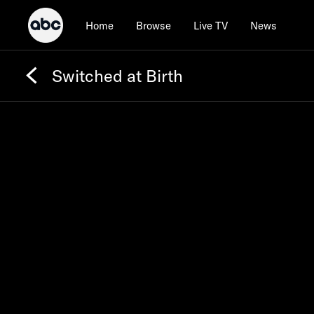
Home
Browse
Live TV
News
Switched at Birth