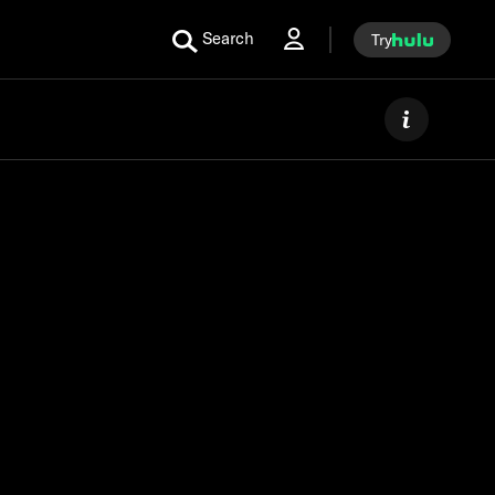
Search
Try