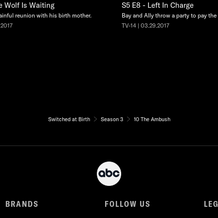
e Wolf Is Waiting
S5 E8 - Left In Charge
ainful reunion with his birth mother.
Bay and Ally throw a party to pay the e
.2017
TV-14 | 03.29.2017
Switched at Birth
Season 3
10 The Ambush
BRANDS
FOLLOW US
LE