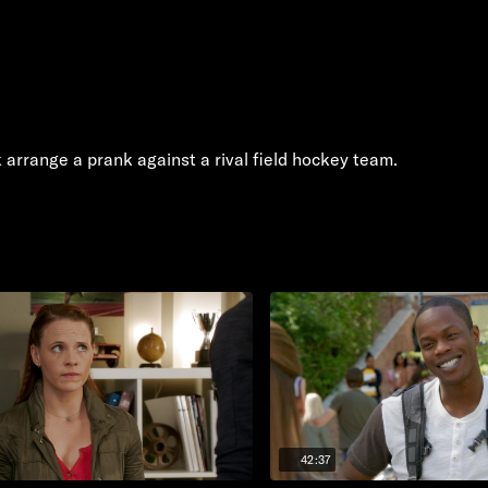
arrange a prank against a rival field hockey team.
42:37