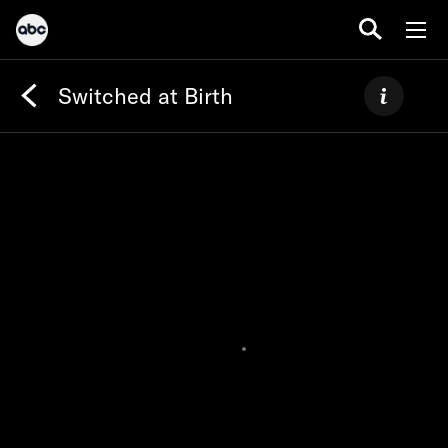
Switched at Birth