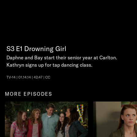
S3
E1
Drowning Girl
Daphne and Bay start their senior year at Carlton.
Kathryn signs up for tap dancing class.
TV-14 | 01.14.14 | 42:47 | CC
MORE EPISODES