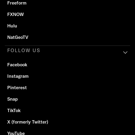
Freeform
FXNOW
Hulu
NatGeoTV
FOLLOW US
Facebook
Instagram
Pinterest
Snap
TikTok
X (formerly Twitter)
YouTube