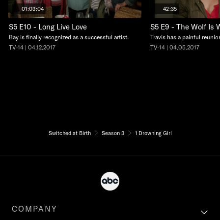
01:03:04
42:35
S5 E10 - Long Live Love
S5 E9 - The Wolf Is 
Bay is finally recognized as a successful artist.
Travis has a painful reunio
TV-14 | 04.12.2017
TV-14 | 04.05.2017
Switched at Birth
Season 3
1 Drowning Girl
COMPANY