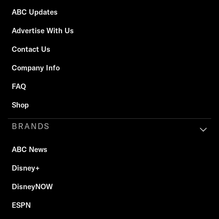
ABC Updates
Advertise With Us
Contact Us
Company Info
FAQ
Shop
BRANDS
ABC News
Disney+
DisneyNOW
ESPN