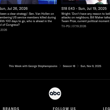
Sun, Jul 26, 2026
S18 E43 - Sun, Jul 19, 2025
 been a clear strategy': Sen. Van Hollen on
Wright: 'Don't have any reason to beli
embering US service members killed during
attacks on neighbors; Bill Maher tal
With 100 days to go, who is ahead in the
Twain Prize, current political moment
rol of Congress?
TV-PG | 07.19.2026
6.2026
This Week with George Stephanopoulos
Season 18
Sun, Nov 9, 2025
BRANDS
FOLLOW US
LE