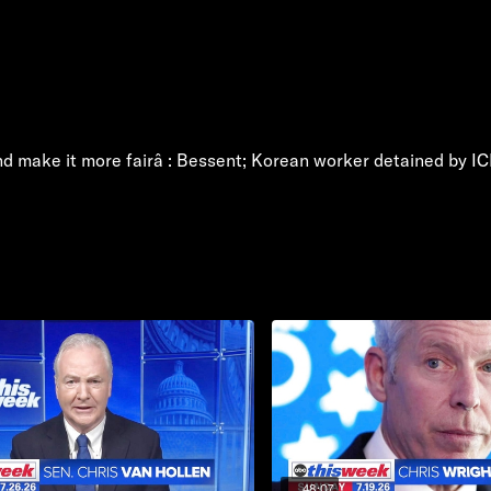
 and make it more fairâ : Bessent; Korean worker detained by I
48:07