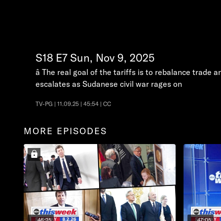
S18
E7
Sun, Nov 9, 2025
â The real goal of the tariffs is to rebalance trade
escalates as Sudanese civil war rages on
TV-PG | 11.09.25 | 45:54 | CC
MORE EPISODES
46:25
47:05