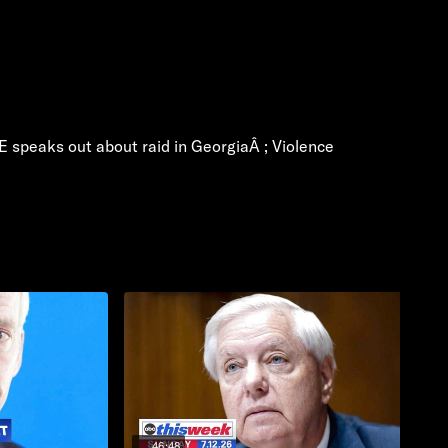
CE speaks out about raid in GeorgiaÂ ; Violence
46:48