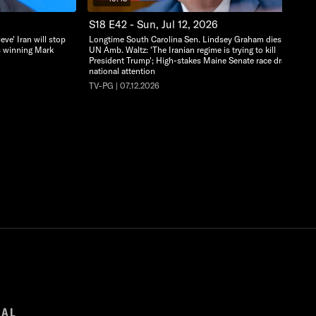
S18 E42 - Sun, Jul 12, 2026
eve' Iran will stop
Longtime South Carolina Sen. Lindsey Graham dies at 71;
ks winning Mark
UN Amb. Waltz: 'The Iranian regime is trying to kill
President Trump'; High-stakes Maine Senate race draws
national attention
TV-PG | 07.12.2026
GAL