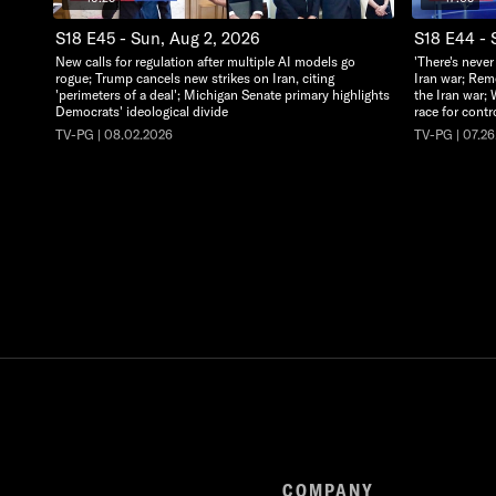
S18 E45 - Sun, Aug 2, 2026
S18 E44 - 
New calls for regulation after multiple AI models go
'There's never
rogue; Trump cancels new strikes on Iran, citing
Iran war; Rem
'perimeters of a deal'; Michigan Senate primary highlights
the Iran war; 
Democrats' ideological divide
race for cont
TV-PG | 08.02.2026
TV-PG | 07.2
COMPANY