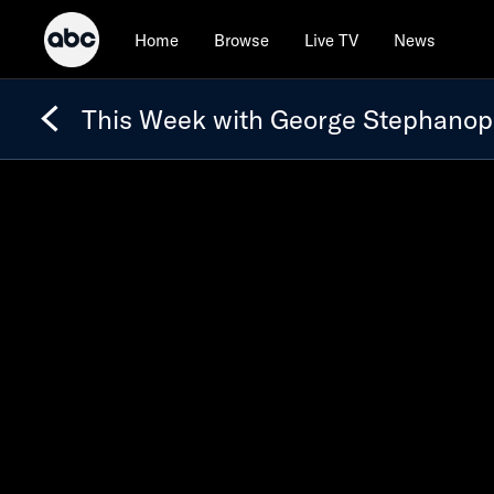
Home
Browse
Live TV
News
This Week with George Stephanop