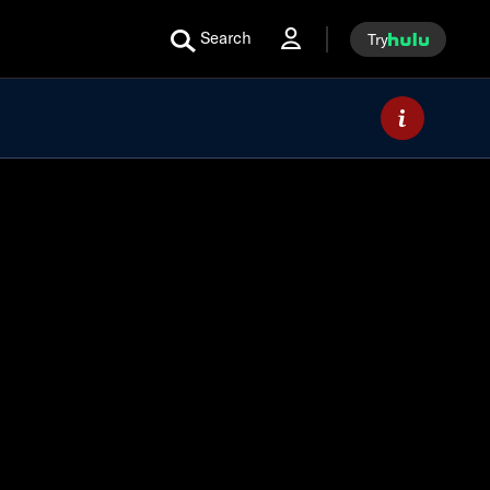
Search
Try