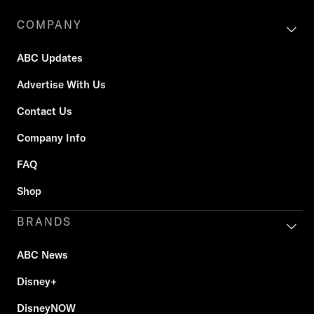
COMPANY
ABC Updates
Advertise With Us
Contact Us
Company Info
FAQ
Shop
BRANDS
ABC News
Disney+
DisneyNOW