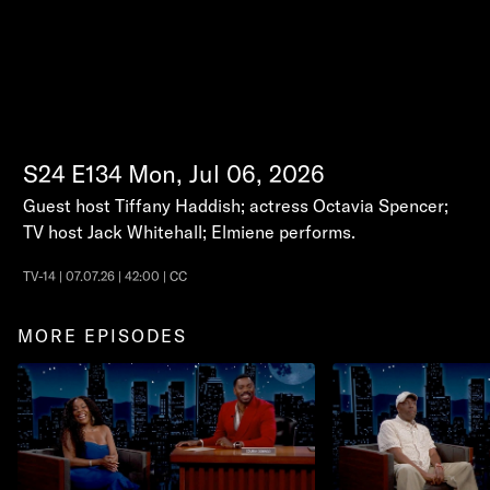
S24
E134
Mon, Jul 06, 2026
Guest host Tiffany Haddish; actress Octavia Spencer;
TV host Jack Whitehall; Elmiene performs.
TV-14 | 07.07.26 | 42:00 | CC
MORE EPISODES