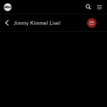
Jimmy Kimmel Live!