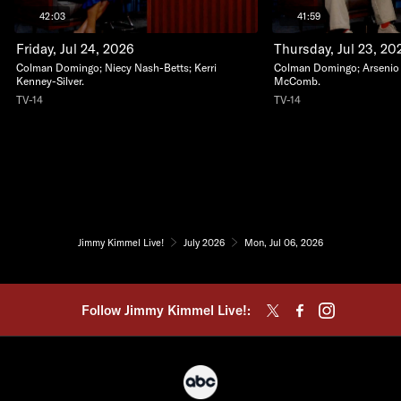
42:03
41:59
Friday, Jul 24, 2026
Thursday, Jul 23, 20
Colman Domingo; Niecy Nash-Betts; Kerri
Colman Domingo; Arsenio Ha
Kenney-Silver.
McComb.
TV-14
TV-14
Jimmy Kimmel Live!
July 2026
Mon, Jul 06, 2026
Follow Jimmy Kimmel Live!: