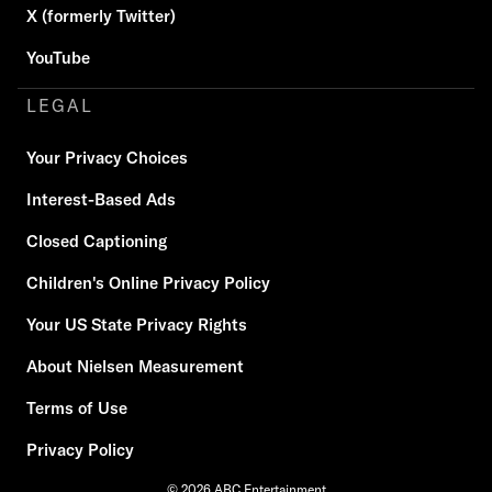
X (formerly Twitter)
YouTube
LEGAL
Your Privacy Choices
Interest-Based Ads
Closed Captioning
Children's Online Privacy Policy
Your US State Privacy Rights
About Nielsen Measurement
Terms of Use
Privacy Policy
© 2026 ABC Entertainment