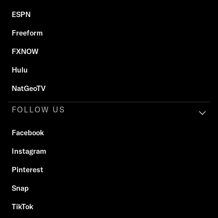
ESPN
Freeform
FXNOW
Hulu
NatGeoTV
FOLLOW US
Facebook
Instagram
Pinterest
Snap
TikTok