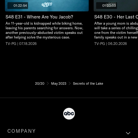
01:22:54
01:23:03
S48 E31 - Where Are You Jacob?
S48 E30 - Her Last C
An 11-year-old is kidnapped while biking home,
After a young mom is abdu
leaving his parents searching for answers. Now,
will take a series of chillin
another previously-abducted victim speaks out
one from the victim herself
after helping solve the mysterious case.
family speaks out in a new
TV-PG | 07.18.2026
TV-PG | 06.20.2026
20/20
May 2023
Secrets of the Lake
COMPANY