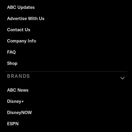
ABC Updates
Advertise With Us
Contact Us
Company Info
FAQ
Shop
BRANDS
ABC News
Disney+
DisneyNOW
ESPN