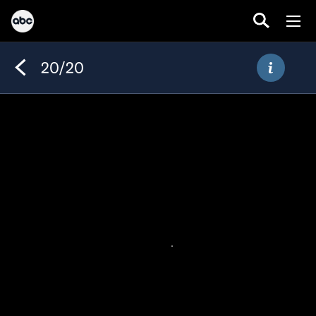
20/20