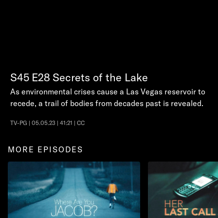
S45
E28
Secrets of the Lake
As environmental crises cause a Las Vegas reservoir to
recede, a trail of bodies from decades past is revealed.
TV-PG | 05.05.23 | 41:21 | CC
MORE EPISODES