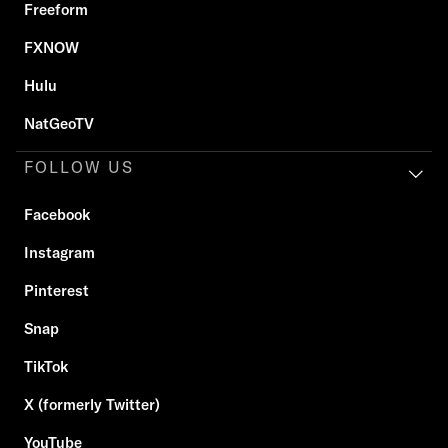
Freeform
FXNOW
Hulu
NatGeoTV
FOLLOW US
Facebook
Instagram
Pinterest
Snap
TikTok
X (formerly Twitter)
YouTube