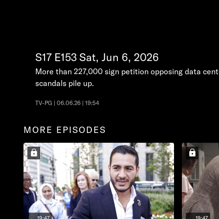
S17
E153
Sat, Jun 6, 2026
More than 227,000 sign petition opposing data cente
scandals pile up.
TV-PG | 06.06.26 | 19:54
MORE EPISODES
19:47
19:47