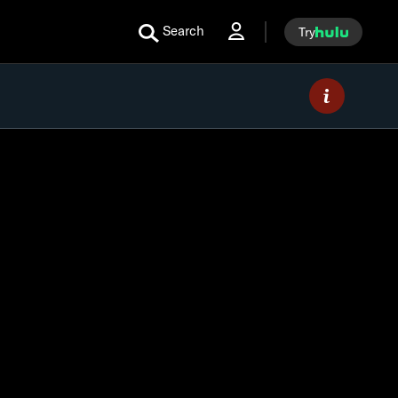
Search
Try