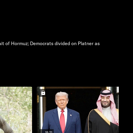
rait of Hormuz; Democrats divided on Platner as
18:21