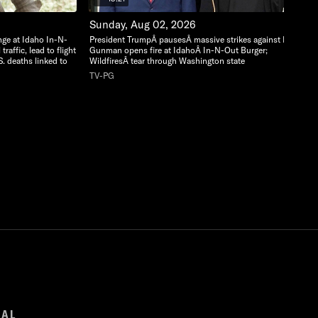
Sunday, Aug 02, 2026
nge at Idaho In-N-
President TrumpÂ pausesÂ massive strikes against Iran;
raffic, lead to flight
Gunman opens fire at IdahoÂ In-N-Out Burger;
S. deaths linked to
WildfiresÂ tear through Washington state
TV-PG
GAL