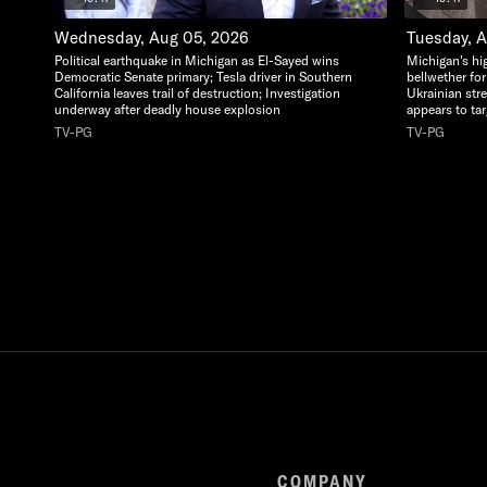
Wednesday, Aug 05, 2026
Tuesday, 
Political earthquake in Michigan as El-Sayed wins
Michigan's hi
Democratic Senate primary; Tesla driver in Southern
bellwether for
California leaves trail of destruction; Investigation
Ukrainian str
underway after deadly house explosion
appears to ta
TV-PG
TV-PG
COMPANY