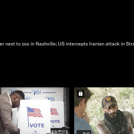
r next to zoo in Nashville; US intercepts Iranian attack in St
19:41