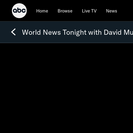
Home
Browse
Live TV
News
World News Tonight with David Mu