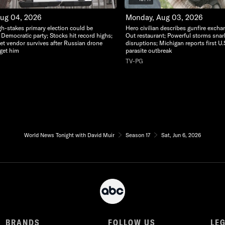
Aug 04, 2026
Monday, Aug 03, 2026
gh-stakes primary election could be
Hero civilian describes gunfire excha
 Democratic party; Stocks hit record highs;
Out restaurant; Powerful storms snarl t
eet vendor survives after Russian drone
disruptions; Michigan reports first U.
rget him
parasite outbreak
TV-PG
World News Tonight with David Muir
Season 17
Sat, Jun 6, 2026
BRANDS
FOLLOW US
LE