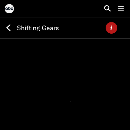
Shifting Gears