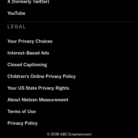
X (formerly Twitter)
YouTube
LEGAL
Your Privacy Choices
Interest-Based Ads
Closed Captioning
Children's Online Privacy Policy
Your US State Privacy Rights
About Nielsen Measurement
Terms of Use
Privacy Policy
© 2026 ABC Entertainment