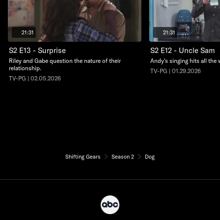
21:31
21:31
S2 E13 - Surprise
S2 E12 - Uncle Sam
Riley and Gabe question the nature of their
Andy's singing hits all the 
relationship.
TV-PG | 01.29.2026
TV-PG | 02.05.2026
Shifting Gears
Season 2
Dog