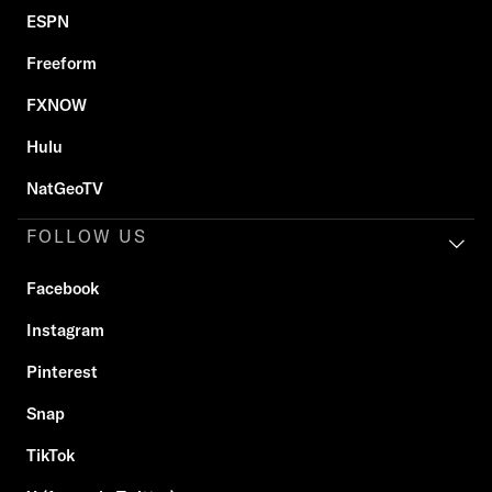
ESPN
Freeform
FXNOW
Hulu
NatGeoTV
FOLLOW US
Facebook
Instagram
Pinterest
Snap
TikTok