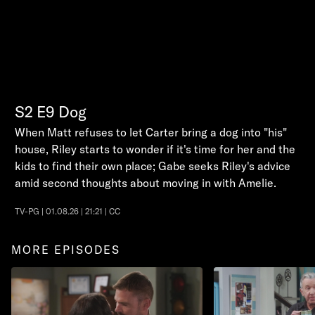
S2
E9
Dog
When Matt refuses to let Carter bring a dog into "his"
house, Riley starts to wonder if it's time for her and the
kids to find their own place; Gabe seeks Riley's advice
amid second thoughts about moving in with Amelie.
TV-PG | 01.08.26 | 21:21 | CC
MORE EPISODES