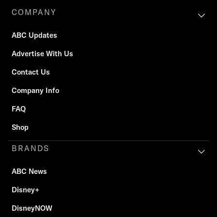
COMPANY
ABC Updates
Advertise With Us
Contact Us
Company Info
FAQ
Shop
BRANDS
ABC News
Disney+
DisneyNOW