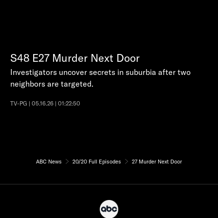
S48
E27
Murder Next Door
Investigators uncover secrets in suburbia after two
neighbors are targeted.
TV-PG | 05.16.26 | 01:22:50
ABC News
20/20 Full Episodes
27 Murder Next Door