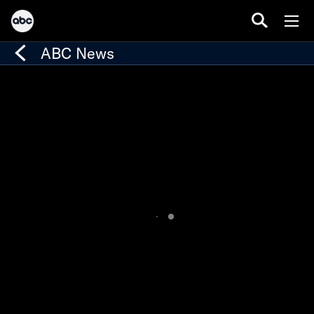
ABC News