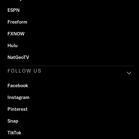
ESPN
Freeform
FXNOW
Hulu
NatGeoTV
FOLLOW US
Facebook
Instagram
Pinterest
Snap
TikTok