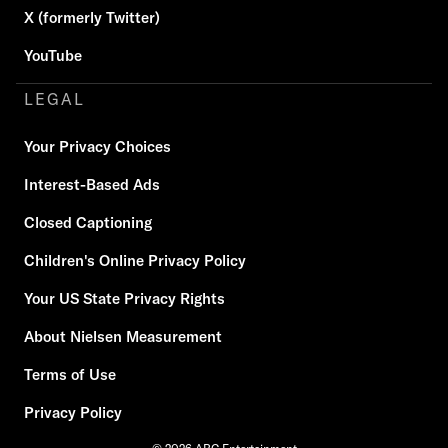
X (formerly Twitter)
YouTube
LEGAL
Your Privacy Choices
Interest-Based Ads
Closed Captioning
Children's Online Privacy Policy
Your US State Privacy Rights
About Nielsen Measurement
Terms of Use
Privacy Policy