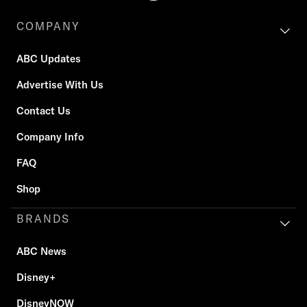
COMPANY
ABC Updates
Advertise With Us
Contact Us
Company Info
FAQ
Shop
BRANDS
ABC News
Disney+
DisneyNOW