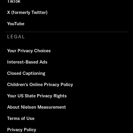
TikTok
X (formerly Twitter)
YouTube
LEGAL
Your Privacy Choices
Interest-Based Ads
Closed Captioning
Children's Online Privacy Policy
Your US State Privacy Rights
About Nielsen Measurement
Terms of Use
Privacy Policy