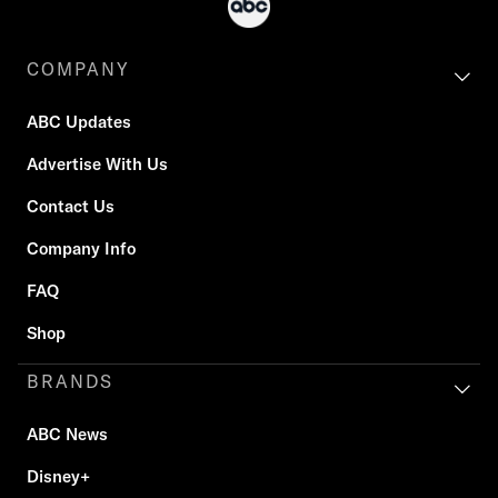
COMPANY
ABC Updates
Advertise With Us
Contact Us
Company Info
FAQ
Shop
BRANDS
ABC News
Disney+