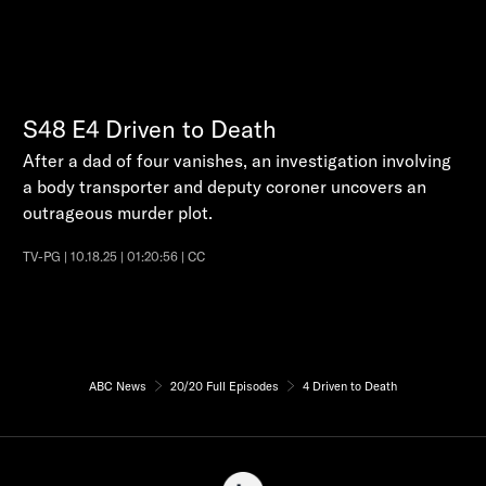
S48
E4
Driven to Death
After a dad of four vanishes, an investigation involving
a body transporter and deputy coroner uncovers an
outrageous murder plot.
TV-PG | 10.18.25 | 01:20:56 | CC
ABC News
20/20 Full Episodes
4 Driven to Death