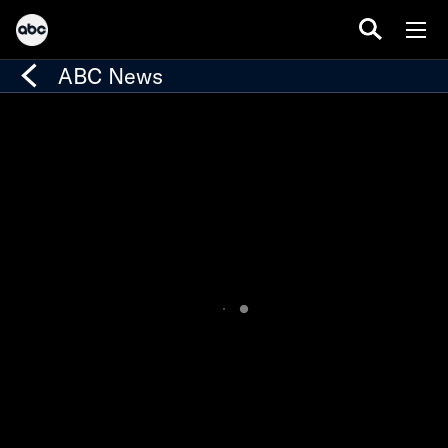
ABC News