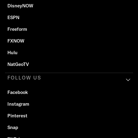
DisneyNOW
ESPN
Freeform
FXNOW
Hulu
NatGeoTV
FOLLOW US
Facebook
Instagram
Pinterest
Snap