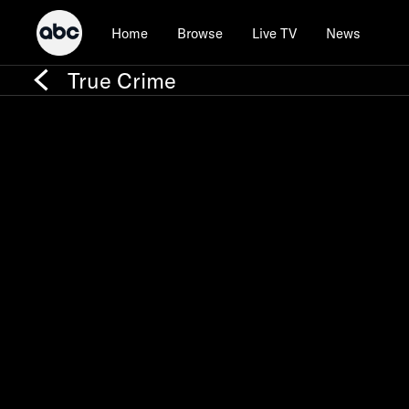
Home
Browse
Live TV
News
True Crime