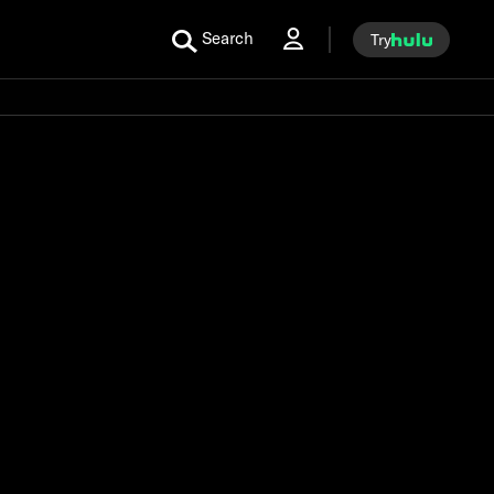
Search
Try