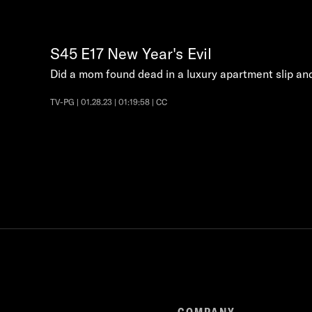
S45
E17
New Year's Evil
Did a mom found dead in a luxury apartment slip and 
TV-PG | 01.28.23 | 01:19:58 | CC