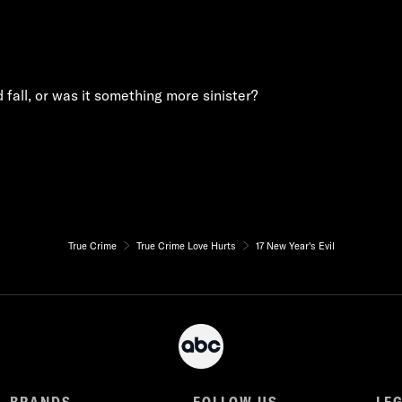
fall, or was it something more sinister?
True Crime
True Crime Love Hurts
17 New Year's Evil