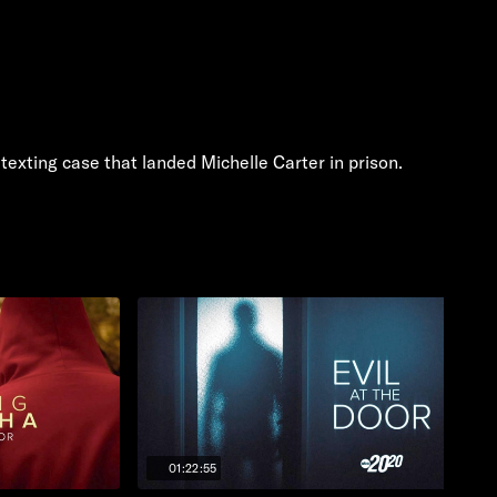
exting case that landed Michelle Carter in prison.
01:22:55