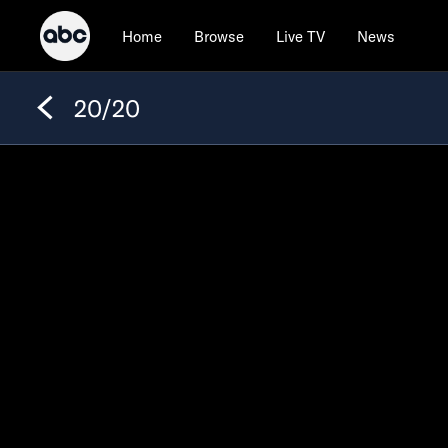
Home
Browse
Live TV
News
20/20