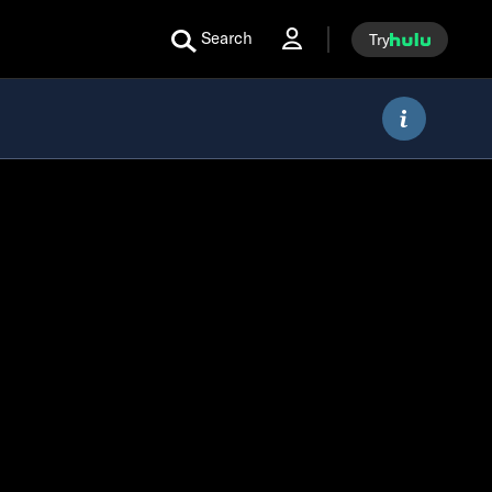
Search
Try