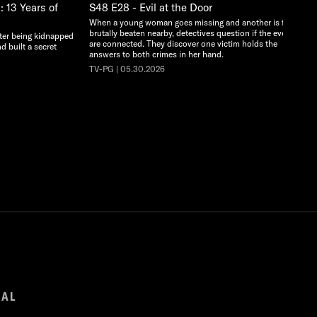
 13 Years of
S48 E28 - Evil at the Door
When a young woman goes missing and another is found
brutally beaten nearby, detectives question if the events
ter being kidnapped
are connected. They discover one victim holds the
d built a secret
answers to both crimes in her hand.
TV-PG | 05.30.2026
GAL