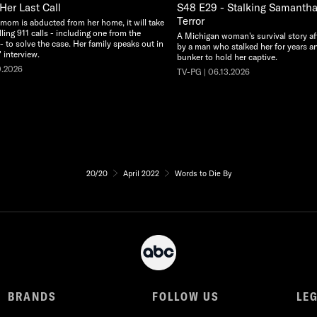
Her Last Call
S48 E29 - Stalking Samantha:
Terror
 mom is abducted from her home, it will take
illing 911 calls - including one from the
A Michigan woman's survival story af
 - to solve the case. Her family speaks out in
by a man who stalked her for years an
 interview.
bunker to hold her captive.
0.2026
TV-PG | 06.13.2026
20/20
April 2022
Words to Die By
BRANDS
FOLLOW US
LE