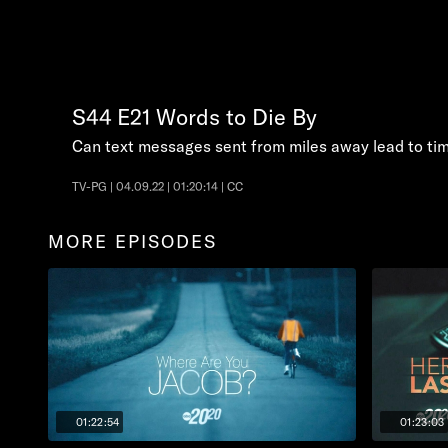
S44
E21
Words to Die By
Can text messages sent from miles away lead to tim
TV-PG | 04.09.22 | 01:20:14 | CC
MORE EPISODES
01:22:54
01:23:03