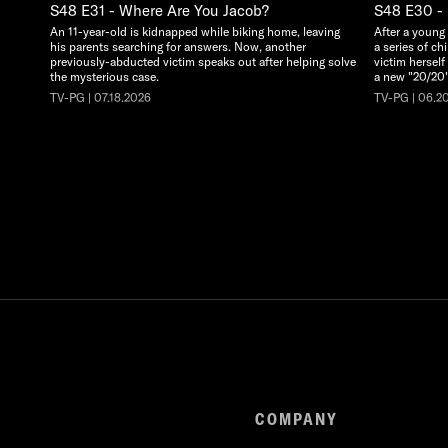
S48 E31 - Where Are You Jacob?
S48 E30 - 
An 11-year-old is kidnapped while biking home, leaving
After a young
his parents searching for answers. Now, another
a series of ch
previously-abducted victim speaks out after helping solve
victim herself
the mysterious case.
a new "20/20"
TV-PG | 07.18.2026
TV-PG | 06.2
COMPANY