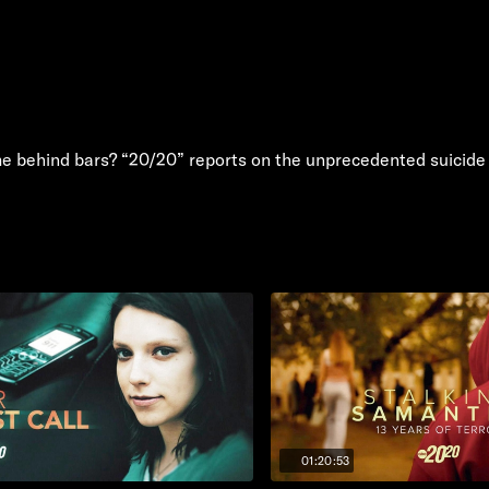
e behind bars? “20/20” reports on the unprecedented suicide t
01:20:53