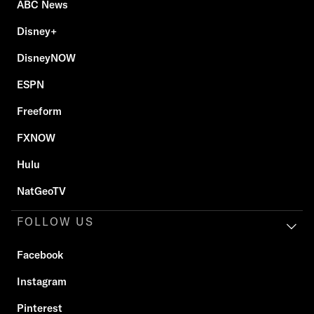
ABC News
Disney+
DisneyNOW
ESPN
Freeform
FXNOW
Hulu
NatGeoTV
FOLLOW US
Facebook
Instagram
Pinterest