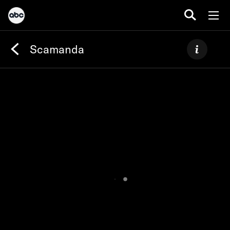
Scamanda