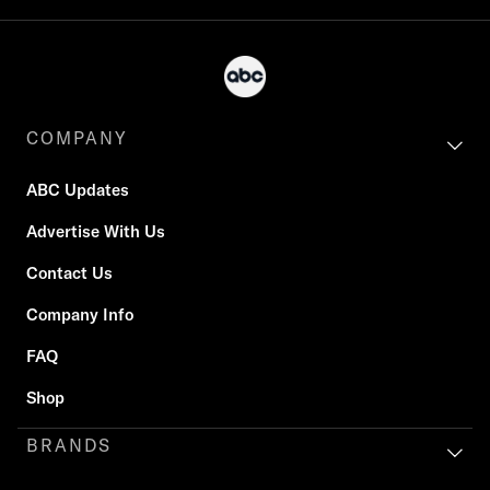
COMPANY
ABC Updates
Advertise With Us
Contact Us
Company Info
FAQ
Shop
BRANDS