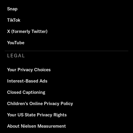
Snap
TikTok
X (formerly Twitter)
YouTube
LEGAL
Your Privacy Choices
Interest-Based Ads
Closed Captioning
Children's Online Privacy Policy
Your US State Privacy Rights
About Nielsen Measurement