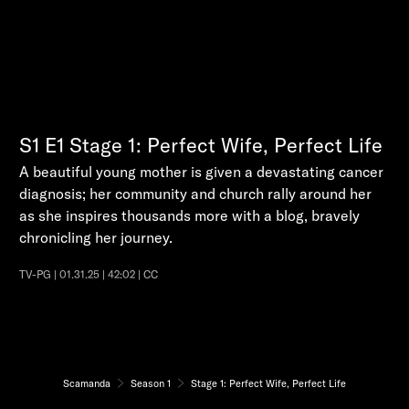
S1
E1
Stage 1: Perfect Wife, Perfect Life
A beautiful young mother is given a devastating cancer
diagnosis; her community and church rally around her
as she inspires thousands more with a blog, bravely
chronicling her journey.
TV-PG | 01.31.25 | 42:02 | CC
Scamanda
Season 1
Stage 1: Perfect Wife, Perfect Life