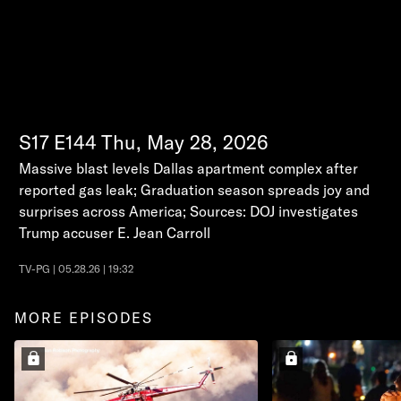
S17
E144
Thu, May 28, 2026
Massive blast levels Dallas apartment complex after
reported gas leak; Graduation season spreads joy and
surprises across America; Sources: DOJ investigates
Trump accuser E. Jean Carroll
TV-PG | 05.28.26 | 19:32
MORE EPISODES