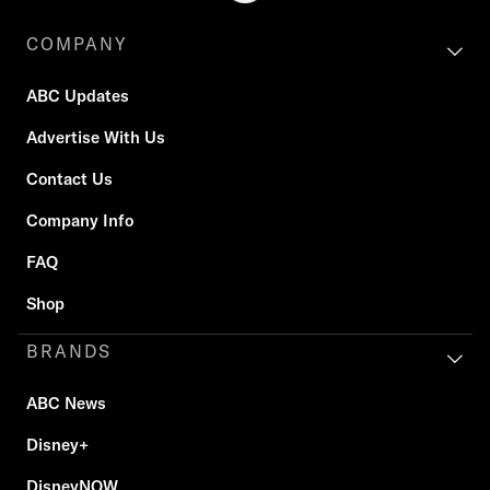
COMPANY
ABC Updates
Advertise With Us
Contact Us
Company Info
FAQ
Shop
BRANDS
ABC News
Disney+
DisneyNOW