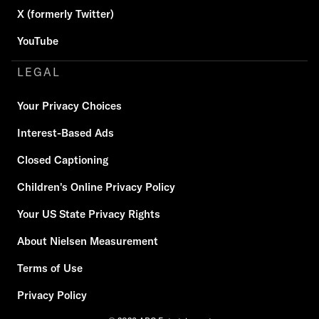
X (formerly Twitter)
YouTube
LEGAL
Your Privacy Choices
Interest-Based Ads
Closed Captioning
Children's Online Privacy Policy
Your US State Privacy Rights
About Nielsen Measurement
Terms of Use
Privacy Policy