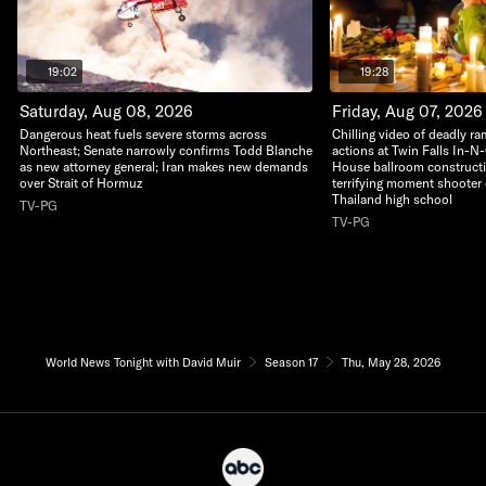
19:02
19:28
Saturday, Aug 08, 2026
Friday, Aug 07, 2026
Dangerous heat fuels severe storms across
Chilling video of deadly r
Northeast; Senate narrowly confirms Todd Blanche
actions at Twin Falls In-N
as new attorney general; Iran makes new demands
House ballroom construct
over Strait of Hormuz
terrifying moment shooter 
Thailand high school
TV-PG
TV-PG
World News Tonight with David Muir
Season 17
Thu, May 28, 2026