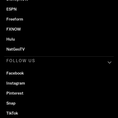
ESPN
Freeform
FXNOW
Hulu
NatGeoTV
FOLLOW US
Facebook
Instagram
Pinterest
Snap
TikTok