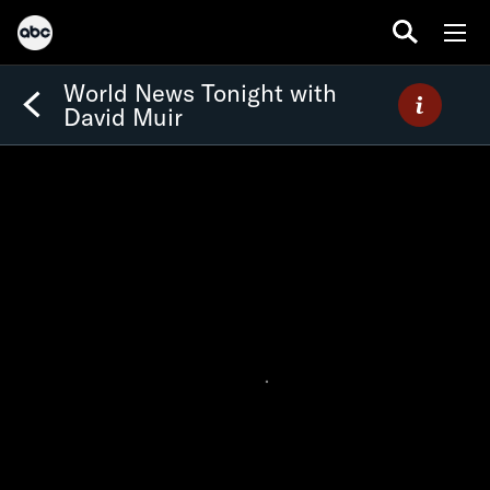
World News Tonight with
David Muir