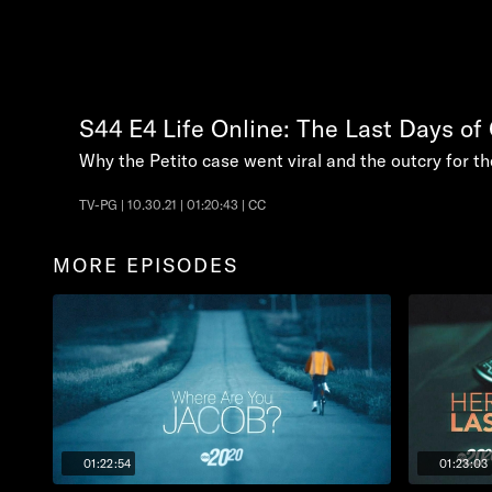
S44
E4
Life Online: The Last Days of
Why the Petito case went viral and the outcry for t
TV-PG | 10.30.21 | 01:20:43 | CC
MORE EPISODES
01:22:54
01:23:03