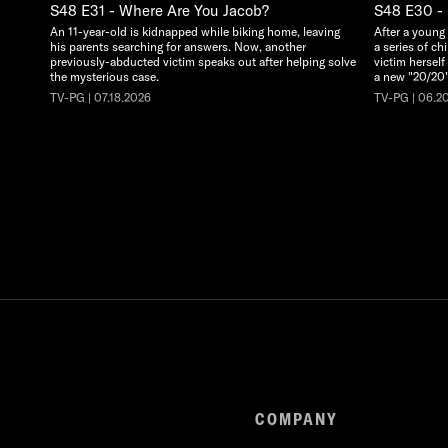
S48 E31 - Where Are You Jacob?
S48 E30 - 
An 11-year-old is kidnapped while biking home, leaving
After a young
his parents searching for answers. Now, another
a series of ch
previously-abducted victim speaks out after helping solve
victim herself
the mysterious case.
a new "20/20"
TV-PG | 07.18.2026
TV-PG | 06.2
COMPANY