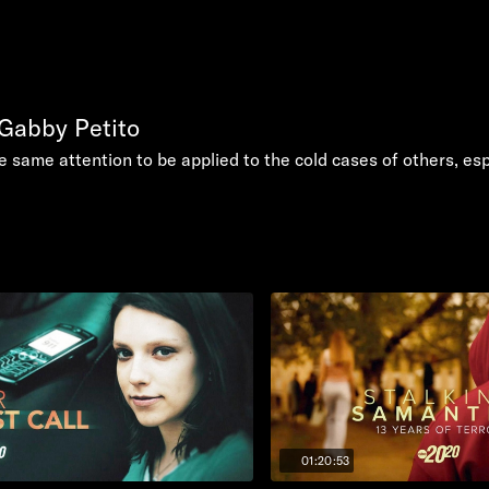
 Gabby Petito
he same attention to be applied to the cold cases of others, e
01:20:53