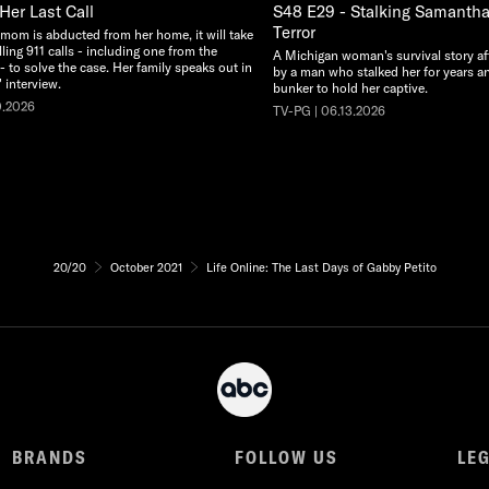
Her Last Call
S48 E29 - Stalking Samantha:
Terror
 mom is abducted from her home, it will take
illing 911 calls - including one from the
A Michigan woman's survival story af
 - to solve the case. Her family speaks out in
by a man who stalked her for years an
 interview.
bunker to hold her captive.
0.2026
TV-PG | 06.13.2026
20/20
October 2021
Life Online: The Last Days of Gabby Petito
BRANDS
FOLLOW US
LE