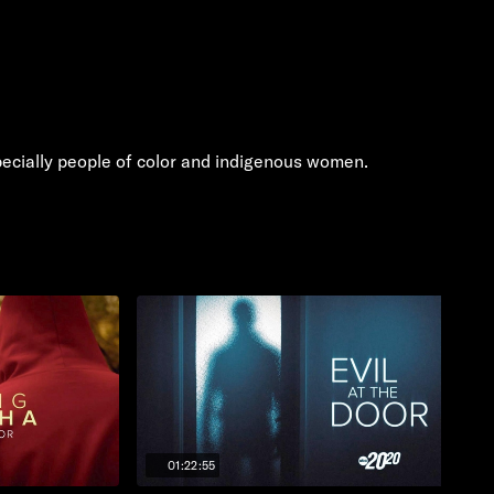
specially people of color and indigenous women.
01:22:55