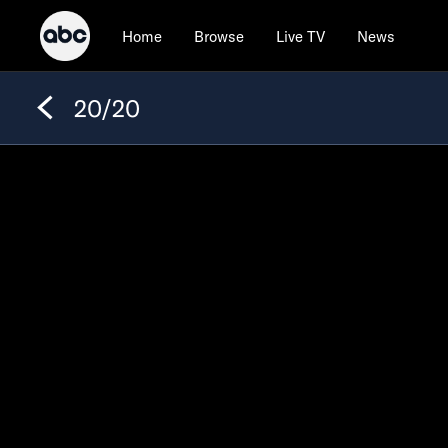
Home
Browse
Live TV
News
20/20