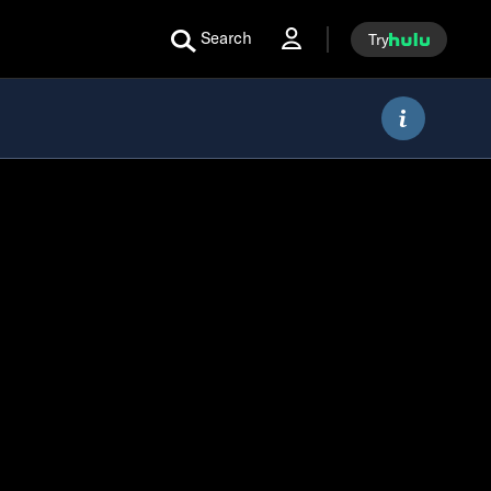
Search
Try