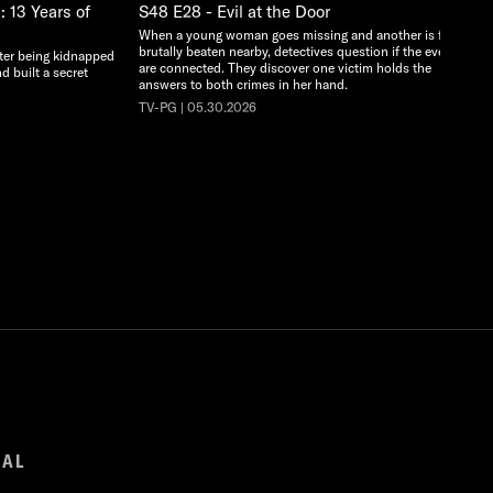
 13 Years of
S48 E28 - Evil at the Door
When a young woman goes missing and another is found
brutally beaten nearby, detectives question if the events
ter being kidnapped
are connected. They discover one victim holds the
d built a secret
answers to both crimes in her hand.
TV-PG | 05.30.2026
GAL