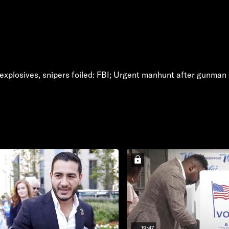
xplosives, snipers foiled: FBI; Urgent manhunt after gunman o
19:47