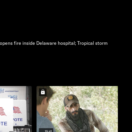
pens fire inside Delaware hospital; Tropical storm
19:41