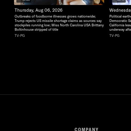
Thursday, Aug 06, 2026
Wednesday
Outbreaks of foodborne illnesses grows nationwide;
Political ear
Trump rejects US missile shortage claims as sources say
Democratic Se
stockpiles running low; Miss North Carolina USA Brittany
California lea
Boltinhouse stripped of title
underway afte
TV-PG
TV-PG
COMPANY