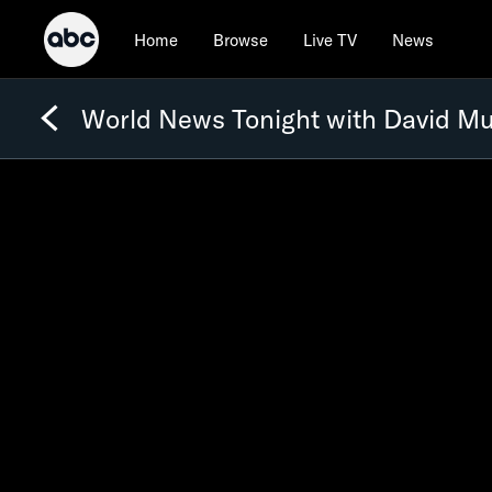
Home
Browse
Live TV
News
World News Tonight with David Mu