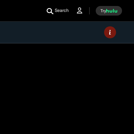
Search
Try