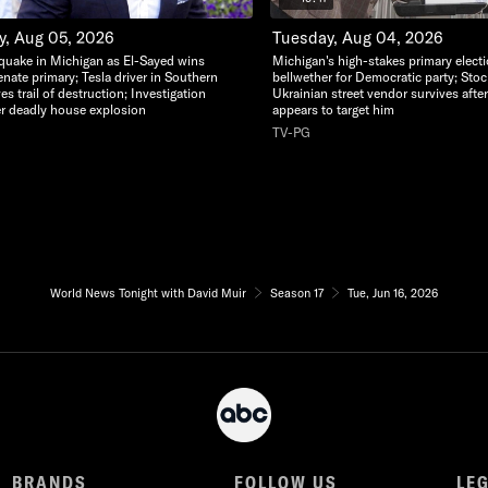
, Aug 05, 2026
Tuesday, Aug 04, 2026
thquake in Michigan as El-Sayed wins
Michigan's high-stakes primary elect
nate primary; Tesla driver in Southern
bellwether for Democratic party; Stoc
ves trail of destruction; Investigation
Ukrainian street vendor survives afte
r deadly house explosion
appears to target him
TV-PG
World News Tonight with David Muir
Season 17
Tue, Jun 16, 2026
BRANDS
FOLLOW US
LE