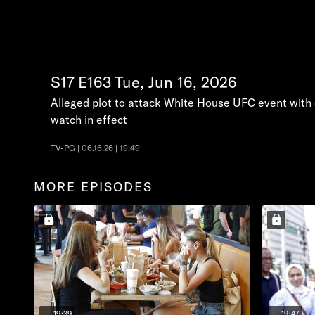
S17
E163
Tue, Jun 16, 2026
Alleged plot to attack White House UFC event with e
watch in effect
TV-PG | 06.16.26 | 19:49
MORE EPISODES
19:39
19:47