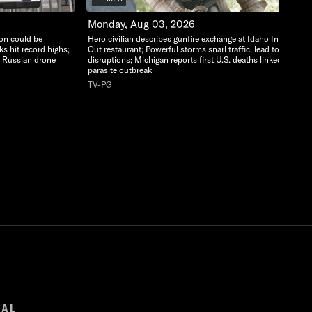
Monday, Aug 03, 2026
ion could be
Hero civilian describes gunfire exchange at Idaho In-N-
ks hit record highs;
Out restaurant; Powerful storms snarl traffic, lead to flight
r Russian drone
disruptions; Michigan reports first U.S. deaths linked to
parasite outbreak
TV-PG
GAL