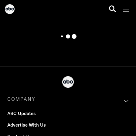
COMPANY
ABC Updates
Advertise With Us