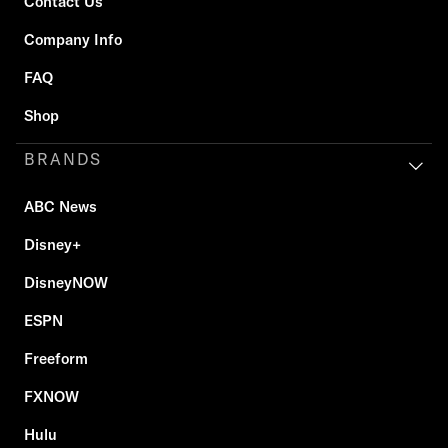
Contact Us
Company Info
FAQ
Shop
BRANDS
ABC News
Disney+
DisneyNOW
ESPN
Freeform
FXNOW
Hulu