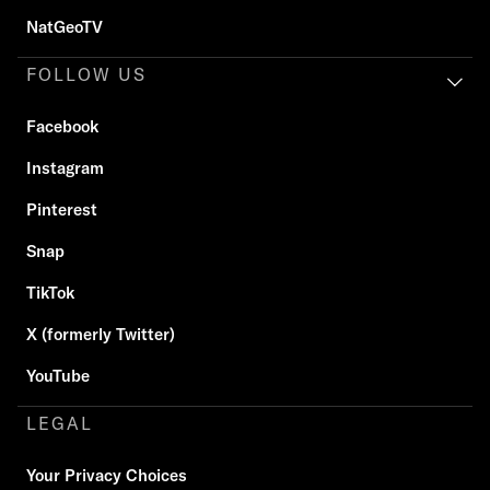
NatGeoTV
FOLLOW US
Facebook
Instagram
Pinterest
Snap
TikTok
X (formerly Twitter)
YouTube
LEGAL
Your Privacy Choices