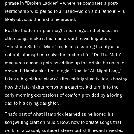
phrase in "Broken Ladder" – where he compares a post-
relationship wild period to a "Band-Aid on a bullethole" – is
likely obvious the first time around.
But the hidden-in-plain-sight meanings and phrases in
other songs make it his music worth revisiting often.
"Sunshine State of Mind" casts a reassuring beauty as a
natural, atmospheric salve for modern life. "Do The Math"
measures a man's pain by adding up the drinks he uses to
drown it. Hambrick's first single, "Rockin' All Night Long,"
takes a big-picture view of after-midnight activities, showing
how the late-nights romps of a carefree kid turn into the
early-morning expressions of comfort provided by a loving
dad to his crying daughter.
That's part of what Hambrick learned as he honed his
songwriting craft on Music Row: how to create songs that
work for a casual, surface listener but still reward invested