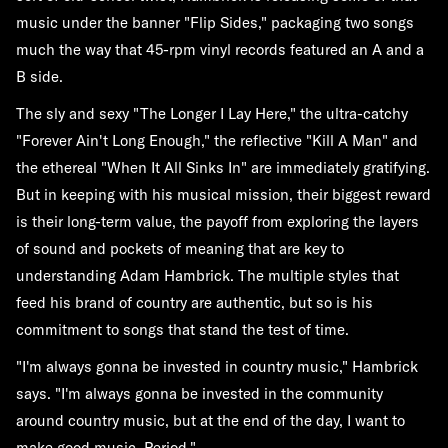
music under the banner "Flip Sides," packaging two songs
much the way that 45-rpm vinyl records featured an A and a
B side.
The sly and sexy "The Longer I Lay Here," the ultra-catchy
"Forever Ain't Long Enough," the reflective "Kill A Man" and
the ethereal "When It All Sinks In" are immediately gratifying.
But in keeping with his musical mission, their biggest reward
is their long-term value, the payoff from exploring the layers
of sound and pockets of meaning that are key to
understanding Adam Hambrick. The multiple styles that
feed his brand of country are authentic, but so is his
commitment to songs that stand the test of time.
"I'm always gonna be invested in country music," Hambrick
says. "I'm always gonna be invested in the community
around country music, but at the end of the day, I want to
make good music. Period."