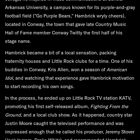
Arkansas University, a campus known for its purple-and-gray
football field ("Go Purple Bears," Hambrick wryly cheers),
located in Conway, the town that gave late Country Music
Hall of Fame member Conway Twitty the first half of his
stage name.
Hambrick became a bit of a local sensation, packing
fraternity houses and Little Rock clubs for a time. One of his
buddies in Conway, Kris Allen, won a season of
American
Idol
, and watching that experience gave Hambrick motivation
to start recording his own songs.
In the process, he ended up on Little Rock TV station KATV,
promoting his first self-released album,
Fighting From the
Ground
, and a local club show. As it happened, country star
Justin Moore caught the televised performance and was
impressed enough that he called his producer, Jeremy Stover