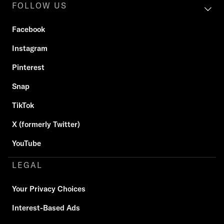
FOLLOW US
Facebook
Instagram
Pinterest
Snap
TikTok
X (formerly Twitter)
YouTube
LEGAL
Your Privacy Choices
Interest-Based Ads