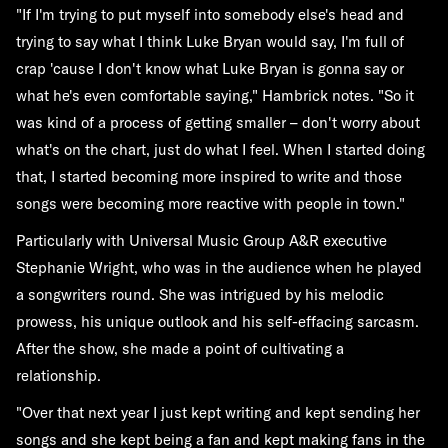
"If I'm trying to put myself into somebody else's head and
trying to say what I think Luke Bryan would say, I'm full of
crap 'cause I don't know what Luke Bryan is gonna say or
what he's even comfortable saying," Hambrick notes. "So it
was kind of a process of getting smaller – don't worry about
what's on the chart, just do what I feel. When I started doing
that, I started becoming more inspired to write and those
songs were becoming more reactive with people in town."
Particularly with Universal Music Group A&R executive
Stephanie Wright, who was in the audience when he played
a songwriters round. She was intrigued by his melodic
prowess, his unique outlook and his self-effacing sarcasm.
After the show, she made a point of cultivating a
relationship.
"Over that next year I just kept writing and kept sending her
songs and she kept being a fan and kept making fans in the