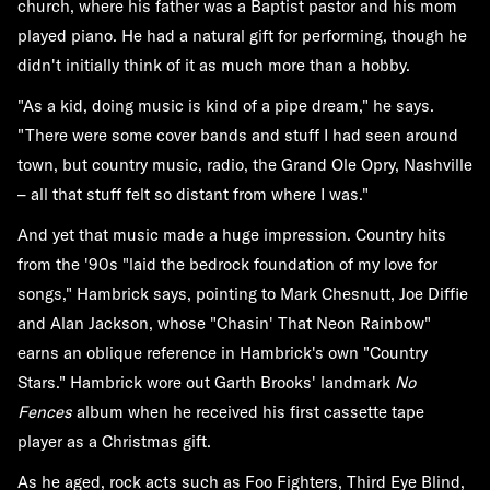
church, where his father was a Baptist pastor and his mom
played piano. He had a natural gift for performing, though he
didn't initially think of it as much more than a hobby.
"As a kid, doing music is kind of a pipe dream," he says.
"There were some cover bands and stuff I had seen around
town, but country music, radio, the Grand Ole Opry, Nashville
– all that stuff felt so distant from where I was."
And yet that music made a huge impression. Country hits
from the '90s "laid the bedrock foundation of my love for
songs," Hambrick says, pointing to Mark Chesnutt, Joe Diffie
and Alan Jackson, whose "Chasin' That Neon Rainbow"
earns an oblique reference in Hambrick's own "Country
Stars." Hambrick wore out Garth Brooks' landmark
No
Fences
album when he received his first cassette tape
player as a Christmas gift.
As he aged, rock acts such as Foo Fighters, Third Eye Blind,