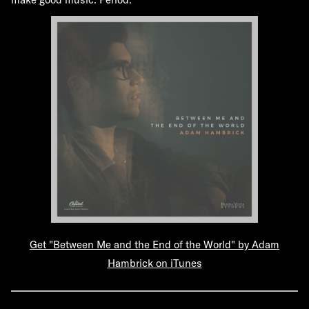
Get "Between Me and the End of the World" by Adam
Hambrick on iTunes