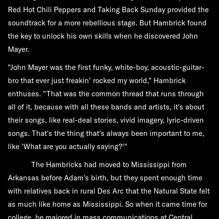
Red Hot Chili Peppers and Taking Back Sunday provided the
soundtrack for a more rebellious stage. But Hambrick found
the key to unlock his own skills when he discovered John
Mayer.
"John Mayer was the first funky, white-boy, acoustic-guitar-
bro that ever just freakin' rocked my world," Hambrick
enthuses. "That was the common thread that runs through
all of it, because with all these bands and artists, it's about
their songs, like real-deal stories, vivid imagery, lyric-driven
songs. That's the thing that's always been important to me,
like 'What are you actually saying?'"
The Hambricks had moved to Mississippi from
Arkansas before Adam's birth, but they spent enough time
with relatives back in rural Des Arc that the Natural State felt
as much like home as Mississippi. So when it came time for
college, he majored in mass communications at Central