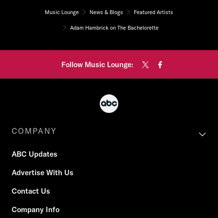
Music Lounge
News & Blogs
Featured Artists
Adam Hambrick on The Bachelorette
Follow Music Lounge:
COMPANY
ABC Updates
Advertise With Us
Contact Us
Company Info