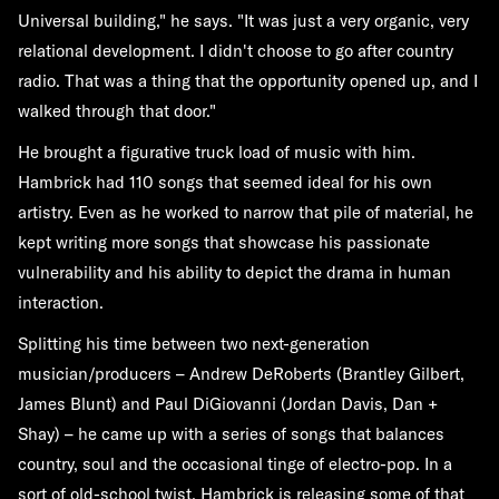
Universal building," he says. "It was just a very organic, very
relational development. I didn't choose to go after country
radio. That was a thing that the opportunity opened up, and I
walked through that door."
He brought a figurative truck load of music with him.
Hambrick had 110 songs that seemed ideal for his own
artistry. Even as he worked to narrow that pile of material, he
kept writing more songs that showcase his passionate
vulnerability and his ability to depict the drama in human
interaction.
Splitting his time between two next-generation
musician/producers – Andrew DeRoberts (Brantley Gilbert,
James Blunt) and Paul DiGiovanni (Jordan Davis, Dan +
Shay) – he came up with a series of songs that balances
country, soul and the occasional tinge of electro-pop. In a
sort of old-school twist, Hambrick is releasing some of that