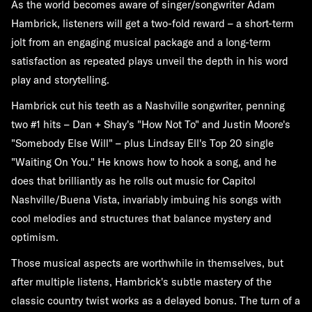
As the world becomes aware of singer/songwriter Adam
Hambrick, listeners will get a two-fold reward – a short-term
jolt from an engaging musical package and a long-term
satisfaction as repeated plays unveil the depth in his word
play and storytelling.
Hambrick cut his teeth as a Nashville songwriter, penning
two #1 hits – Dan + Shay's "How Not To" and Justin Moore's
"Somebody Else Will" – plus Lindsay Ell's Top 20 single
"Waiting On You." He knows how to hook a song, and he
does that brilliantly as he rolls out music for Capitol
Nashville/Buena Vista, invariably imbuing his songs with
cool melodies and structures that balance mystery and
optimism.
Those musical aspects are worthwhile in themselves, but
after multiple listens, Hambrick's subtle mastery of the
classic country twist works as a delayed bonus. The turn of a