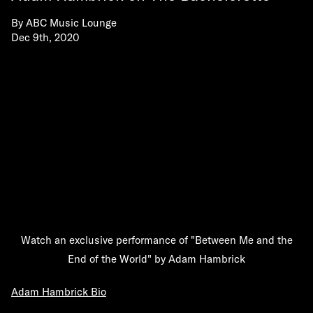
By
ABC Music Lounge
Dec 9th, 2020
Watch an exclusive performance of "Between Me and the
End of the World" by Adam Hambrick
Adam Hambrick Bio