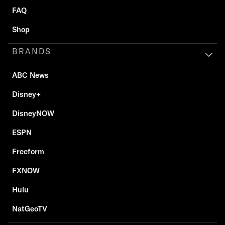
FAQ
Shop
BRANDS
ABC News
Disney+
DisneyNOW
ESPN
Freeform
FXNOW
Hulu
NatGeoTV