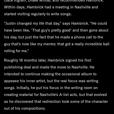
(Jack Ingram, Drake White), and recommended Hambrick.
Within days, Hambrick had a meeting in Nashville and
started visiting regularly to write songs.
"Justin changed my life that day," says Hambrick. "He could
have been like, 'That guy's pretty good' and then gone about
his day, but just the fact that he made a phone call to the
guy that's now like my mentor, that got a really incredible ball
rolling for me."
Roughly 18 months later, Hambrick signed his first
publishing deal and made the move to Nashville. He
intended to continue making the occasional album to
appease his inner artist, but the real focus was writing
songs. Initially, he put his focus in the writing room on
creating material for Nashville's A-list acts, but that evolved
as he discovered that redirection took some of the character
out of his compositions.