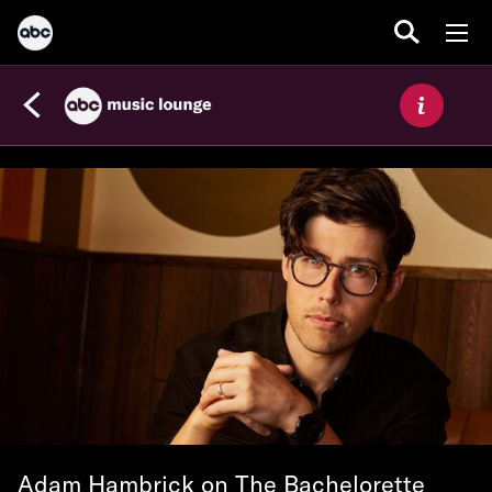
Adam Hambrick on The Bachelorette