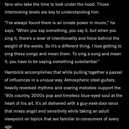
fans who take the time to look under the hood. Those
interlocking levels are key to understanding him.
"I've always found there is an innate power in music," he
says. "When you say something, you say it, but when you
sing it, there's a level of intentionality and force behind the
weight of the words. So it's a different thing. I love getting to
sing these songs and mean them. To sing a song and mean
it, you have to be saying something substantial."
Hambrick accomplishes that while pulling together a passel
of influences in a unique way. Atmospheric steel guitars,
heavily reverbed rhythms and soaring melodies support the
'90s country, 2000s pop and timeless blue-eyed soul at the
heart of his art. It's all delivered with a guy-next-door tenor
that mixes angst and sensitivity while taking an adult
viewpoint on topics that are familiar to consumers of every
age.