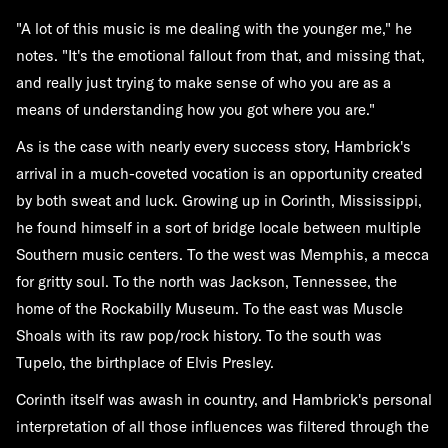
"A lot of this music is me dealing with the younger me," he
notes. "It's the emotional fallout from that, and missing that,
and really just trying to make sense of who you are as a
means of understanding how you got where you are."
As is the case with nearly every success story, Hambrick's
arrival in a much-coveted vocation is an opportunity created
by both sweat and luck. Growing up in Corinth, Mississippi,
he found himself in a sort of bridge locale between multiple
Southern music centers. To the west was Memphis, a mecca
for gritty soul. To the north was Jackson, Tennessee, the
home of the Rockabilly Museum. To the east was Muscle
Shoals with its raw pop/rock history. To the south was
Tupelo, the birthplace of Elvis Presley.
Corinth itself was awash in country, and Hambrick's personal
interpretation of all those influences was filtered through the